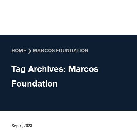
Skip to content
HOME
❯
MARCOS FOUNDATION
Tag Archives:
Marcos
Foundation
Sep 7, 2023