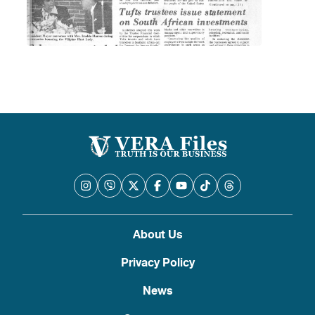
About Us
Privacy Policy
News