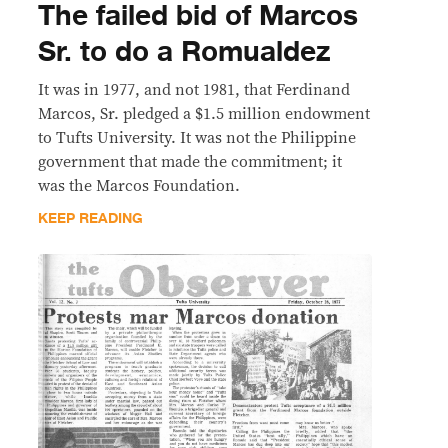
The failed bid of Marcos
Sr. to do a Romualdez
It was in 1977, and not 1981, that Ferdinand
Marcos, Sr. pledged a $1.5 million endowment
to Tufts University. It was not the Philippine
government that made the commitment; it
was the Marcos Foundation.
KEEP READING