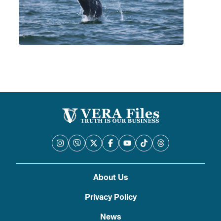
About Us
Privacy Policy
News