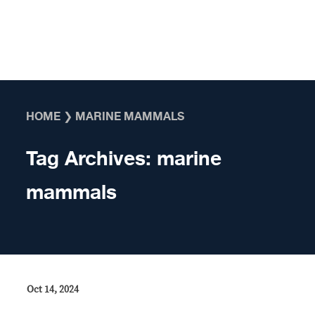
Skip to content
HOME
❯
MARINE MAMMALS
Tag Archives:
marine
mammals
Oct 14, 2024