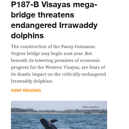
P187-B Visayas mega-
bridge threatens
endangered Irrawaddy
dolphins
The construction of the Panay-Guimaras-
Negros bridge may begin next year. But
beneath its towering promises of economic
progress for the Western Visayas, are fears of
its drastic impact on the critically endangered
Irrawaddy dolphins.
KEEP READING