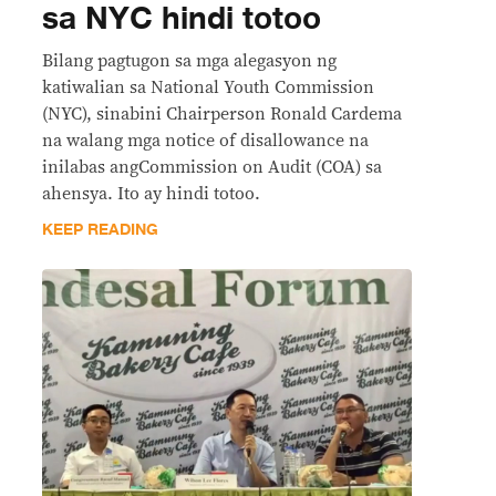
sa NYC hindi totoo
Bilang pagtugon sa mga alegasyon ng
katiwalian sa National Youth Commission
(NYC), sinabini Chairperson Ronald Cardema
na walang mga notice of disallowance na
inilabas angCommission on Audit (COA) sa
ahensya. Ito ay hindi totoo.
KEEP READING