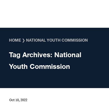
Skip to content
HOME
❯
NATIONAL YOUTH COMMISSION
Tag Archives:
National
Youth Commission
Oct 10, 2022