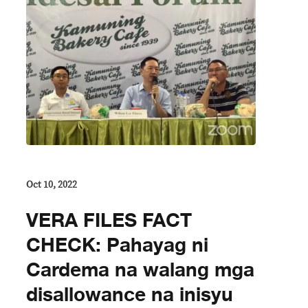
Oct 10, 2022
VERA FILES FACT
CHECK: Pahayag ni
Cardema na walang mga
disallowance na inisyu