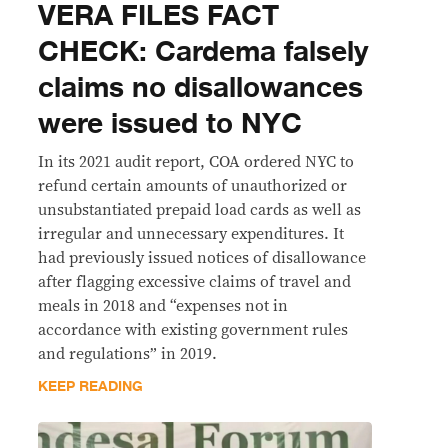
VERA FILES FACT
CHECK: Cardema falsely
claims no disallowances
were issued to NYC
In its 2021 audit report, COA ordered NYC to
refund certain amounts of unauthorized or
unsubstantiated prepaid load cards as well as
irregular and unnecessary expenditures. It
had previously issued notices of disallowance
after flagging excessive claims of travel and
meals in 2018 and “expenses not in
accordance with existing government rules
and regulations” in 2019.
KEEP READING