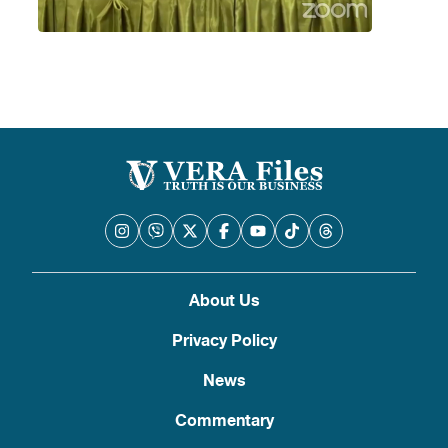
About Us
Privacy Policy
News
Commentary