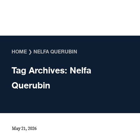
Skip to content
HOME
❯
NELFA QUERUBIN
Tag Archives:
Nelfa
Querubin
May 21, 2026