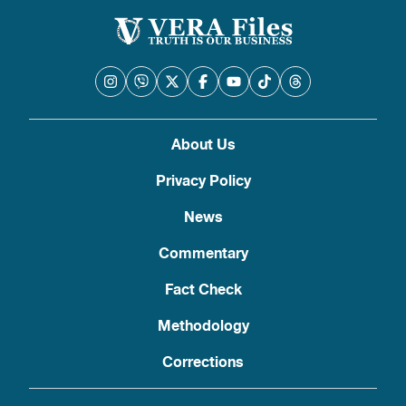
About Us
Privacy Policy
News
Commentary
Fact Check
Methodology
Corrections