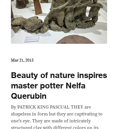
Mar 21, 2013
Beauty of nature inspires
master potter Nelfa
Querubin
By PATRICK KING PASCUAL THEY are
shapeless in form but they are captivating to
one's eye. They are made of intricately
structured clay with different colors on its