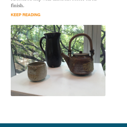
finish.
KEEP READING