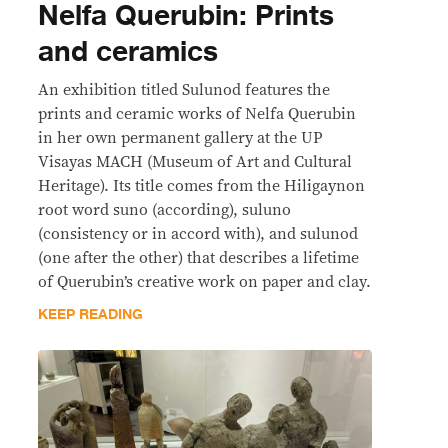
Nelfa Querubin: Prints
and ceramics
An exhibition titled Sulunod features the
prints and ceramic works of Nelfa Querubin
in her own permanent gallery at the UP
Visayas MACH (Museum of Art and Cultural
Heritage). Its title comes from the Hiligaynon
root word suno (according), suluno
(consistency or in accord with), and sulunod
(one after the other) that describes a lifetime
of Querubin’s creative work on paper and clay.
KEEP READING