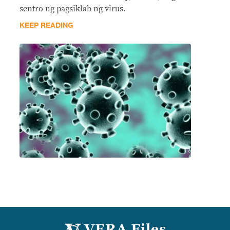
sentro ng pagsiklab ng virus.
KEEP READING