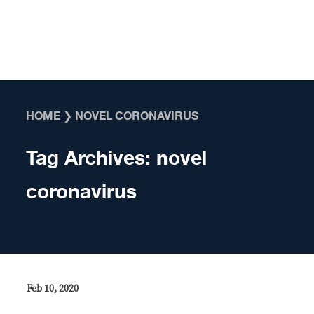
Skip to content
HOME
❯
NOVEL CORONAVIRUS
Tag Archives:
novel
coronavirus
Feb 10, 2020