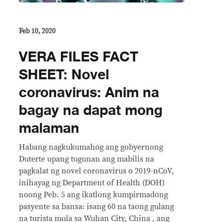
Feb 10, 2020
VERA FILES FACT
SHEET: Novel
coronavirus: Anim na
bagay na dapat mong
malaman
Habang nagkukumahog ang gobyernong
Duterte upang tugunan ang mabilis na
pagkalat ng novel coronavirus o 2019-nCoV,
inihayag ng Department of Health (DOH)
noong Peb. 5 ang ikatlong kumpirmadong
pasyente sa bansa: isang 60 na taong gulang
na turista mula sa Wuhan City, China , ang