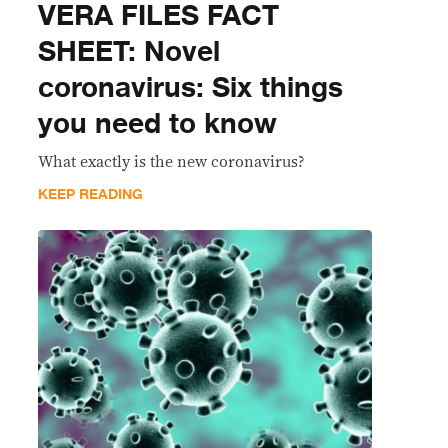
VERA FILES FACT
SHEET: Novel
coronavirus: Six things
you need to know
What exactly is the new coronavirus?
KEEP READING