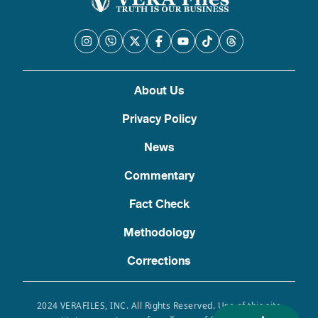
About Us
Privacy Policy
News
Commentary
Fact Check
Methodology
Corrections
2024 VERAFILES, INC. All Rights Reserved. Use of this site