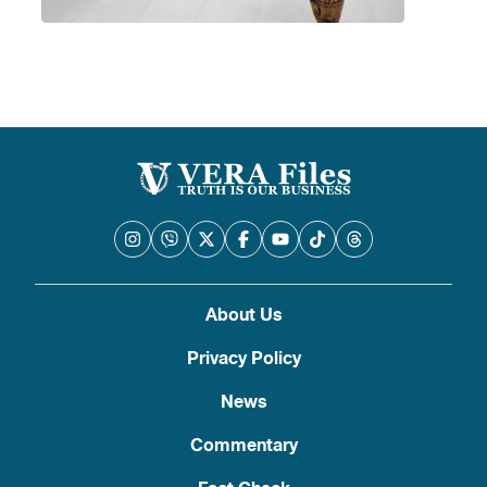
About Us
Privacy Policy
News
Commentary