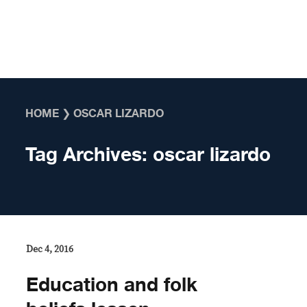
Skip to content
HOME
❯
OSCAR LIZARDO
Tag Archives:
oscar lizardo
Dec 4, 2016
Education and folk