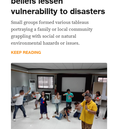
beliefs lessen
vulnerability to disasters
Small groups formed various tableaus
portraying a family or local community
grappling with social or natural
environmental hazards or issues.
KEEP READING