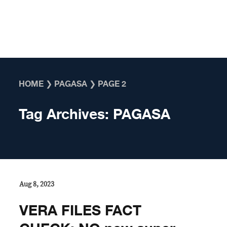
Skip to content
HOME
❯
PAGASA
❯
PAGE 2
Tag Archives:
PAGASA
Aug 8, 2023
VERA FILES FACT