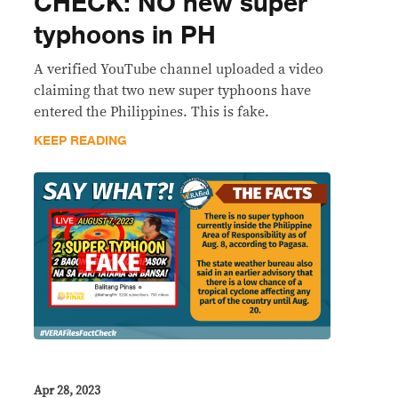
CHECK: NO new super
typhoons in PH
A verified YouTube channel uploaded a video
claiming that two new super typhoons have
entered the Philippines. This is fake.
KEEP READING
Apr 28, 2023