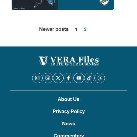
Newer posts
1
2
Posts
pagination
About Us
Privacy Policy
News
Commentary