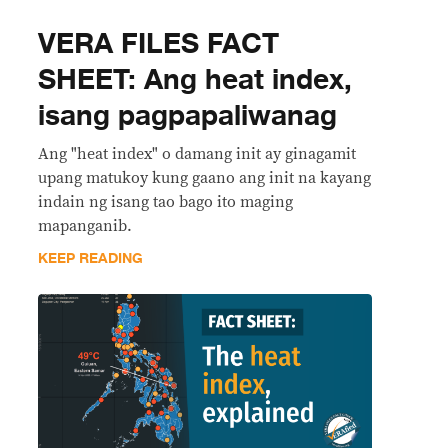
VERA FILES FACT
SHEET: Ang heat index,
isang pagpapaliwanag
Ang "heat index" o damang init ay ginagamit
upang matukoy kung gaano ang init na kayang
indain ng isang tao bago ito maging
mapanganib.
KEEP READING