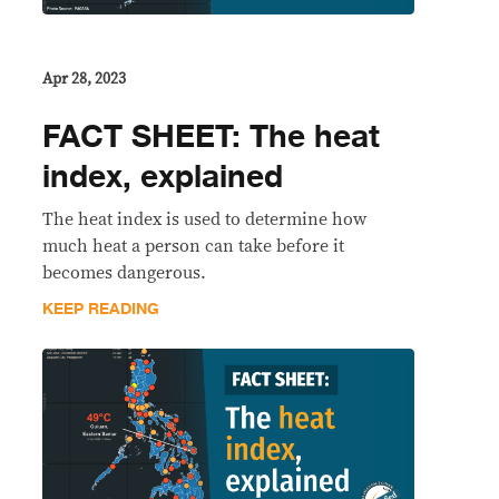
Apr 28, 2023
FACT SHEET: The heat
index, explained
The heat index is used to determine how
much heat a person can take before it
becomes dangerous.
KEEP READING