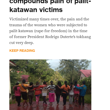
compounds pain of palit-
katawan victims
Victimized many times over, the pain and the
trauma of the women who were subjected to
palit-katawan (rape-for-freedom) in the time
of former President Rodrigo Duterte’s tokhang
cut very deep.
KEEP READING