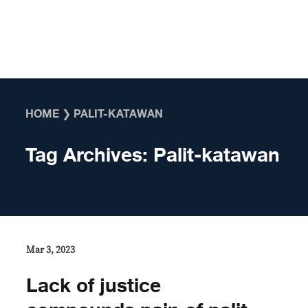
Skip to content
HOME
❯
PALIT-KATAWAN
Tag Archives:
Palit-katawan
Mar 3, 2023
Lack of justice