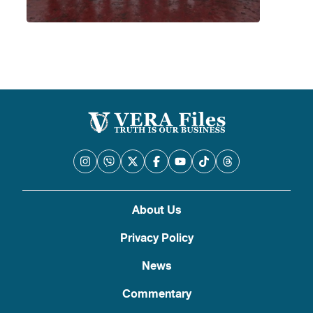
About Us
Privacy Policy
News
Commentary