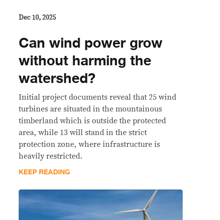
Dec 10, 2025
Can wind power grow
without harming the
watershed?
Initial project documents reveal that 25 wind
turbines are situated in the mountainous
timberland which is outside the protected
area, while 13 will stand in the strict
protection zone, where infrastructure is
heavily restricted.
KEEP READING