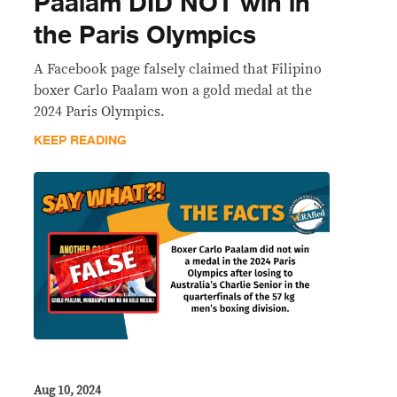
Paalam DID NOT win in
the Paris Olympics
A Facebook page falsely claimed that Filipino
boxer Carlo Paalam won a gold medal at the
2024 Paris Olympics.
KEEP READING
Aug 10, 2024