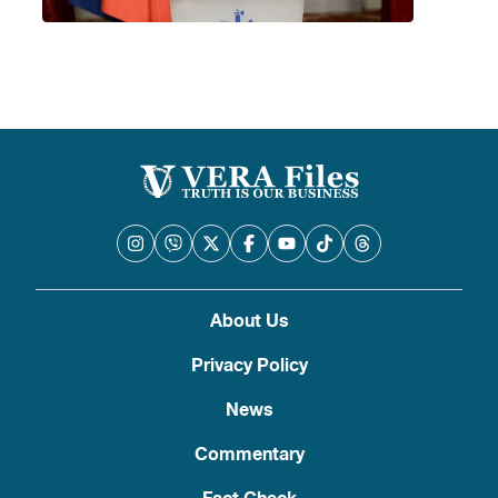
About Us
Privacy Policy
News
Commentary