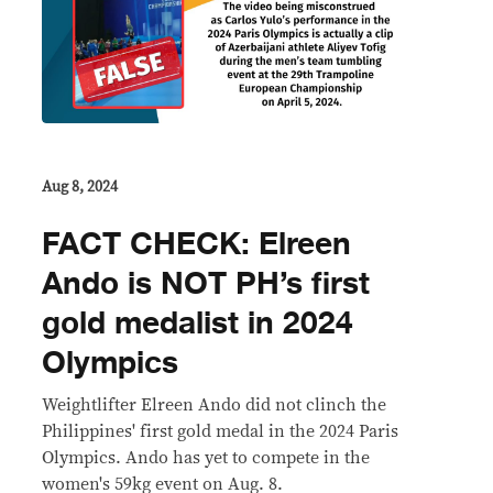
Aug 8, 2024
FACT CHECK: Elreen
Ando is NOT PH’s first
gold medalist in 2024
Olympics
Weightlifter Elreen Ando did not clinch the
Philippines' first gold medal in the 2024 Paris
Olympics. Ando has yet to compete in the
women's 59kg event on Aug. 8.