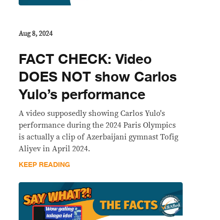
Aug 8, 2024
FACT CHECK: Video
DOES NOT show Carlos
Yulo’s performance
A video supposedly showing Carlos Yulo's
performance during the 2024 Paris Olympics
is actually a clip of Azerbaijani gymnast Tofig
Aliyev in April 2024.
KEEP READING