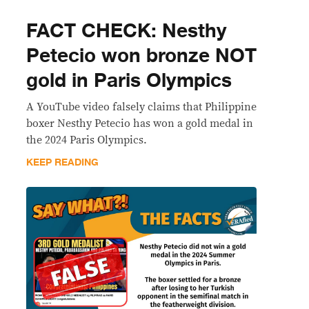
FACT CHECK: Nesthy
Petecio won bronze NOT
gold in Paris Olympics
A YouTube video falsely claims that Philippine
boxer Nesthy Petecio has won a gold medal in
the 2024 Paris Olympics.
KEEP READING