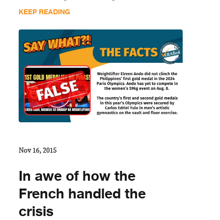
KEEP READING
Nov 16, 2015
In awe of how the
French handled the
crisis