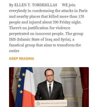
By ELLEN T. TORDESILLAS WE join
everybody in condemning the attacks in Paris
and nearby places that killed more than 120
people and injured about 200 Friday night.
There’s no justification for violence
perpetrated on innocent people. The group
ISIS (Islamic State of Iraq and Syria), a
fanatical group that aims to transform the
entire
KEEP READING