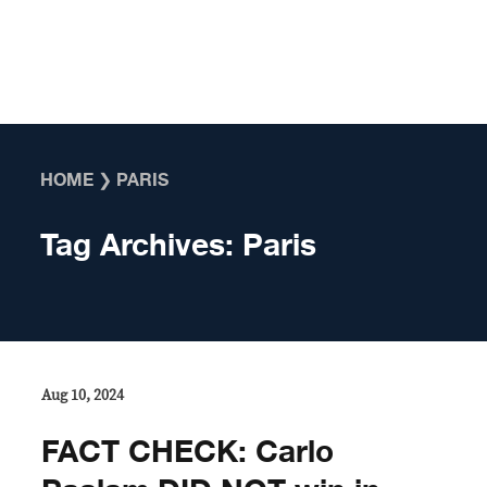
Skip to content
HOME
❯
PARIS
Tag Archives:
Paris
Aug 10, 2024
FACT CHECK: Carlo