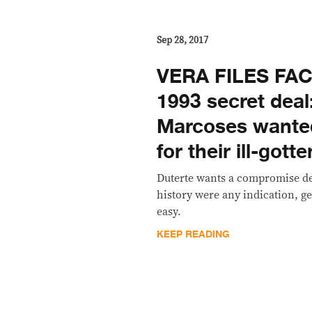
Sep 28, 2017
VERA FILES FAC
1993 secret deal
Marcoses wante
for their ill-gott
Duterte wants a compromise dea
history were any indication, get
easy.
KEEP READING