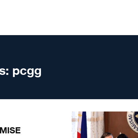
s:
pcgg
MISE