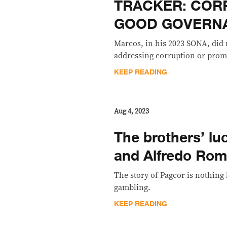
TRACKER: COR
GOOD GOVERN
Marcos, in his 2023 SONA, did
addressing corruption or pro
KEEP READING
Aug 4, 2023
The brothers’ lu
and Alfredo Rom
The story of Pagcor is nothin
gambling.
KEEP READING