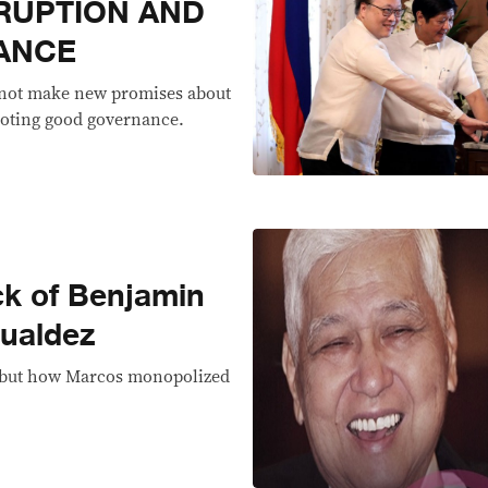
RUPTION AND
ANCE
 not make new promises about
moting good governance.
ck of Benjamin
ualdez
g but how Marcos monopolized