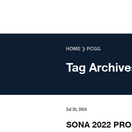
Skip to content
HOME
❯
PCGG
Tag Archive
Jul 20, 2024
SONA 2022 PRO