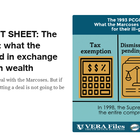
T SHEET: The
: what the
d in exchange
en wealth
l with the Marcoses. But if
ting a deal is not going to be