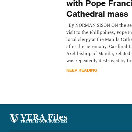
with Pope Franci
Cathedral mass
By NORMAN SISON ON the sec
visit to the Philippines, Pope 
local clergy at the Manila Cat
after the ceremony, Cardinal L
Archbishop of Manila, related 
was repeatedly destroyed by fi
KEEP READING