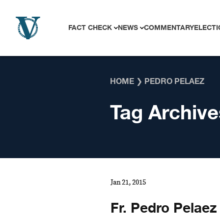
Skip to content
FACT CHECK
NEWS
COMMENTARY
ELECTI
HOME
❯
PEDRO PELAEZ
Tag Archive
Jan 21, 2015
Fr. Pedro Pelae