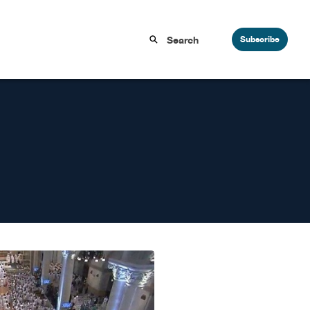
Subscribe