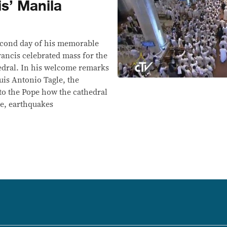
s’ Manila
ond day of his memorable
Francis celebrated mass for the
hedral. In his welcome remarks
uis Antonio Tagle, the
to the Pope how the cathedral
re, earthquakes