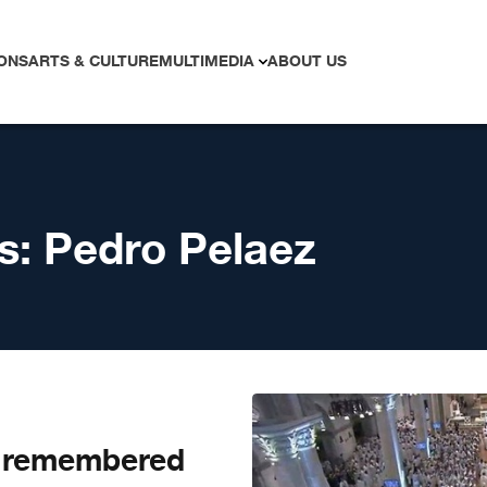
ONS
ARTS & CULTURE
MULTIMEDIA
ABOUT US
s:
Pedro Pelaez
z remembered