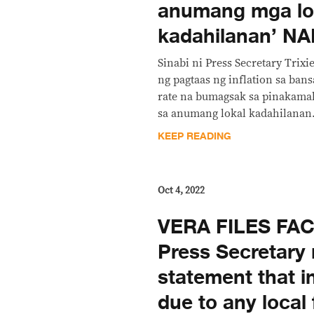
anumang mga lo
kadahilanan’ N
Sinabi ni Press Secretary Trix
ng pagtaas ng inflation sa ban
rate na bumagsak sa pinakamab
sa anumang lokal kadahilanan.”
KEEP READING
Oct 4, 2022
VERA FILES FA
Press Secretary 
statement that in
due to any local 