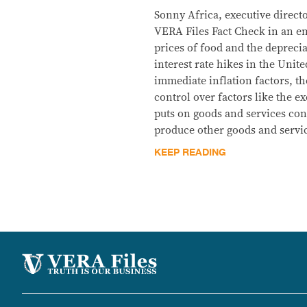
Sonny Africa, executive direct
VERA Files Fact Check in an em
prices of food and the deprecia
interest rate hikes in the Unite
immediate inflation factors, t
control over factors like the ex
puts on goods and services con
produce other goods and servic
KEEP READING