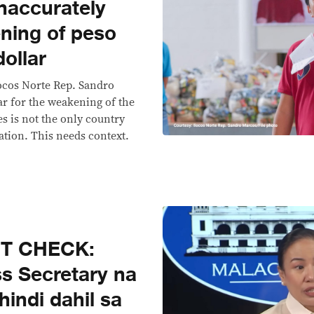
naccurately
ning of peso
dollar
locos Norte Rep. Sandro
r for the weakening of the
es is not the only country
tion. This needs context.
CT CHECK:
s Secretary na
‘hindi dahil sa