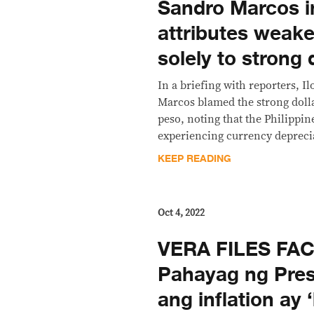
Sandro Marcos i
attributes weake
solely to strong 
In a briefing with reporters, I
Marcos blamed the strong dolla
peso, noting that the Philippin
experiencing currency deprecia
KEEP READING
Oct 4, 2022
VERA FILES FA
Pahayag ng Pres
ang inflation ay 