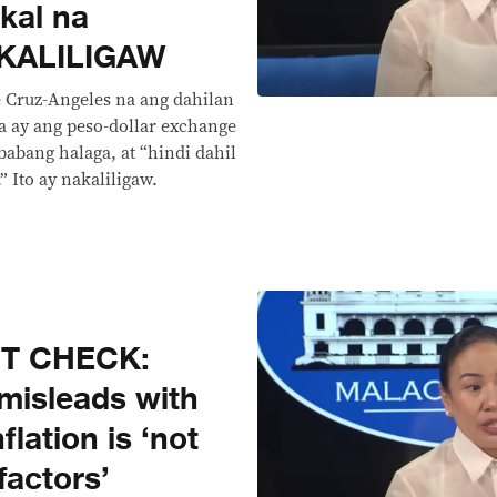
kal na
AKALILIGAW
ie Cruz-Angeles na ang dahilan
sa ay ang peso-dollar exchange
abang halaga, at “hindi dahil
 Ito ay nakaliligaw.
CT CHECK:
misleads with
flation is ‘not
factors’