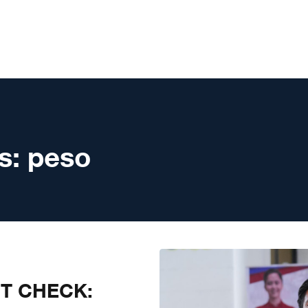
s:
peso
CT CHECK: