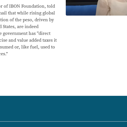
or of IBON Foundation, told
ail that while rising global
tion of the peso, driven by
d States, are indeed
he government has “direct
cise and value added taxes it
sumed or, like fuel, used to
es.”