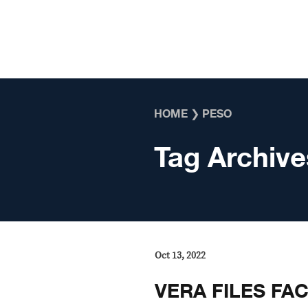
Skip to content
HOME
❯
PESO
Tag Archive
Oct 13, 2022
VERA FILES FA