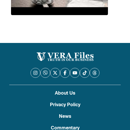
About Us
Privacy Policy
News
Commentary