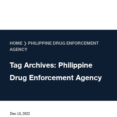
Skip to content
HOME
❯
PHILIPPINE DRUG ENFORCEMENT
AGENCY
Tag Archives:
Philippine
Drug Enforcement Agency
Dec 13, 2022