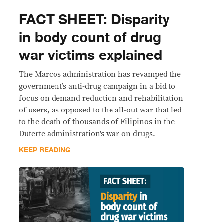
FACT SHEET: Disparity
in body count of drug
war victims explained
The Marcos administration has revamped the
government’s anti-drug campaign in a bid to
focus on demand reduction and rehabilitation
of users, as opposed to the all-out war that led
to the death of thousands of Filipinos in the
Duterte administration’s war on drugs.
KEEP READING