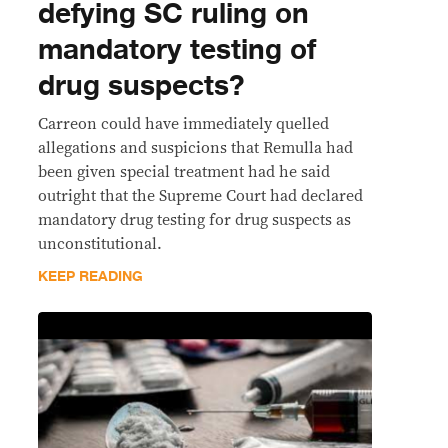
defying SC ruling on
mandatory testing of
drug suspects?
Carreon could have immediately quelled
allegations and suspicions that Remulla had
been given special treatment had he said
outright that the Supreme Court had declared
mandatory drug testing for drug suspects as
unconstitutional.
KEEP READING