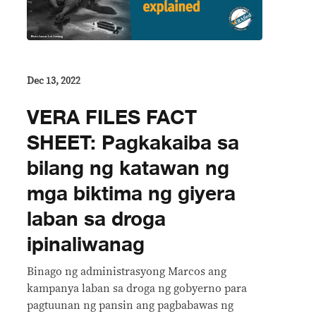
Dec 13, 2022
VERA FILES FACT
SHEET: Pagkakaiba sa
bilang ng katawan ng
mga biktima ng giyera
laban sa droga
ipinaliwanag
Binago ng administrasyong Marcos ang
kampanya laban sa droga ng gobyerno para
pagtuunan ng pansin ang pagbabawas ng