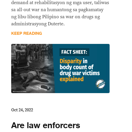
demand at rehabilitasyon ng mga user, taliwas
sa all-out war na humantong sa pagkamatay
ng libu-libong Pilipino sa war on drugs ng
administrasyong Duterte.
KEEP READING
Oct 24, 2022
Are law enforcers