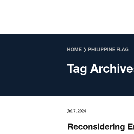
Skip to content
HOME
❯
PHILIPPINE FLAG
Tag Archive
Jul 7, 2024
Reconsidering E