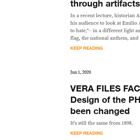
through artifact
In a recent lecture, historia
his audience to look at Emilio 
to hate,”-- in a different light 
flag, the national anthem, and 
KEEP READING
Jun 1, 2020
VERA FILES FA
Design of the P
been changed
It's still the same from 1898.
KEEP READING