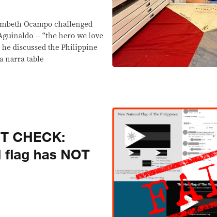
s
n Ambeth Ocampo challenged
Aguinaldo -- “the hero we love
as he discussed the Philippine
a narra table
CT CHECK:
H flag has NOT