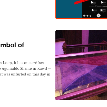
ymbol of
 Loop, it has one artifact
 Aguinaldo Shrine in Kawit —
hat was unfurled on this day in