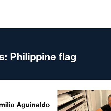
s:
Philippine flag
milio Aguinaldo