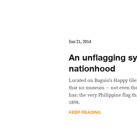
Jun 21, 2014
An unflagging s
nationhood
Located on Baguio's Happy Glen
that no museum — not even the
has: the very Philippine flag t
1898.
KEEP READING