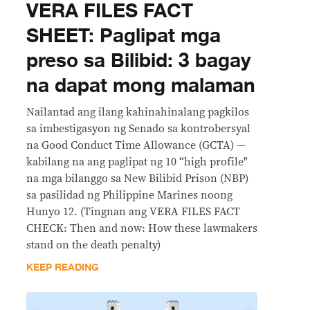
VERA FILES FACT
SHEET: Paglipat mga
preso sa Bilibid: 3 bagay
na dapat mong malaman
Nailantad ang ilang kahinahinalang pagkilos
sa imbestigasyon ng Senado sa kontrobersyal
na Good Conduct Time Allowance (GCTA) —
kabilang na ang paglipat ng 10 “high profile"
na mga bilanggo sa New Bilibid Prison (NBP)
sa pasilidad ng Philippine Marines noong
Hunyo 12. (Tingnan ang VERA FILES FACT
CHECK: Then and now: How these lawmakers
stand on the death penalty)
KEEP READING