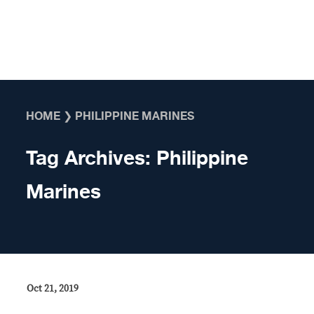
Skip to content
HOME
❯
PHILIPPINE MARINES
Tag Archives:
Philippine
Marines
Oct 21, 2019