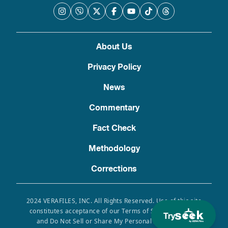
About Us
Privacy Policy
News
Commentary
Fact Check
Methodology
Corrections
2024 VERAFILES, INC. All Rights Reserved. Use of this site
constitutes acceptance of our Terms of Service, Privacy
Try
and Do Not Sell or Share My Personal Information.