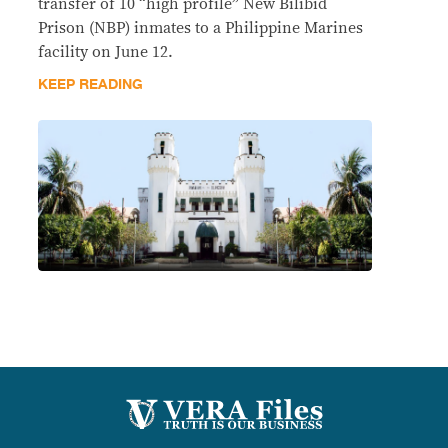
transfer of 10 “high profile” New Bilibid
Prison (NBP) inmates to a Philippine Marines
facility on June 12.
KEEP READING