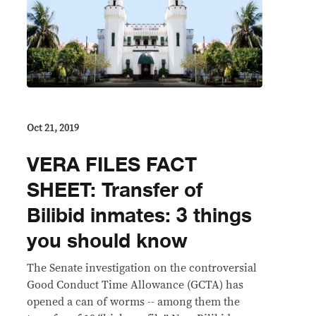
Oct 21, 2019
VERA FILES FACT
SHEET: Transfer of
Bilibid inmates: 3 things
you should know
The Senate investigation on the controversial
Good Conduct Time Allowance (GCTA) has
opened a can of worms -- among them the