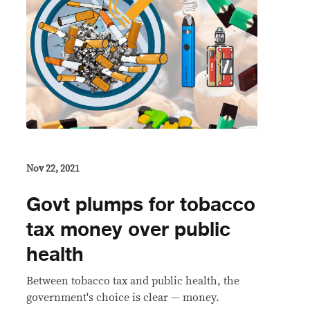
Nov 22, 2021
Govt plumps for tobacco
tax money over public
health
Between tobacco tax and public health, the
government's choice is clear — money.