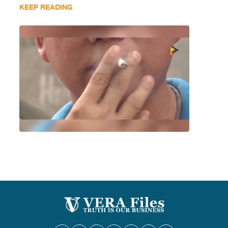
KEEP READING