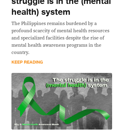
struggle is in the (mental
health) system
The Philippines remains burdened by a
profound scarcity of mental health resources
and specialized facilities despite the rise of
mental health awareness programs in the
country.
KEEP READING