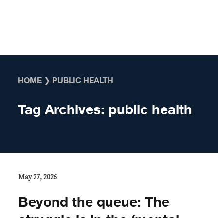
Skip to content
HOME
❯
PUBLIC HEALTH
Tag Archives:
public health
May 27, 2026
Beyond the queue: The