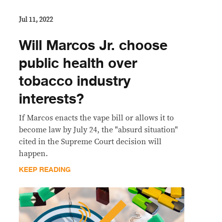
Jul 11, 2022
Will Marcos Jr. choose
public health over
tobacco industry
interests?
If Marcos enacts the vape bill or allows it to
become law by July 24, the "absurd situation"
cited in the Supreme Court decision will
happen.
KEEP READING