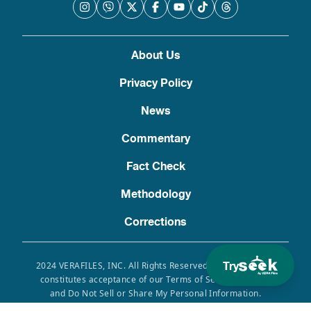
About Us
Privacy Policy
News
Commentary
Fact Check
Methodology
Corrections
Try
2024 VERAFILES, INC. All Rights Reserved. Use of this site
constitutes acceptance of our Terms of Service, Privacy
and Do Not Sell or Share My Personal Information.