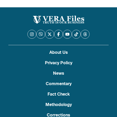
About Us
Privacy Policy
News
Commentary
Fact Check
Methodology
Corrections