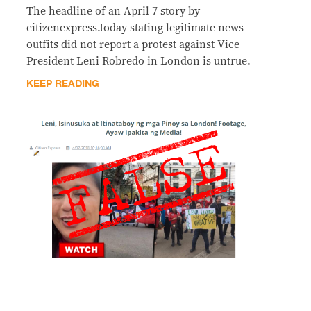
The headline of an April 7 story by
citizenexpress.today stating legitimate news
outfits did not report a protest against Vice
President Leni Robredo in London is untrue.
KEEP READING