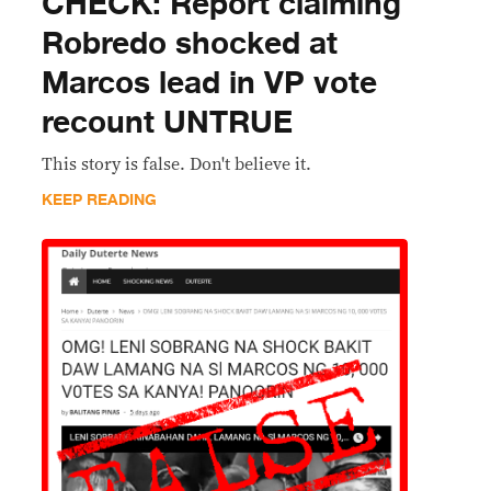
CHECK: Report claiming
Robredo shocked at
Marcos lead in VP vote
recount UNTRUE
This story is false. Don't believe it.
KEEP READING