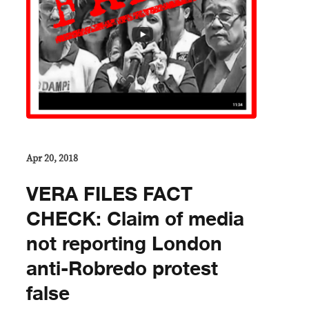
Apr 20, 2018
VERA FILES FACT
CHECK: Claim of media
not reporting London
anti-Robredo protest
false