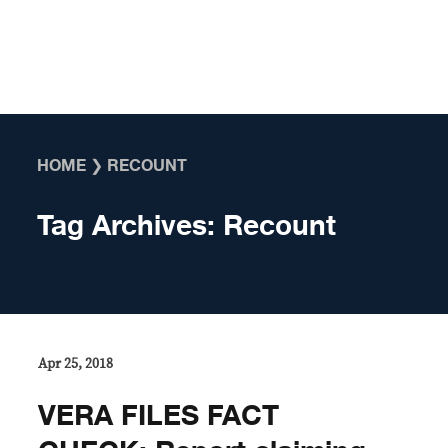
Skip to content
HOME
❯
RECOUNT
Tag Archives:
Recount
Apr 25, 2018
VERA FILES FACT