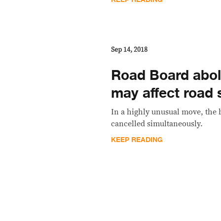
Sep 14, 2018
Road Board aboli
may affect road 
In a highly unusual move, the 
cancelled simultaneously.
KEEP READING