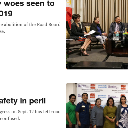
y woes seen to
2019
he abolition of the Road Board
ze.
fety in peril
ress on Sept. 12 has left road
 confused.