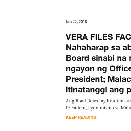
Jan 22, 2018
VERA FILES FA
Nahaharap sa ab
Board sinabi na n
ngayon ng Office
President; Mala
itinatanggi ang
Ang Road Board ay hindi nasa i
President, ayon mismo sa Mal
KEEP READING