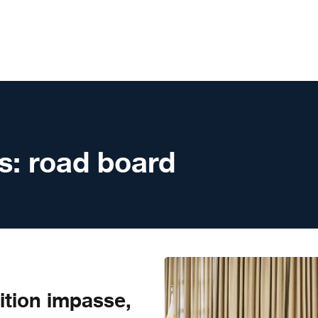
s:
road board
ition impasse,