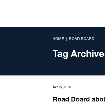
Skip to content
HOME
❯
ROAD BOARD
Tag Archive
Dec 27, 2018
Road Board abol