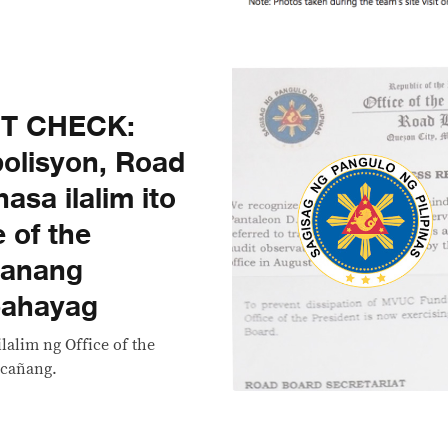
CT CHECK:
olisyon, Road
asa ilalim ito
 of the
canang
 pahayag
lalim ng Office of the
acañang.