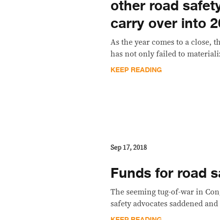
other road safet
carry over into 
As the year comes to a close, t
has not only failed to materiali
KEEP READING
Sep 17, 2018
Funds for road sa
The seeming tug-of-war in Cong
safety advocates saddened and
KEEP READING