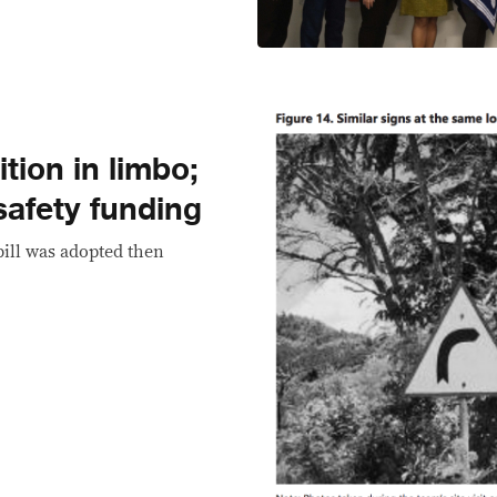
tion in limbo;
safety funding
bill was adopted then