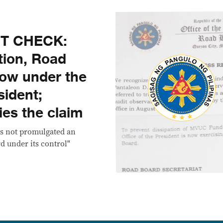
CT CHECK:
tion, Road
now under the
sident;
es the claim
as not promulgated an
d under its control"