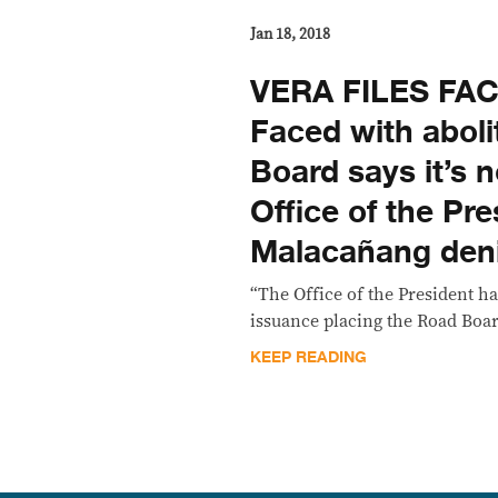
Jan 18, 2018
VERA FILES FA
Faced with aboli
Board says it’s 
Office of the Pre
Malacañang deni
“The Office of the President h
issuance placing the Road Boar
KEEP READING