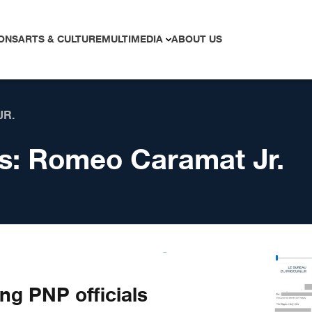
ONS
ARTS & CULTURE
MULTIMEDIA
ABOUT US
JR.
s:
Romeo Caramat Jr.
ng PNP officials