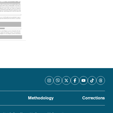
Methodology
Corrections