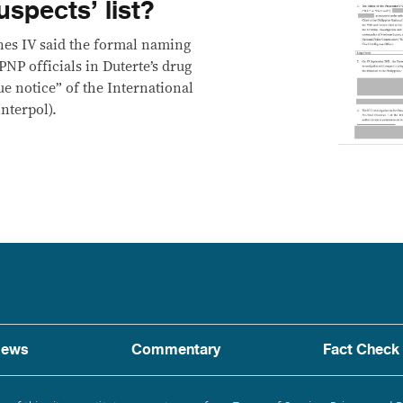
uspects’ list?
nes IV said the formal naming
PNP officials in Duterte’s drug
e notice” of the International
nterpol).
ews
Commentary
Fact Check