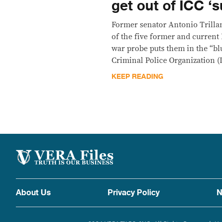
get out of ICC ‘s
Former senator Antonio Trilla
of the five former and current 
war probe puts them in the “blu
Criminal Police Organization (I
KEEP READING
About Us
Privacy Policy
N