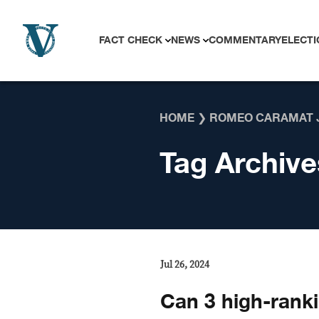
Skip to content
FACT CHECK
NEWS
COMMENTARY
ELECTI
HOME
❯
ROMEO CARAMAT 
Tag Archive
Jul 26, 2024
Can 3 high-ranki