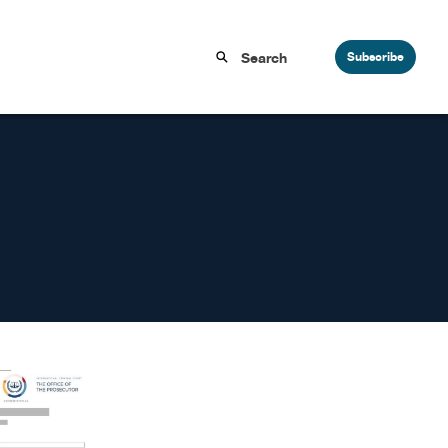
Subscribe