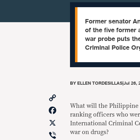
Former senator Ant
of the five former 
war probe puts the
Criminal Police Org
BY
ELLEN TORDESILLAS
|
Jul 26,
Copy
Link
What will the Philippine
Facebook
ranking officers who wer
X
International Criminal C
Viber
war on drugs?