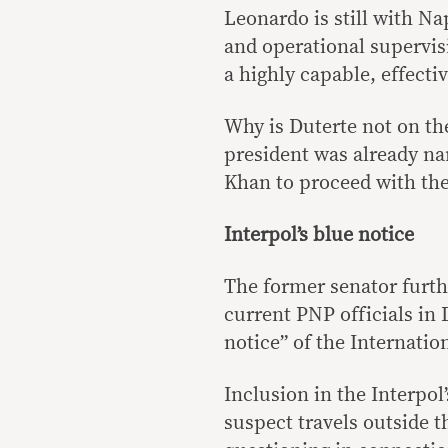
Leonardo is still with N
and operational supervis
a highly capable, effecti
Why is Duterte not on the
president was already n
Khan to proceed with the
Interpol’s blue notice
The former senator furth
current PNP officials in 
notice” of the Internatio
Inclusion in the Interpol
suspect travels outside t