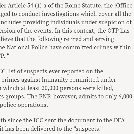
 Article 54 (1) a of the Rome Statute, the [Office
iged to conduct investigations which cover all the
 includes providing individuals under suspicion of
ersion of the events. In this context, the OTP has
ieve that the following retired and serving
ne National Police have committed crimes within
P. “
 ICC list of suspects ever reported on the
ed crimes against humanity committed under
n which at least 20,000 persons were killed,
s groups. The PNP, however, admits to only 6,000
 police operations.
th since the ICC sent the document to the DFA
t has been delivered to the “suspects.”