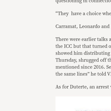
questioning in connecti
“They have a choice whet
Carramat, Leonardo and M
There were earlier talks 
the ICC but that turned 
showed him distributing 
Thursday, shrugged off 
mentioned since 2016. Se
the same lines” he told V
As for Duterte, an arrest 