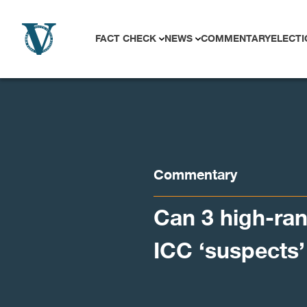
Skip to content
FACT CHECK
NEWS
COMMENTARY
ELECTI
Commentary
Can 3 high-ran
ICC ‘suspects’ 