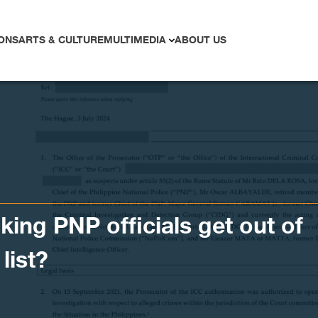
ONS
ARTS & CULTURE
MULTIMEDIA
ABOUT US
king PNP officials get out of
list?