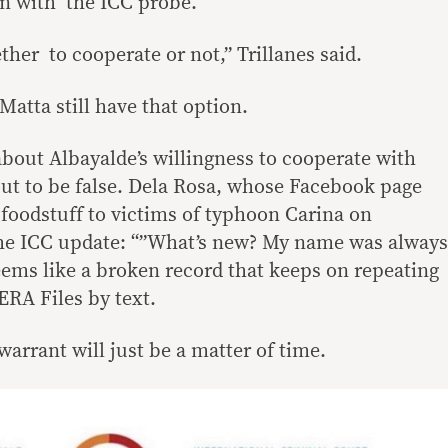
on with the ICC probe.
her to cooperate or not,” Trillanes said.
atta still have that option.
about Albayalde’s willingness to cooperate with
out to be false. Dela Rosa, whose Facebook page
foodstuff to victims of typhoon Carina on
the ICC update: “”What’s new? My name was always
ems like a broken record that keeps on repeating
ERA Files by text.
warrant will just be a matter of time.