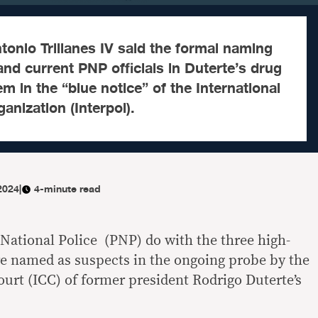
onio Trillanes IV said the formal naming
and current PNP officials in Duterte’s drug
m in the “blue notice” of the International
anization (Interpol).
 2024
|
4-minute read
 National Police (PNP) do with the three high-
e named as suspects in the ongoing probe by the
ourt (ICC) of former president Rodrigo Duterte’s