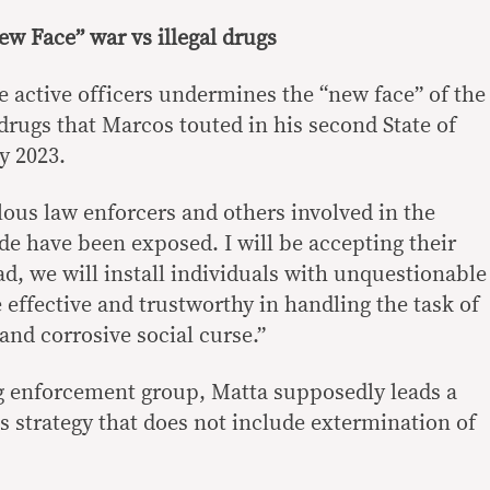
w Face” war vs illegal drugs
e active officers undermines the “new face” of the
drugs that Marcos touted in his second State of
y 2023.
ous law enforcers and others involved in the
de have been exposed. I will be accepting their
ead, we will install individuals with unquestionable
e effective and trustworthy in handling the task of
and corrosive social curse.”
g enforcement group, Matta supposedly leads a
ugs strategy that does not include extermination of