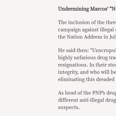
Undermining Marcos’ “Ne
The inclusion of the thre
campaign against illegal 
the Nation Address in Jul
He said then: “Unscrupul
highly nefarious drug tra
resignations. In their st
integrity, and who will b
eliminating this dreaded 
As head of the PNP’s dru
different anti-illegal dr
suspects.