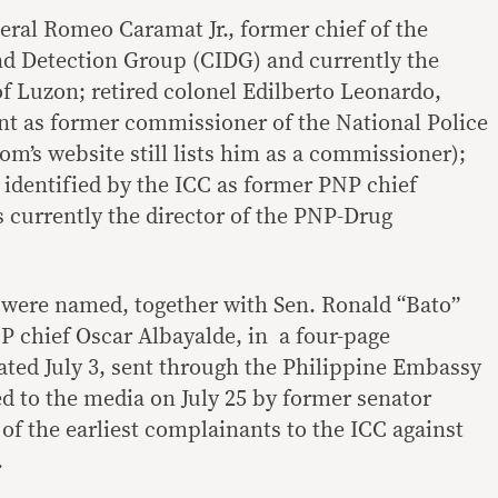
eral Romeo Caramat Jr., former chief of the
nd Detection Group (CIDG) and currently the
 Luzon; retired colonel Edilberto Leonardo,
nt as former commissioner of the National Police
’s website still lists him as a commissioner);
 identified by the ICC as former PNP chief
is currently the director of the PNP-Drug
s were named, together with Sen. Ronald “Bato”
 chief Oscar Albayalde, in a four-page
ted July 3, sent through the Philippine Embassy
d to the media on July 25 by former senator
 of the earliest complainants to the ICC against
.