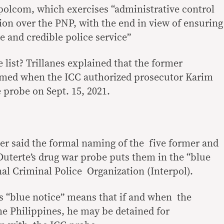
apolcom, which exercises “administrative control
ion over the PNP, with the end in view of ensuring
ve and credible police service”
 list? Trillanes explained that the former
amed when the ICC authorized prosecutor Karim
 probe on Sept. 15, 2021.
er said the formal naming of the five former and
Duterte’s drug war probe puts them in the “blue
nal Criminal Police Organization (Interpol).
’s “blue notice” means that if and when the
he Philippines, he may be detained for