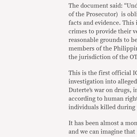
The document said: “Under
of the Prosecutor) is obl
facts and evidence. This
crimes to provide their v
reasonable grounds to bel
members of the Philippi
the jurisdiction of the OT
This is the first official
investigation into alleg
Duterte’s war on drugs, i
according to human right
individuals killed during
It has been almost a mon
and we can imagine that i