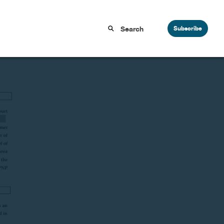
Subscribe