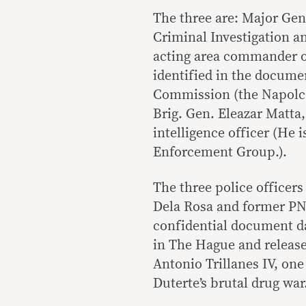
The three are: Major Gen
Criminal Investigation a
acting area commander of
identified in the docume
Commission (the Napolcom
Brig. Gen. Eleazar Matta,
intelligence officer (He 
Enforcement Group.).
The three police officer
Dela Rosa and former PNP
confidential document da
in The Hague and release
Antonio Trillanes IV, one
Duterte’s brutal drug war