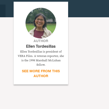
AUTHOR
Ellen Tordesillas
Ellen Tordesillas is president of
VERA Files. A veteran reporter, she
is the 1998 Marshall McLuhan
fellow.
SEE MORE FROM THIS
AUTHOR