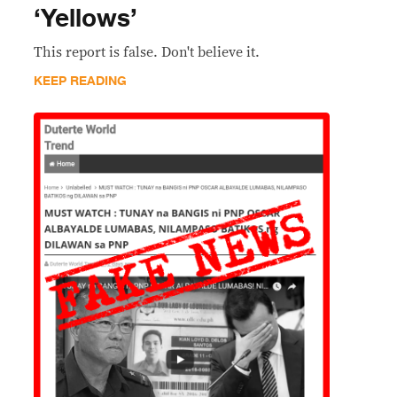
‘Yellows’
This report is false. Don't believe it.
KEEP READING