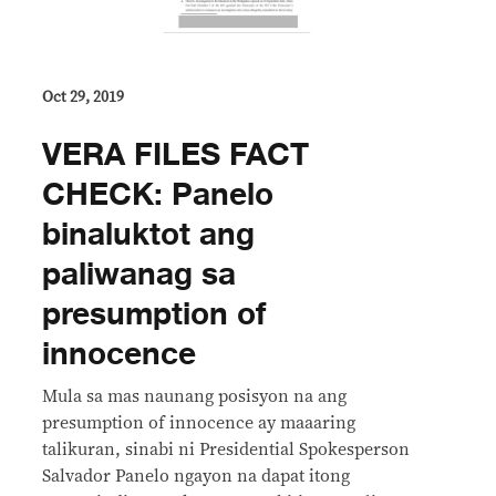
Oct 29, 2019
VERA FILES FACT
CHECK: Panelo
binaluktot ang
paliwanag sa
presumption of
innocence
Mula sa mas naunang posisyon na ang
presumption of innocence ay maaaring
talikuran, sinabi ni Presidential Spokesperson
Salvador Panelo ngayon na dapat itong