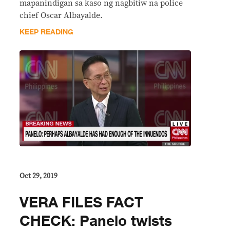
mapanindigan sa kaso ng nagbitiw na police
chief Oscar Albayalde.
KEEP READING
Oct 29, 2019
VERA FILES FACT
CHECK: Panelo twists