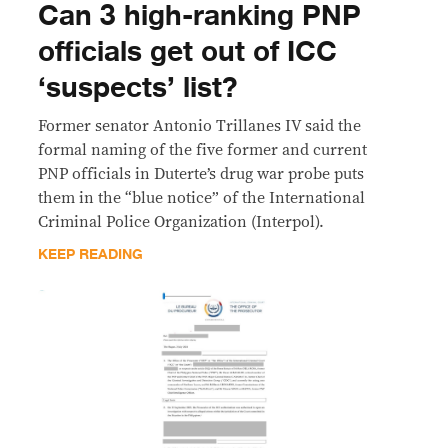
Can 3 high-ranking PNP
officials get out of ICC
‘suspects’ list?
Former senator Antonio Trillanes IV said the
formal naming of the five former and current
PNP officials in Duterte’s drug war probe puts
them in the “blue notice” of the International
Criminal Police Organization (Interpol).
KEEP READING