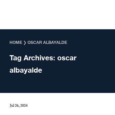
Skip to content
HOME
❯
OSCAR ALBAYALDE
Tag Archives:
oscar
albayalde
Jul 26, 2024