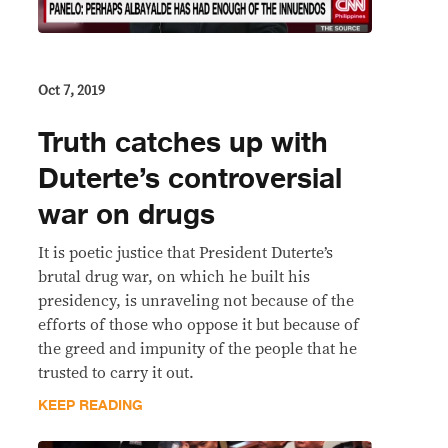
Oct 7, 2019
Truth catches up with
Duterte’s controversial
war on drugs
It is poetic justice that President Duterte’s
brutal drug war, on which he built his
presidency, is unraveling not because of the
efforts of those who oppose it but because of
the greed and impunity of the people that he
trusted to carry it out.
KEEP READING