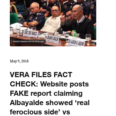
May 9, 2018
VERA FILES FACT
CHECK: Website posts
FAKE report claiming
Albayalde showed ‘real
ferocious side’ vs