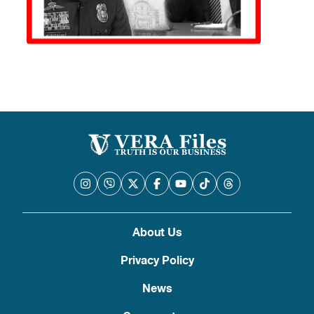
About Us
Privacy Policy
News