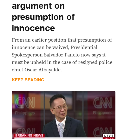
argument on
presumption of
innocence
From an earlier position that presumption of
innocence can be waived, Presidential
Spokesperson Salvador Panelo now says it
must be upheld in the case of resigned police
chief Oscar Albayalde.
KEEP READING