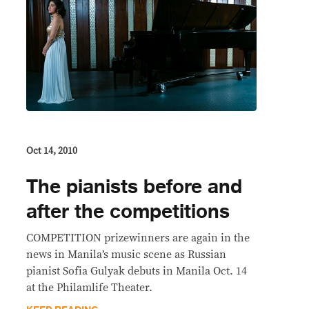
Oct 14, 2010
The pianists before and
after the competitions
COMPETITION prizewinners are again in the
news in Manila’s music scene as Russian
pianist Sofia Gulyak debuts in Manila Oct. 14
at the Philamlife Theater.