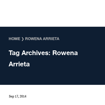
Skip to content
HOME
❯
ROWENA ARRIETA
Tag Archives:
Rowena
Arrieta
Sep 17, 2014