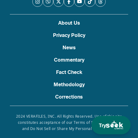
About Us
Privacy Policy
News
Commentary
Fact Check
Methodology
Corrections
2024 VERAFILES, INC. All Rights Reserved. Use of this site
constitutes acceptance of our Terms of Service, Privacy
Try
and Do Not Sell or Share My Personal Information.