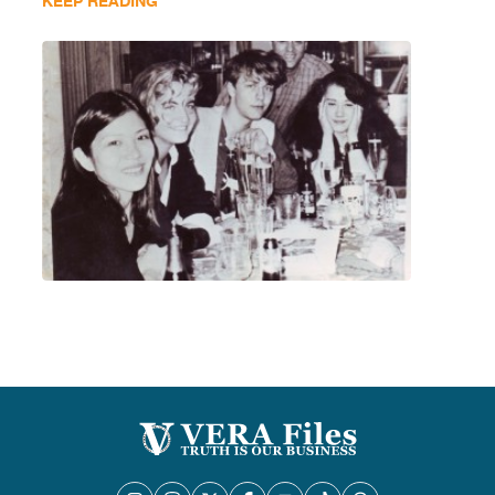
KEEP READING