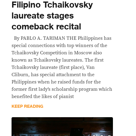
Filipino Tchaikovsky
laureate stages
comeback recital
By PABLO A. TARIMAN THE Philippines has
special connections with top winners of the
Tchaikovsky Competition in Moscow also
known as Tchaikovsky laureates. The first
Tchaikovsky laureate (first place), Van
Cliburn, has special attachment to the
Philippines when he raised funds for the
former first lady’s scholarship program which
benefited the likes of pianist
KEEP READING