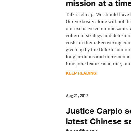
mission at a tim
Talk is cheap. We should have 
Our verbosity alone will not d
our exclusive economic zone. 
coherent strategy and determi
costs on them. Recovering contr
given up by the Duterte adminis
long, arduous and incremental
time, one feature at a time, on
KEEP READING
Aug 21, 2017
Justice Carpio 
latest Chinese s