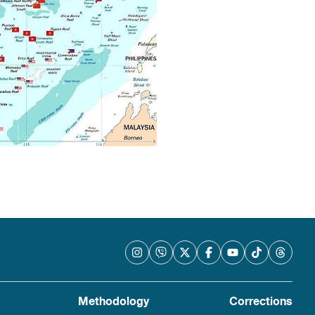
Methodology
Corrections