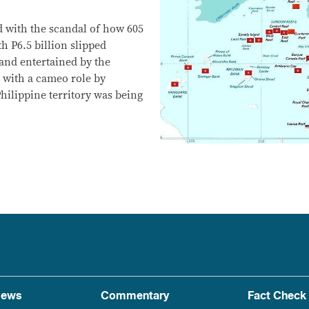
d with the scandal of how 605
h P6.5 billion slipped
and entertained by the
d with a cameo role by
hilippine territory was being
ews
Commentary
Fact Check