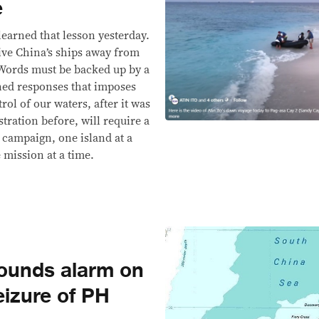
e
learned that lesson yesterday.
rive China’s ships away from
Words must be backed up by a
ned responses that imposes
ol of our waters, after it was
tration before, will require a
 campaign, one island at a
e mission at a time.
sounds alarm on
eizure of PH