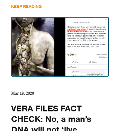
KEEP READING
Mar 18, 2020
VERA FILES FACT
CHECK: No, a man’s
DNA will not ‘live