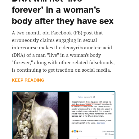
forever’ in a woman’s
body after they have sex
A two-month-old Facebook (FB) post that
erroneously claims engaging in sexual
intercourse makes the deoxyribonucleic acid
(DNA) of a man "live" in a woman’s body
"forever," along with other related falsehoods,
is continuing to get traction on social media.
KEEP READING