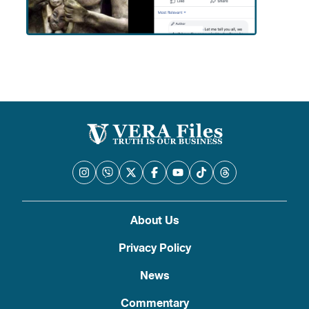
About Us
Privacy Policy
News
Commentary