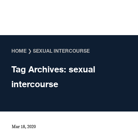
Skip to content
HOME
❯
SEXUAL INTERCOURSE
Tag Archives:
sexual
intercourse
Mar 18, 2020