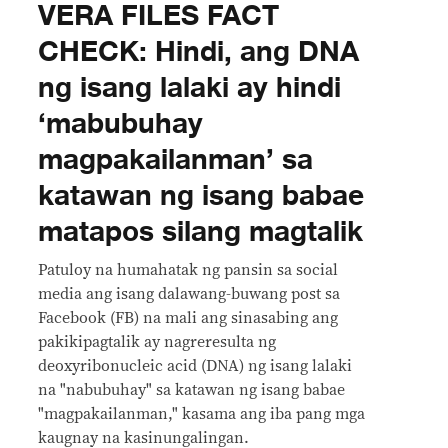
VERA FILES FACT
CHECK: Hindi, ang DNA
ng isang lalaki ay hindi
‘mabubuhay
magpakailanman’ sa
katawan ng isang babae
matapos silang magtalik
Patuloy na humahatak ng pansin sa social
media ang isang dalawang-buwang post sa
Facebook (FB) na mali ang sinasabing ang
pakikipagtalik ay nagreresulta ng
deoxyribonucleic acid (DNA) ng isang lalaki
na "nabubuhay" sa katawan ng isang babae
"magpakailanman," kasama ang iba pang mga
kaugnay na kasinungalingan.