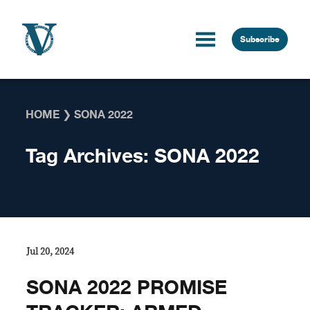
Skip to content
Subscribe
HOME
❯
SONA 2022
Tag Archives:
SONA 2022
Jul 20, 2024
SONA 2022 PROMISE