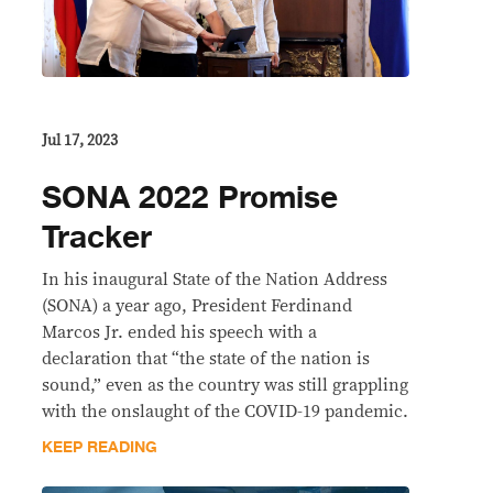
Jul 17, 2023
SONA 2022 Promise
Tracker
In his inaugural State of the Nation Address
(SONA) a year ago, President Ferdinand
Marcos Jr. ended his speech with a
declaration that “the state of the nation is
sound,” even as the country was still grappling
with the onslaught of the COVID-19 pandemic.
KEEP READING