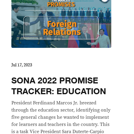
Jul 17, 2023
SONA 2022 PROMISE
TRACKER: EDUCATION
President Ferdinand Marcos Jr. breezed
through the education sector, identifying only
five general changes he wanted to implement
for learners and teachers in the country. This
is a task Vice President Sara Duterte-Carpio