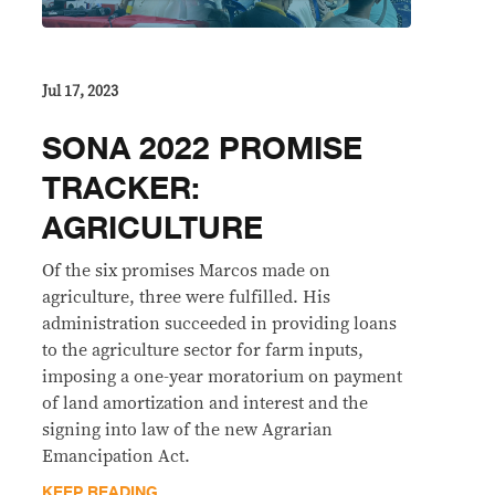
Jul 17, 2023
SONA 2022 PROMISE
TRACKER:
AGRICULTURE
Of the six promises Marcos made on
agriculture, three were fulfilled. His
administration succeeded in providing loans
to the agriculture sector for farm inputs,
imposing a one-year moratorium on payment
of land amortization and interest and the
signing into law of the new Agrarian
Emancipation Act.
KEEP READING