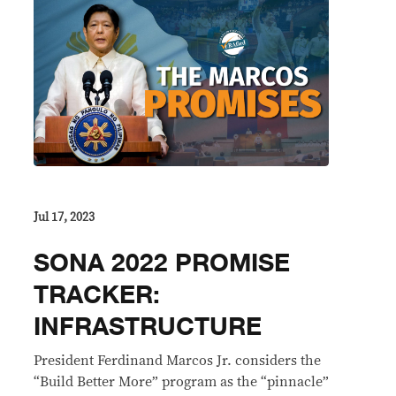
Jul 17, 2023
SONA 2022 PROMISE
TRACKER:
INFRASTRUCTURE
President Ferdinand Marcos Jr. considers the
“Build Better More” program as the “pinnacle”