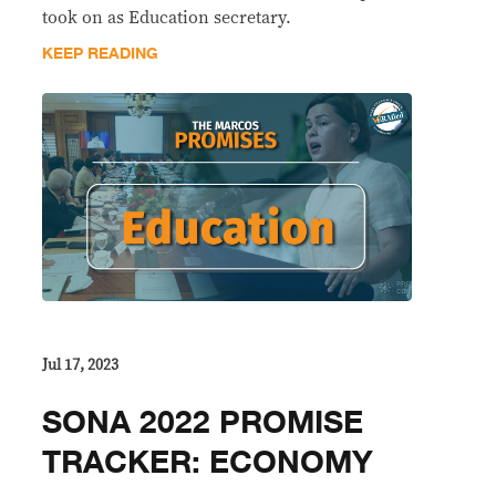
took on as Education secretary.
KEEP READING
Jul 17, 2023
SONA 2022 PROMISE
TRACKER: ECONOMY