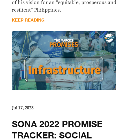
of his vision for an “equitable, prosperous and
resilient” Philippines.
KEEP READING
Jul 17, 2023
SONA 2022 PROMISE
TRACKER: SOCIAL