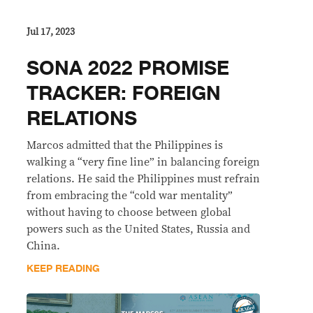
Jul 17, 2023
SONA 2022 PROMISE
TRACKER: FOREIGN
RELATIONS
Marcos admitted that the Philippines is
walking a “very fine line” in balancing foreign
relations. He said the Philippines must refrain
from embracing the “cold war mentality”
without having to choose between global
powers such as the United States, Russia and
China.
KEEP READING