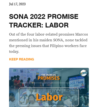
Jul 17, 2023
SONA 2022 PROMISE
TRACKER: LABOR
Out of the four labor-related promises Marcos
mentioned in his maiden SONA, none tackled
the pressing issues that Filipino workers face
today.
KEEP READING