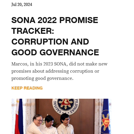
Jul 20, 2024
SONA 2022 PROMISE
TRACKER:
CORRUPTION AND
GOOD GOVERNANCE
Marcos, in his 2023 SONA, did not make new
promises about addressing corruption or
promoting good governance.
KEEP READING