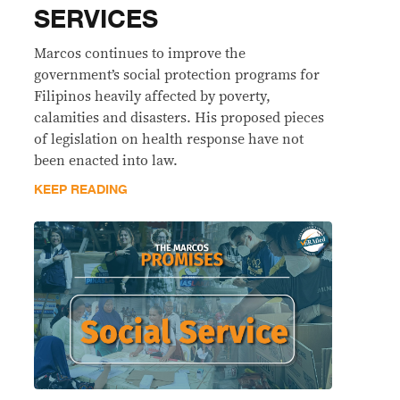
SERVICES
Marcos continues to improve the
government’s social protection programs for
Filipinos heavily affected by poverty,
calamities and disasters. His proposed pieces
of legislation on health response have not
been enacted into law.
KEEP READING