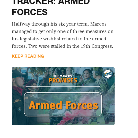
TRACKER: ARMED
FORCES
Halfway through his six-year term, Marcos
managed to get only one of three measures on
his legislative wishlist related to the armed
forces. Two were stalled in the 19th Congress.
KEEP READING