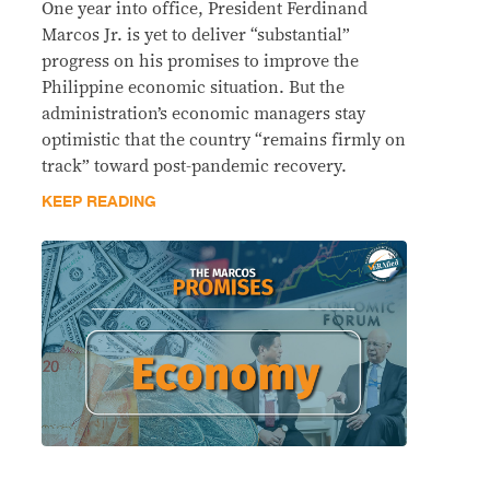
One year into office, President Ferdinand
Marcos Jr. is yet to deliver “substantial”
progress on his promises to improve the
Philippine economic situation. But the
administration’s economic managers stay
optimistic that the country “remains firmly on
track” toward post-pandemic recovery.
KEEP READING