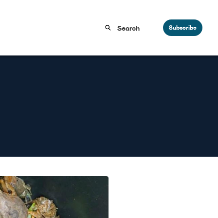
Subscribe