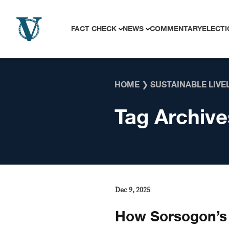
Skip to content
FACT CHECK
NEWS
COMMENTARY
ELECTI
HOME
❯
SUSTAINABLE LIVE
Tag Archive
Dec 9, 2025
How Sorsogon’s 