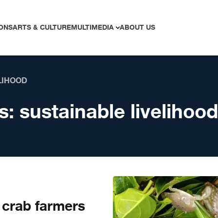
ONS
ARTS & CULTURE
MULTIMEDIA
ABOUT US
LIHOOD
s:
sustainable livelihood
crab farmers