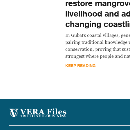
restore mangrov
livelihood and a
changing coastl
In Gubat’s coastal villages, ge
pairing traditional knowledge
conservation, proving that sus
strongest where people and nat
KEEP READING