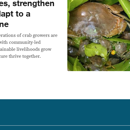
es, strengthen
dapt to a
ine
nerations of crab growers are
 with community-led
tainable livelihoods grow
ure thrive together.