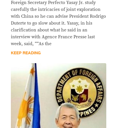
Foreign Secretary Perfecto Yasay Jr. study
carefully the intricacies of joint exploration
with China so he can advise President Rodrigo
Duterte to go slow about it. Yasay, in his
clarification about what he said in an
interview with Agence France Presse last
week, said, ““As the
KEEP READING