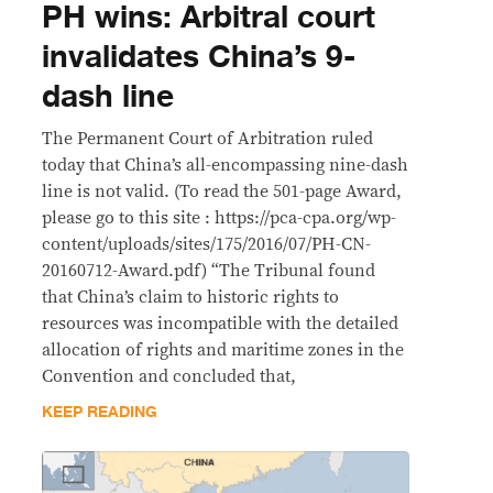
PH wins: Arbitral court
invalidates China’s 9-
dash line
The Permanent Court of Arbitration ruled
today that China’s all-encompassing nine-dash
line is not valid. (To read the 501-page Award,
please go to this site : https://pca-cpa.org/wp-
content/uploads/sites/175/2016/07/PH-CN-
20160712-Award.pdf) “The Tribunal found
that China’s claim to historic rights to
resources was incompatible with the detailed
allocation of rights and maritime zones in the
Convention and concluded that,
KEEP READING