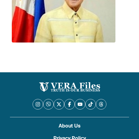
About Us
Privacy Policy