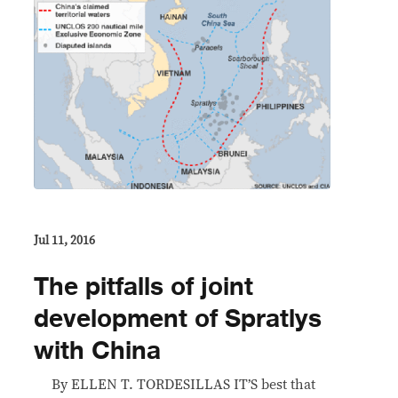
Jul 11, 2016
The pitfalls of joint
development of Spratlys
with China
By ELLEN T. TORDESILLAS IT’S best that