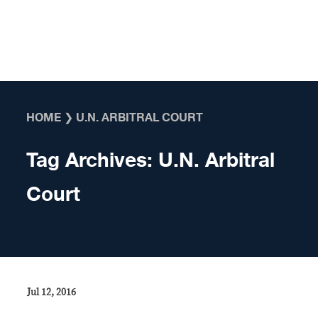
Skip to content
HOME
❯
U.N. ARBITRAL COURT
Tag Archives:
U.N. Arbitral
Court
Jul 12, 2016