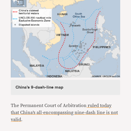
China’s 9-dash-line map
The Permanent Court of Arbitration
ruled today
that China’s all-encompassing nine-dash line is not
valid
.