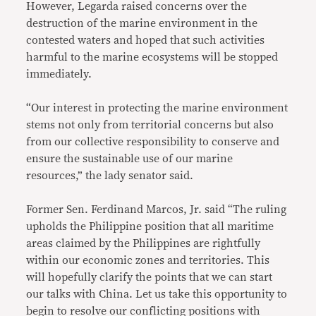
However, Legarda raised concerns over the
destruction of the marine environment in the
contested waters and hoped that such activities
harmful to the marine ecosystems will be stopped
immediately.
“Our interest in protecting the marine environment
stems not only from territorial concerns but also
from our collective responsibility to conserve and
ensure the sustainable use of our marine
resources,” the lady senator said.
Former Sen. Ferdinand Marcos, Jr. said “The ruling
upholds the Philippine position that all maritime
areas claimed by the Philippines are rightfully
within our economic zones and territories. This
will hopefully clarify the points that we can start
our talks with China. Let us take this opportunity to
begin to resolve our conflicting positions with