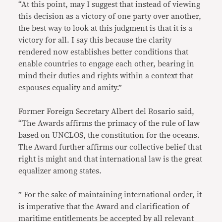
“At this point, may I suggest that instead of viewing
this decision as a victory of one party over another,
the best way to look at this judgment is that it is a
victory for all. I say this because the clarity
rendered now establishes better conditions that
enable countries to engage each other, bearing in
mind their duties and rights within a context that
espouses equality and amity.”
Former Foreign Secretary Albert del Rosario said,
“The Awards affirms the primacy of the rule of law
based on UNCLOS, the constitution for the oceans.
The Award further affirms our collective belief that
right is might and that international law is the great
equalizer among states.
” For the sake of maintaining international order, it
is imperative that the Award and clarification of
maritime entitlements be accepted by all relevant