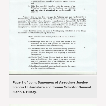
Page 1 of Joint Statement of Associate Justice
Francis H. Jardeleza and former Solicitor General
Florin T. Hilbay.