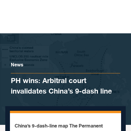
Skip to content
News
PH wins: Arbitral court
invalidates China’s 9-dash line
China’s 9-dash-line map The Permanent