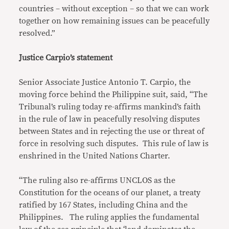
countries – without exception – so that we can work
together on how remaining issues can be peacefully
resolved.”
Justice Carpio’s statement
Senior Associate Justice Antonio T. Carpio, the
moving force behind the Philippine suit, said, “The
Tribunal’s ruling today re-affirms mankind’s faith
in the rule of law in peacefully resolving disputes
between States and in rejecting the use or threat of
force in resolving such disputes. This rule of law is
enshrined in the United Nations Charter.
“The ruling also re-affirms UNCLOS as the
Constitution for the oceans of our planet, a treaty
ratified by 167 States, including China and the
Philippines. The ruling applies the fundamental