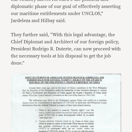
diplomatic phase of our goal of effectively asserting
our maritime entitlements under UNCLOS,”
Jardeleza and Hilbay said.
They further said, “With this legal advantage, the
Chief Diplomat and Architect of our foreign policy,
President Rodrigo R. Duterte, can now proceed with
the necessary tools at his disposal to get the job
done.”