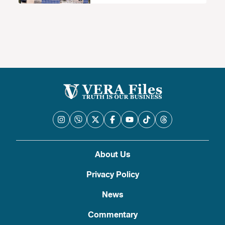
About Us
Privacy Policy
News
Commentary