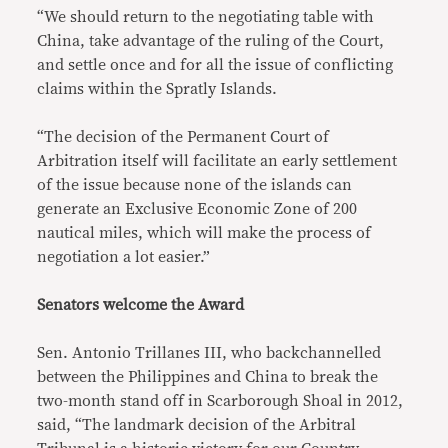
“We should return to the negotiating table with
China, take advantage of the ruling of the Court,
and settle once and for all the issue of conflicting
claims within the Spratly Islands.
“The decision of the Permanent Court of
Arbitration itself will facilitate an early settlement
of the issue because none of the islands can
generate an Exclusive Economic Zone of 200
nautical miles, which will make the process of
negotiation a lot easier.”
Senators welcome the Award
Sen. Antonio Trillanes III, who backchannelled
between the Philippines and China to break the
two-month stand off in Scarborough Shoal in 2012,
said, “The landmark decision of the Arbitral