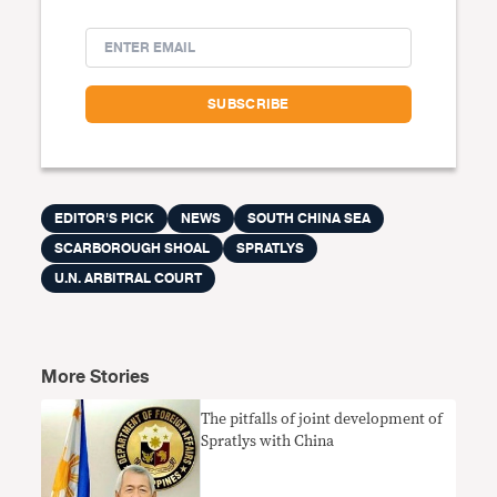
EDITOR'S PICK
NEWS
SOUTH CHINA SEA
SCARBOROUGH SHOAL
SPRATLYS
U.N. ARBITRAL COURT
More Stories
The pitfalls of joint development of
Spratlys with China