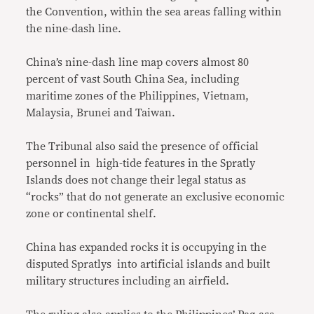
the Convention, within the sea areas falling within
the nine-dash line.
China’s nine-dash line map covers almost 80
percent of vast South China Sea, including
maritime zones of the Philippines, Vietnam,
Malaysia, Brunei and Taiwan.
The Tribunal also said the presence of official
personnel in high-tide features in the Spratly
Islands does not change their legal status as
“rocks” that do not generate an exclusive economic
zone or continental shelf.
China has expanded rocks it is occupying in the
disputed Spratlys into artificial islands and built
military structures including an airfield.