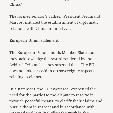
China.”
The former senator’s father, President Ferdinand
Marcos, initiated the establishment of diplomatic
relations with China in June 1975.
European Union statement
The European Union and its Member States said
they acknowledge the Award rendered by the
Arbitral Tribunal as they stressed that “The EU
does not take a position on sovereignty aspects
relating to claims.”
In a statement, the EU expressed “expressed the
need for the parties to the dispute to resolve it
through peaceful means, to clarify their claims and
pursue them in respect and in accordance with