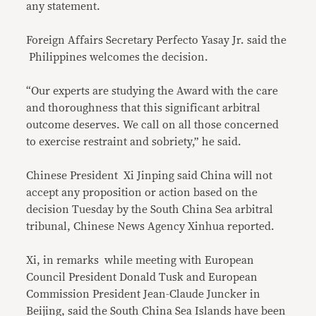
any statement.
Foreign Affairs Secretary Perfecto Yasay Jr. said the
Philippines welcomes the decision.
“Our experts are studying the Award with the care
and thoroughness that this significant arbitral
outcome deserves. We call on all those concerned
to exercise restraint and sobriety,” he said.
Chinese President Xi Jinping said China will not
accept any proposition or action based on the
decision Tuesday by the South China Sea arbitral
tribunal, Chinese News Agency Xinhua reported.
Xi, in remarks while meeting with European
Council President Donald Tusk and European
Commission President Jean-Claude Juncker in
Beijing, said the South China Sea Islands have been