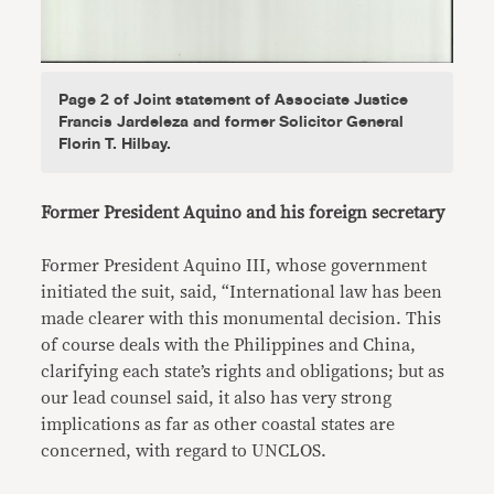
Page 2 of Joint statement of Associate Justice
Francis Jardeleza and former Solicitor General
Florin T. Hilbay.
Former President Aquino and his foreign secretary
Former President Aquino III, whose government
initiated the suit, said, “International law has been
made clearer with this monumental decision. This
of course deals with the Philippines and China,
clarifying each state’s rights and obligations; but as
our lead counsel said, it also has very strong
implications as far as other coastal states are
concerned, with regard to UNCLOS.