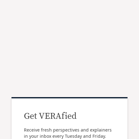
Get VERAfied
Receive fresh perspectives and explainers
in your inbox every Tuesday and Friday.