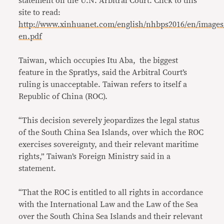
statement on the U.N. Arbitral Court. Click to this
site to read:
http://www.xinhuanet.com/english/nhbps2016/en/images
en.pdf
Taiwan, which occupies Itu Aba, the biggest
feature in the Spratlys, said the Arbitral Court’s
ruling is unacceptable. Taiwan refers to itself a
Republic of China (ROC).
“This decision severely jeopardizes the legal status
of the South China Sea Islands, over which the ROC
exercises sovereignty, and their relevant maritime
rights,” Taiwan’s Foreign Ministry said in a
statement.
“That the ROC is entitled to all rights in accordance
with the International Law and the Law of the Sea
over the South China Sea Islands and their relevant