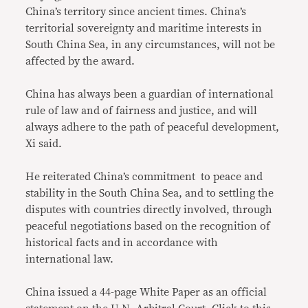
China’s territory since ancient times. China’s
territorial sovereignty and maritime interests in
South China Sea, in any circumstances, will not be
affected by the award.
China has always been a guardian of international
rule of law and of fairness and justice, and will
always adhere to the path of peaceful development,
Xi said.
He reiterated China’s commitment to peace and
stability in the South China Sea, and to settling the
disputes with countries directly involved, through
peaceful negotiations based on the recognition of
historical facts and in accordance with
international law.
China issued a 44-page White Paper as an official