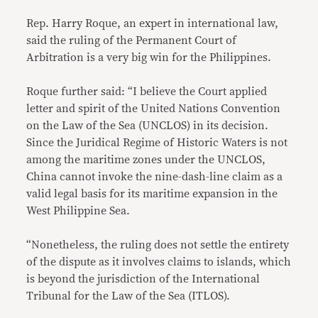
Rep. Harry Roque, an expert in international law,
said the ruling of the Permanent Court of
Arbitration is a very big win for the Philippines.
Roque further said: “I believe the Court applied
letter and spirit of the United Nations Convention
on the Law of the Sea (UNCLOS) in its decision.
Since the Juridical Regime of Historic Waters is not
among the maritime zones under the UNCLOS,
China cannot invoke the nine-dash-line claim as a
valid legal basis for its maritime expansion in the
West Philippine Sea.
“Nonetheless, the ruling does not settle the entirety
of the dispute as it involves claims to islands, which
is beyond the jurisdiction of the International
Tribunal for the Law of the Sea (ITLOS).