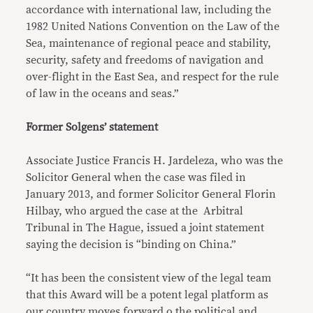
accordance with international law, including the
1982 United Nations Convention on the Law of the
Sea, maintenance of regional peace and stability,
security, safety and freedoms of navigation and
over-flight in the East Sea, and respect for the rule
of law in the oceans and seas.”
Former Solgens’ statement
Associate Justice Francis H. Jardeleza, who was the
Solicitor General when the case was filed in
January 2013, and former Solicitor General Florin
Hilbay, who argued the case at the Arbitral
Tribunal in The Hague, issued a joint statement
saying the decision is “binding on China.”
“It has been the consistent view of the legal team
that this Award will be a potent legal platform as
our country moves forward o the political and