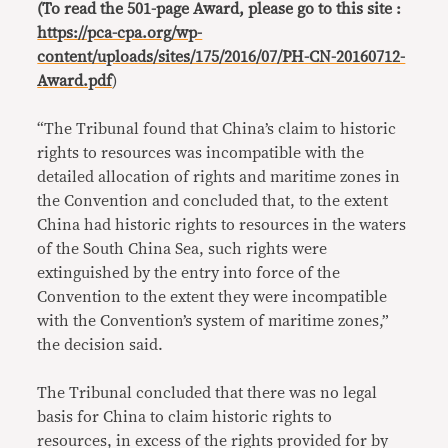
(To read the 501-page Award, please go to this site :
https://pca-cpa.org/wp-
content/uploads/sites/175/2016/07/PH-CN-20160712-
Award.pdf
)
“The Tribunal found that China’s claim to historic
rights to resources was incompatible with the
detailed allocation of rights and maritime zones in
the Convention and concluded that, to the extent
China had historic rights to resources in the waters
of the South China Sea, such rights were
extinguished by the entry into force of the
Convention to the extent they were incompatible
with the Convention’s system of maritime zones,”
the decision said.
The Tribunal concluded that there was no legal
basis for China to claim historic rights to
resources, in excess of the rights provided for by