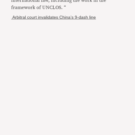
international law, including the work in the
framework of UNCLOS. “
Arbitral court invalidates China’s 9-dash line