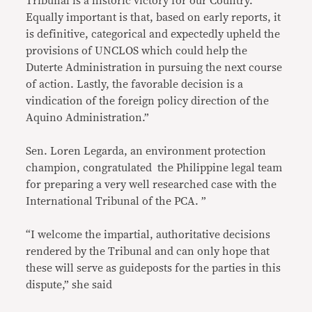
Tribunal is a historic victory for our Country.
Equally important is that, based on early reports, it
is definitive, categorical and expectedly upheld the
provisions of UNCLOS which could help the
Duterte Administration in pursuing the next course
of action. Lastly, the favorable decision is a
vindication of the foreign policy direction of the
Aquino Administration.”
Sen. Loren Legarda, an environment protection
champion, congratulated the Philippine legal team
for preparing a very well researched case with the
International Tribunal of the PCA. ”
“I welcome the impartial, authoritative decisions
rendered by the Tribunal and can only hope that
these will serve as guideposts for the parties in this
dispute,” she said