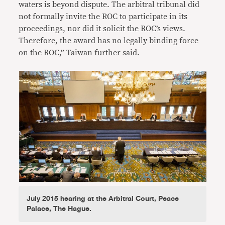
waters is beyond dispute. The arbitral tribunal did
not formally invite the ROC to participate in its
proceedings, nor did it solicit the ROC’s views.
Therefore, the award has no legally binding force
on the ROC,” Taiwan further said.
July 2015 hearing at the Arbitral Court, Peace
Palace, The Hague.