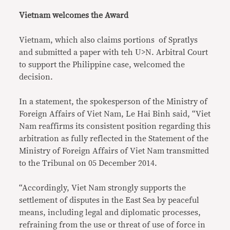
Vietnam welcomes the Award
Vietnam, which also claims portions of Spratlys
and submitted a paper with teh U>N. Arbitral Court
to support the Philippine case, welcomed the
decision.
In a statement, the spokesperson of the Ministry of
Foreign Affairs of Viet Nam, Le Hai Binh said, “Viet
Nam reaffirms its consistent position regarding this
arbitration as fully reflected in the Statement of the
Ministry of Foreign Affairs of Viet Nam transmitted
to the Tribunal on 05 December 2014.
“Accordingly, Viet Nam strongly supports the
settlement of disputes in the East Sea by peaceful
means, including legal and diplomatic processes,
refraining from the use or threat of use of force in