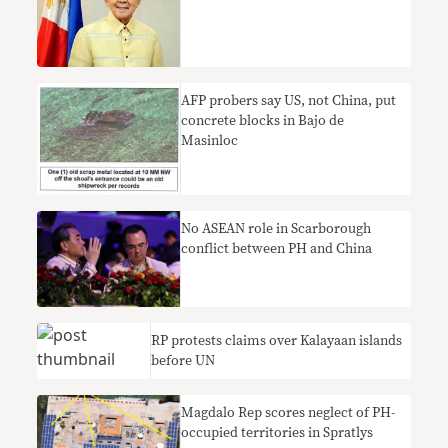
AFP probers say US, not China, put
concrete blocks in Bajo de
Masinloc
No ASEAN role in Scarborough
conflict between PH and China
RP protests claims over Kalayaan islands
before UN
Magdalo Rep scores neglect of PH-
occupied territories in Spratlys