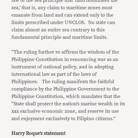
law of the sea principle that ‘land dominates the
sea,’ that is, any claim to maritime zones must
emanate from land and can extend only to the
limits prescribed under UNCLOS. No state can
claim almost an entire sea contrary to this
fundamental principle and maritime limits.
“The ruling further re-affirms the wisdom of the
Philippine Constitution in renouncing war as an
instrument of national policy, and in adopting
international law as part of the laws of
Philippines. The ruling manifests the faithful
compliance by the Philippine Government to the
Philippine Constitution, which mandates that the
“State shall protect the nation’s marine wealth in its
xxx exclusive economic zone, and reserve its use
and enjoyment exclusively to Filipino citizens.”
Harry Roque’s statement