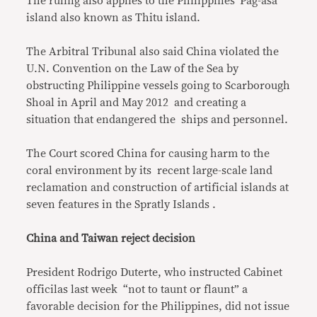
The ruling also applies to the Philippines’ Pag-asa
island also known as Thitu island.
The Arbitral Tribunal also said China violated the
U.N. Convention on the Law of the Sea by
obstructing Philippine vessels going to Scarborough
Shoal in April and May 2012 and creating a
situation that endangered the ships and personnel.
The Court scored China for causing harm to the
coral environment by its recent large-scale land
reclamation and construction of artificial islands at
seven features in the Spratly Islands .
China and Taiwan reject decision
President Rodrigo Duterte, who instructed Cabinet
officilas last week “not to taunt or flaunt” a
favorable decision for the Philippines, did not issue