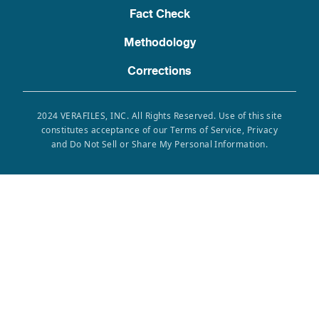
Fact Check
Methodology
Corrections
2024 VERAFILES, INC. All Rights Reserved. Use of this site
constitutes acceptance of our Terms of Service, Privacy
and Do Not Sell or Share My Personal Information.