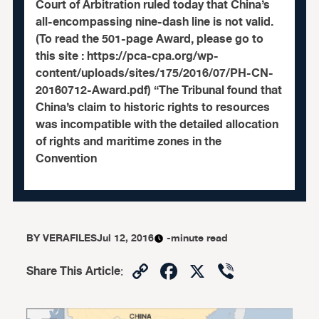
Court of Arbitration ruled today that China’s
all-encompassing nine-dash line is not valid.
(To read the 501-page Award, please go to
this site : https://pca-cpa.org/wp-
content/uploads/sites/175/2016/07/PH-CN-
20160712-Award.pdf) “The Tribunal found that
China’s claim to historic rights to resources
was incompatible with the detailed allocation
of rights and maritime zones in the
Convention
BY
VERAFILES
Jul 12, 2016
-minute read
Copy
Facebook
X
Viber
Share This Article
:
Link