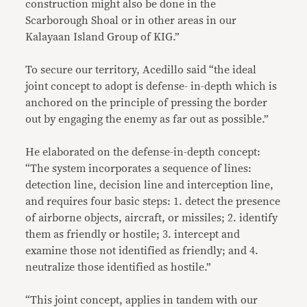
construction might also be done in the
Scarborough Shoal or in other areas in our
Kalayaan Island Group of KIG.”
To secure our territory, Acedillo said “the ideal
joint concept to adopt is defense- in-depth which is
anchored on the principle of pressing the border
out by engaging the enemy as far out as possible.”
He elaborated on the defense-in-depth concept:
“The system incorporates a sequence of lines:
detection line, decision line and interception line,
and requires four basic steps: 1. detect the presence
of airborne objects, aircraft, or missiles; 2. identify
them as friendly or hostile; 3. intercept and
examine those not identified as friendly; and 4.
neutralize those identified as hostile.”
“This joint concept, applies in tandem with our