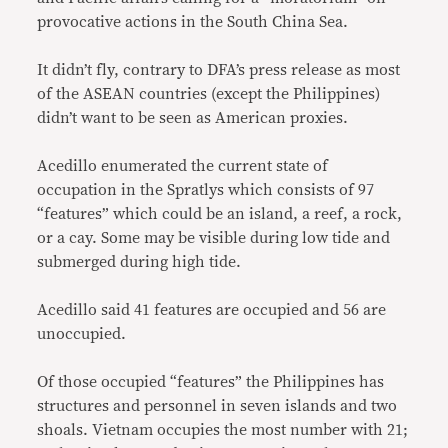
provocative actions in the South China Sea.
It didn’t fly, contrary to DFA’s press release as most
of the ASEAN countries (except the Philippines)
didn’t want to be seen as American proxies.
Acedillo enumerated the current state of
occupation in the Spratlys which consists of 97
“features” which could be an island, a reef, a rock,
or a cay. Some may be visible during low tide and
submerged during high tide.
Acedillo said 41 features are occupied and 56 are
unoccupied.
Of those occupied “features” the Philippines has
structures and personnel in seven islands and two
shoals. Vietnam occupies the most number with 21;