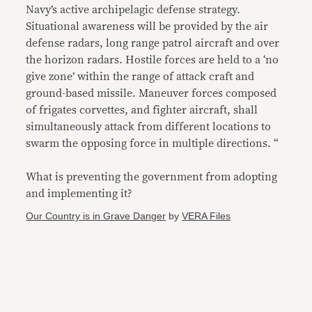
Navy’s active archipelagic defense strategy.
Situational awareness will be provided by the air
defense radars, long range patrol aircraft and over
the horizon radars. Hostile forces are held to a ‘no
give zone’ within the range of attack craft and
ground-based missile. Maneuver forces composed
of frigates corvettes, and fighter aircraft, shall
simultaneously attack from different locations to
swarm the opposing force in multiple directions. “
What is preventing the government from adopting
and implementing it?
Our Country is in Grave Danger
by
VERA Files