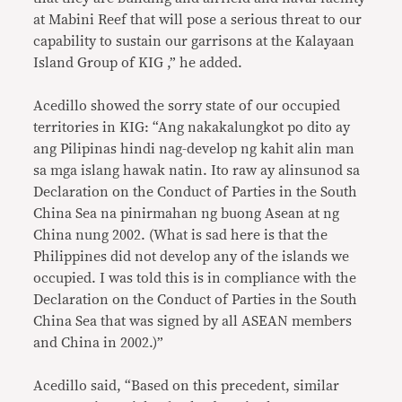
at Mabini Reef that will pose a serious threat to our
capability to sustain our garrisons at the Kalayaan
Island Group of KIG ,” he added.
Acedillo showed the sorry state of our occupied
territories in KIG: “Ang nakakalungkot po dito ay
ang Pilipinas hindi nag-develop ng kahit alin man
sa mga islang hawak natin. Ito raw ay alinsunod sa
Declaration on the Conduct of Parties in the South
China Sea na pinirmahan ng buong Asean at ng
China nung 2002. (What is sad here is that the
Philippines did not develop any of the islands we
occupied. I was told this is in compliance with the
Declaration on the Conduct of Parties in the South
China Sea that was signed by all ASEAN members
and China in 2002.)”
Acedillo said, “Based on this precedent, similar