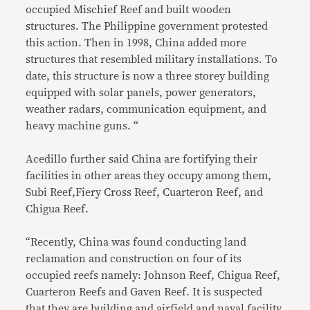
occupied Mischief Reef and built wooden
structures. The Philippine government protested
this action. Then in 1998, China added more
structures that resembled military installations. To
date, this structure is now a three storey building
equipped with solar panels, power generators,
weather radars, communication equipment, and
heavy machine guns. “
Acedillo further said China are fortifying their
facilities in other areas they occupy among them,
Subi Reef,Fiery Cross Reef, Cuarteron Reef, and
Chigua Reef.
“Recently, China was found conducting land
reclamation and construction on four of its
occupied reefs namely: Johnson Reef, Chigua Reef,
Cuarteron Reefs and Gaven Reef. It is suspected
that they are building and airfield and naval facility