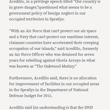
Acedillo, in a privilege speech titled “Our country is
in grave danger,”questioned what seems to be a
government policy of benign neglect in our
occupied territories in Spratlys.
“With an Air Force that can’t protect our air space
and a Navy that can’t protect our maritime interest,
claimant countries have accelerated their creeping
occupation of our islands,” said Acedillo, formerly
an Air Force Officer who was detained for seven
years for rebelling against Gloria Arroyo in what
was known as “The Oakwood Mutiny.”
Furthermore, Acedillo said, there is no allocation
for improvement of facilities in our occupied areas
in the Spratlys in the Department of National
Defense budget for 2015.
Acedillo said his understanding is that the DND