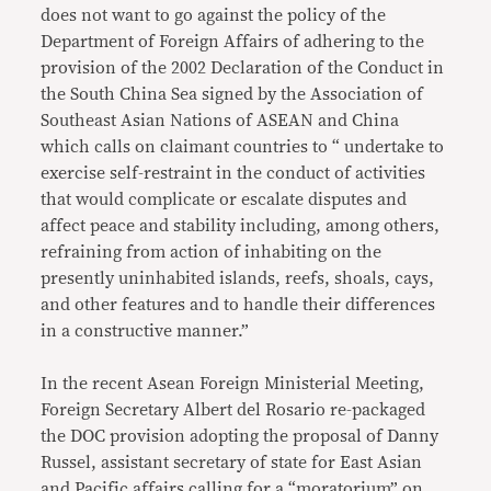
does not want to go against the policy of the
Department of Foreign Affairs of adhering to the
provision of the 2002 Declaration of the Conduct in
the South China Sea signed by the Association of
Southeast Asian Nations of ASEAN and China
which calls on claimant countries to “ undertake to
exercise self-restraint in the conduct of activities
that would complicate or escalate disputes and
affect peace and stability including, among others,
refraining from action of inhabiting on the
presently uninhabited islands, reefs, shoals, cays,
and other features and to handle their differences
in a constructive manner.”
In the recent Asean Foreign Ministerial Meeting,
Foreign Secretary Albert del Rosario re-packaged
the DOC provision adopting the proposal of Danny
Russel, assistant secretary of state for East Asian
and Pacific affairs calling for a “moratorium” on