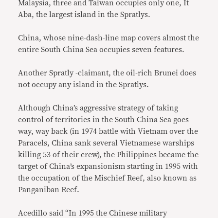
Malaysia, three and Taiwan occupies only one, It
Aba, the largest island in the Spratlys.
China, whose nine-dash-line map covers almost the
entire South China Sea occupies seven features.
Another Spratly -claimant, the oil-rich Brunei does
not occupy any island in the Spratlys.
Although China’s aggressive strategy of taking
control of territories in the South China Sea goes
way, way back (in 1974 battle with Vietnam over the
Paracels, China sank several Vietnamese warships
killing 53 of their crew), the Philippines became the
target of China’s expansionism starting in 1995 with
the occupation of the Mischief Reef, also known as
Panganiban Reef.
Acedillo said “In 1995 the Chinese military