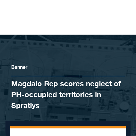
Skip to content
Banner
Magdalo Rep scores neglect of
PH-occupied territories in
Spratlys