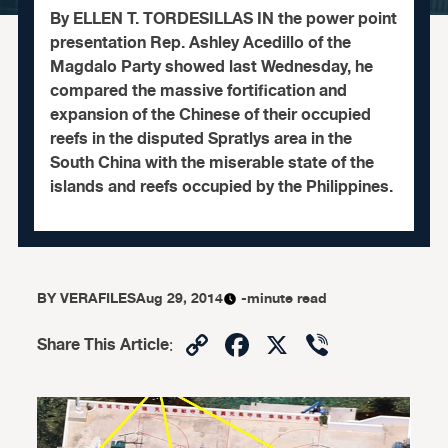
By ELLEN T. TORDESILLAS IN the power point
presentation Rep. Ashley Acedillo of the
Magdalo Party showed last Wednesday, he
compared the massive fortification and
expansion of the Chinese of their occupied
reefs in the disputed Spratlys area in the
South China with the miserable state of the
islands and reefs occupied by the Philippines.
BY
VERAFILES
Aug 29, 2014
-minute read
Copy
Facebook
X
Viber
Share This Article
:
Link