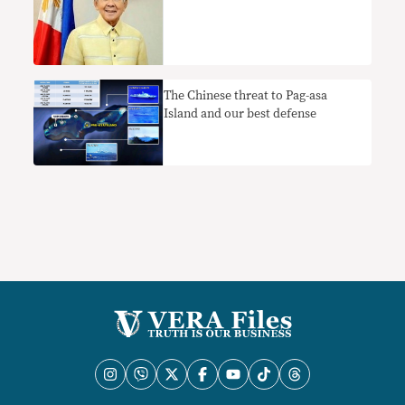
The Chinese threat to Pag-asa
Island and our best defense