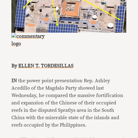
By
ELLEN T. TORDESILLAS
IN
the power point presentation Rep. Ashley
Acedillo of the Magdalo Party showed last
Wednesday, he compared the massive fortification
and expansion of the Chinese of their occupied
reefs in the disputed Spratlys area in the South
China with the miserable state of the islands and
reefs occupied by the Philippines.