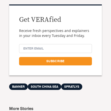
Get VERAfied
Receive fresh perspectives and explainers
in your inbox every Tuesday and Friday.
BANNER
SOUTH CHINA SEA
SPRATLYS
More Stories