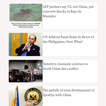
AFP probers say US, not China, put
concrete blocks in Bajo de
Masinloc
UN Arbitral Panel Rules In Favor of
the Philippines: Now What?
Duterte’s cinematic solution to
South China Sea conflict
The pitfalls of joint development of
Spratlys with China