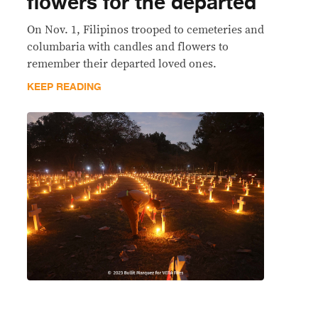
flowers for the departed
On Nov. 1, Filipinos trooped to cemeteries and
columbaria with candles and flowers to
remember their departed loved ones.
KEEP READING