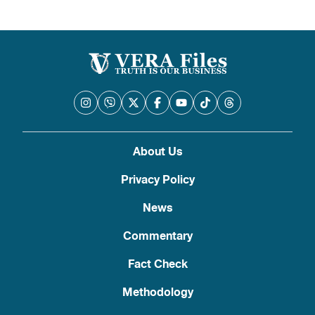
About Us
Privacy Policy
News
Commentary
Fact Check
Methodology