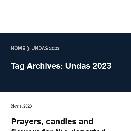
Skip to content
HOME
❯
UNDAS 2023
Tag Archives:
Undas 2023
Nov 1, 2023
Prayers, candles and