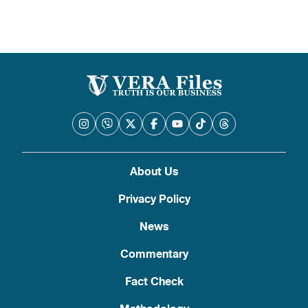
About Us
Privacy Policy
News
Commentary
Fact Check