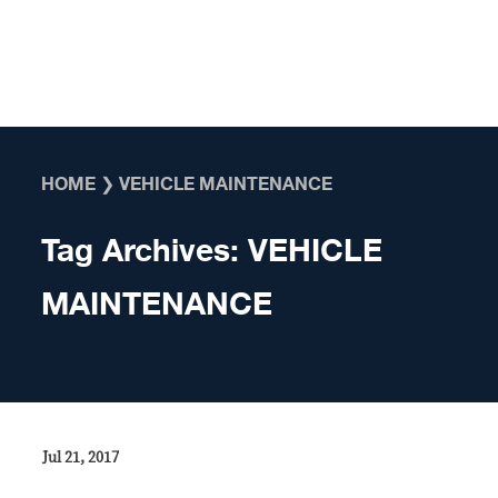
Skip to content
HOME
❯
VEHICLE MAINTENANCE
Tag Archives:
VEHICLE
MAINTENANCE
Jul 21, 2017