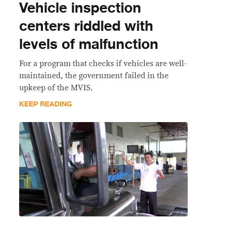
Vehicle inspection
centers riddled with
levels of malfunction
For a program that checks if vehicles are well-
maintained, the government failed in the
upkeep of the MVIS.
KEEP READING