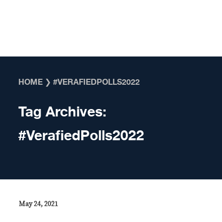
Skip to content
HOME
❯
#VERAFIEDPOLLS2022
Tag Archives:
#VerafiedPolls2022
May 24, 2021