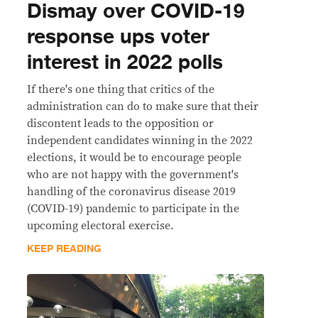
Dismay over COVID-19
response ups voter
interest in 2022 polls
If there's one thing that critics of the
administration can do to make sure that their
discontent leads to the opposition or
independent candidates winning in the 2022
elections, it would be to encourage people
who are not happy with the government's
handling of the coronavirus disease 2019
(COVID-19) pandemic to participate in the
upcoming electoral exercise.
KEEP READING