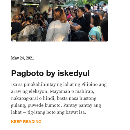
May 24, 2021
Pagboto by iskedyul
Isa sa pinakahihintay ng lahat ng Pilipino ang
araw ng eleksyon. Mayaman o mahirap,
nakapag-aral o hindi, basta nasa hustong
gulang, puwede bumoto. Pantay pantay ang
lahat — tig-isang boto ang bawat isa.
KEEP READING