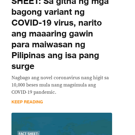
SHEET: Sa gitna ng mga
bagong variant ng
COVID-19 virus, narito
ang maaaring gawin
para maiwasan ng
Pilipinas ang isa pang
surge
Nagbago ang novel coronavirus nang higit sa
10,000 beses mula nang magsimula ang
COVID-19 pandemic.
KEEP READING