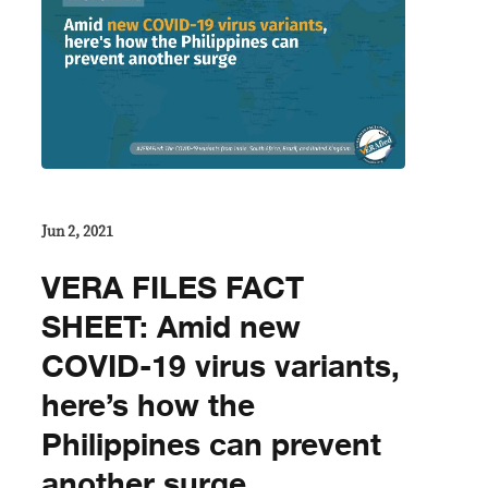
Jun 2, 2021
VERA FILES FACT
SHEET: Amid new
COVID-19 virus variants,
here’s how the
Philippines can prevent
another surge