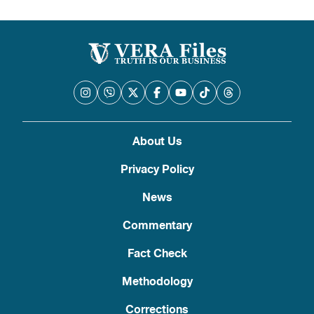
About Us
Privacy Policy
News
Commentary
Fact Check
Methodology
Corrections