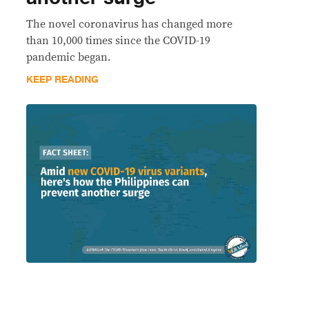
The novel coronavirus has changed more
than 10,000 times since the COVID-19
pandemic began.
KEEP READING