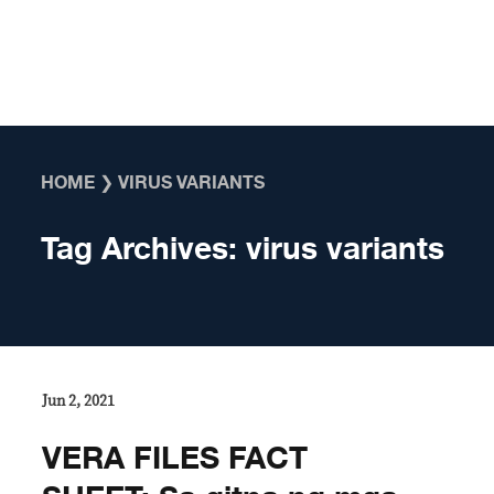
Skip to content
HOME
❯
VIRUS VARIANTS
Tag Archives:
virus variants
Jun 2, 2021
VERA FILES FACT