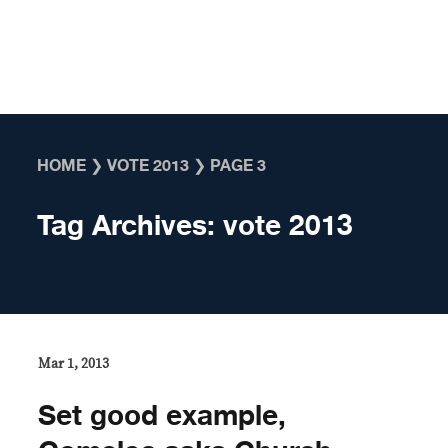
Skip to content
HOME
❯
VOTE 2013
❯
PAGE 3
Tag Archives:
vote 2013
Mar 1, 2013
Set good example,