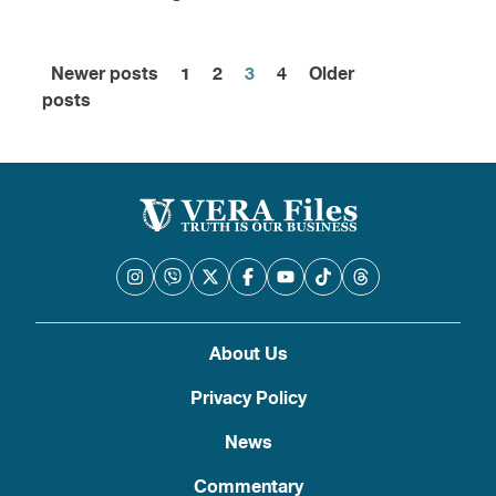
Newer posts
1
2
3
4
Older
Posts
posts
pagination
About Us
Privacy Policy
News
Commentary