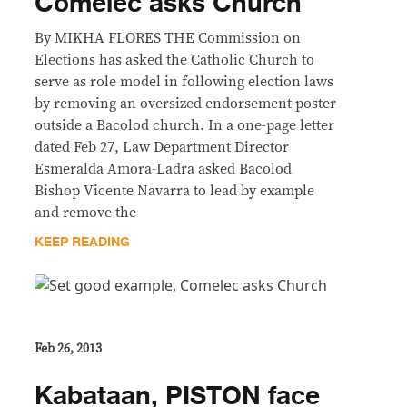
Comelec asks Church
By MIKHA FLORES THE Commission on
Elections has asked the Catholic Church to
serve as role model in following election laws
by removing an oversized endorsement poster
outside a Bacolod church. In a one-page letter
dated Feb 27, Law Department Director
Esmeralda Amora-Ladra asked Bacolod
Bishop Vicente Navarra to lead by example
and remove the
KEEP READING
Feb 26, 2013
Kabataan, PISTON face