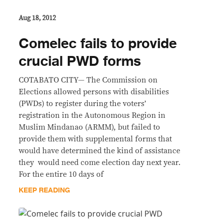
Aug 18, 2012
Comelec fails to provide
crucial PWD forms
COTABATO CITY— The Commission on
Elections allowed persons with disabilities
(PWDs) to register during the voters’
registration in the Autonomous Region in
Muslim Mindanao (ARMM), but failed to
provide them with supplemental forms that
would have determined the kind of assistance
they would need come election day next year.
For the entire 10 days of
KEEP READING