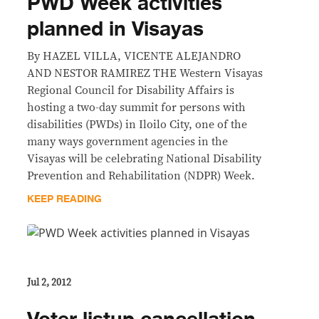
PWD Week activities
planned in Visayas
By HAZEL VILLA, VICENTE ALEJANDRO
AND NESTOR RAMIREZ THE Western Visayas
Regional Council for Disability Affairs is
hosting a two-day summit for persons with
disabilities (PWDs) in Iloilo City, one of the
many ways government agencies in the
Visayas will be celebrating National Disability
Prevention and Rehabilitation (NDPR) Week.
KEEP READING
Jul 2, 2012