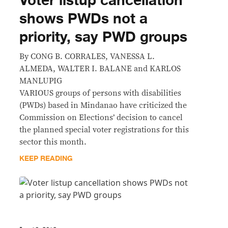
Voter listup cancellation
shows PWDs not a
priority, say PWD groups
By CONG B. CORRALES, VANESSA L.
ALMEDA, WALTER I. BALANE and KARLOS
MANLUPIG
VARIOUS groups of persons with disabilities
(PWDs) based in Mindanao have criticized the
Commission on Elections’ decision to cancel
the planned special voter registrations for this
sector this month.
KEEP READING