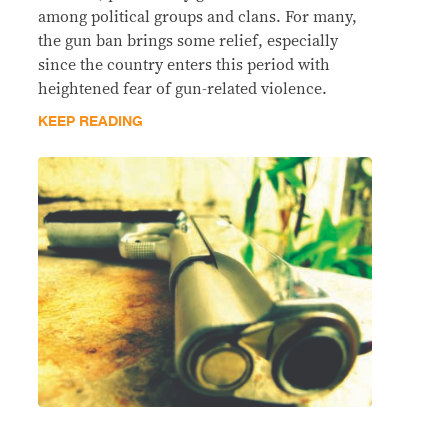
among political groups and clans. For many,
the gun ban brings some relief, especially
since the country enters this period with
heightened fear of gun-related violence.
KEEP READING