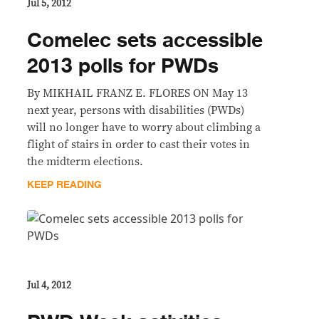
Jul 5, 2012
Comelec sets accessible
2013 polls for PWDs
By MIKHAIL FRANZ E. FLORES ON May 13
next year, persons with disabilities (PWDs)
will no longer have to worry about climbing a
flight of stairs in order to cast their votes in
the midterm elections.
KEEP READING
Jul 4, 2012