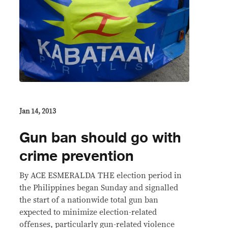
Jan 14, 2013
Gun ban should go with
crime prevention
By ACE ESMERALDA THE election period in
the Philippines began Sunday and signalled
the start of a nationwide total gun ban
expected to minimize election-related
offenses, particularly gun-related violence