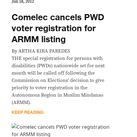
Jun 18, 2012
Comelec cancels PWD
voter registration for
ARMM listing
By ARTHA KIRA PAREDES
THE special registration for persons with
disabilities (PWDs) nationwide set for next
month will be called off following the
Commission on Elections’ decision to give
priority to voter registration in the
Autonomous Region in Muslim Mindanao
(ARMM).
KEEP READING