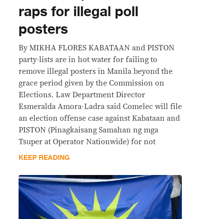
raps for illegal poll
posters
By MIKHA FLORES KABATAAN and PISTON
party-lists are in hot water for failing to
remove illegal posters in Manila beyond the
grace period given by the Commission on
Elections. Law Department Director
Esmeralda Amora-Ladra said Comelec will file
an election offense case against Kabataan and
PISTON (Pinagkaisang Samahan ng mga
Tsuper at Operator Nationwide) for not
KEEP READING