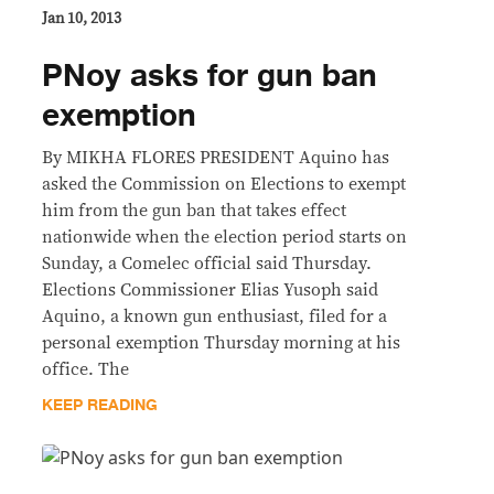
Jan 10, 2013
PNoy asks for gun ban
exemption
By MIKHA FLORES PRESIDENT Aquino has
asked the Commission on Elections to exempt
him from the gun ban that takes effect
nationwide when the election period starts on
Sunday, a Comelec official said Thursday.
Elections Commissioner Elias Yusoph said
Aquino, a known gun enthusiast, filed for a
personal exemption Thursday morning at his
office. The
KEEP READING