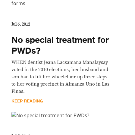
Jul 6, 2012
No special treatment for
PWDs?
WHEN dentist Jeana Lacsamana Manalaysay
voted in the 2010 elections, her husband and
son had to lift her wheelchair up three steps
to her voting precinct in Almanza Uno in Las
Pinas.
KEEP READING