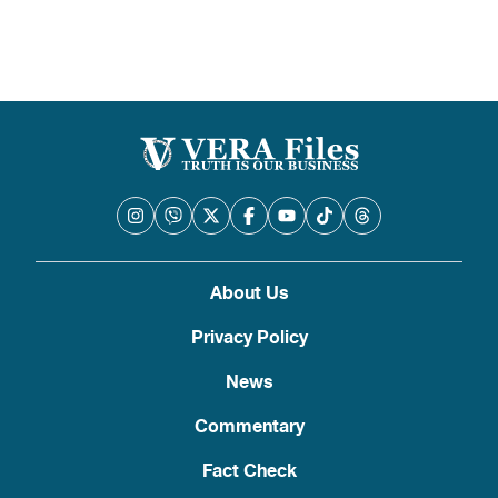
About Us
Privacy Policy
News
Commentary
Fact Check