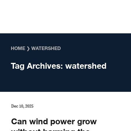
Skip to content
HOME
❯
WATERSHED
Tag Archives:
watershed
Dec 10, 2025
Can wind power grow