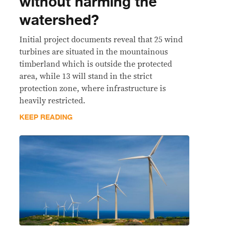
without harming the
watershed?
Initial project documents reveal that 25 wind
turbines are situated in the mountainous
timberland which is outside the protected
area, while 13 will stand in the strict
protection zone, where infrastructure is
heavily restricted.
KEEP READING