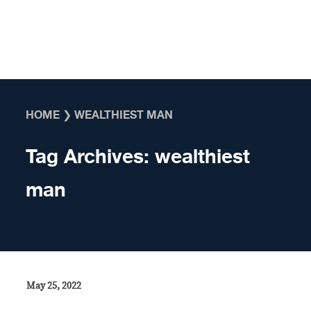
Skip to content
HOME
❯
WEALTHIEST MAN
Tag Archives:
wealthiest
man
May 25, 2022