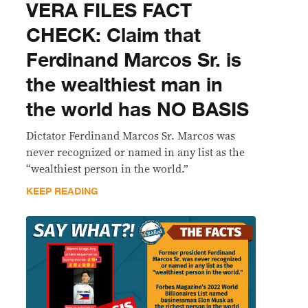
VERA FILES FACT
CHECK: Claim that
Ferdinand Marcos Sr. is
the wealthiest man in
the world has NO BASIS
Dictator Ferdinand Marcos Sr. Marcos was
never recognized or named in any list as the
“wealthiest person in the world.”
KEEP READING