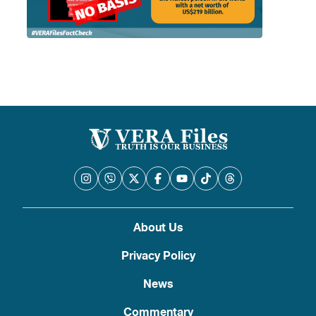
About Us
Privacy Policy
News
Commentary