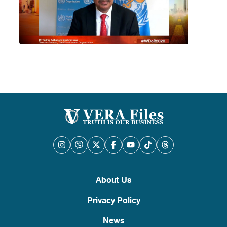
About Us
Privacy Policy
News