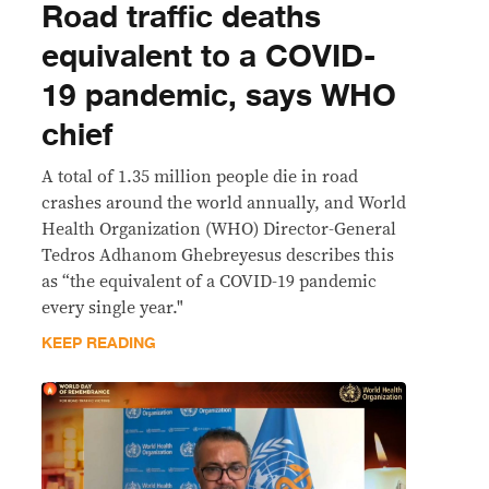
Road traffic deaths
equivalent to a COVID-
19 pandemic, says WHO
chief
A total of 1.35 million people die in road
crashes around the world annually, and World
Health Organization (WHO) Director-General
Tedros Adhanom Ghebreyesus describes this
as “the equivalent of a COVID-19 pandemic
every single year."
KEEP READING