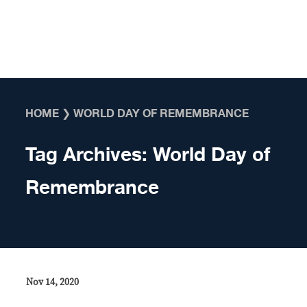
Skip to content
HOME
❯
WORLD DAY OF REMEMBRANCE
Tag Archives:
World Day of
Remembrance
Nov 14, 2020