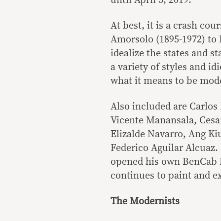
At best, it is a crash co
Amorsolo (1895-1972) to 
idealize the states and st
a variety of styles and id
what it means to be mod
Also included are Carlos
Vicente Manansala, Cesa
Elizalde Navarro, Ang Ki
Federico Aguilar Alcuaz.
opened his own BenCab M
continues to paint and ex
The Modernists