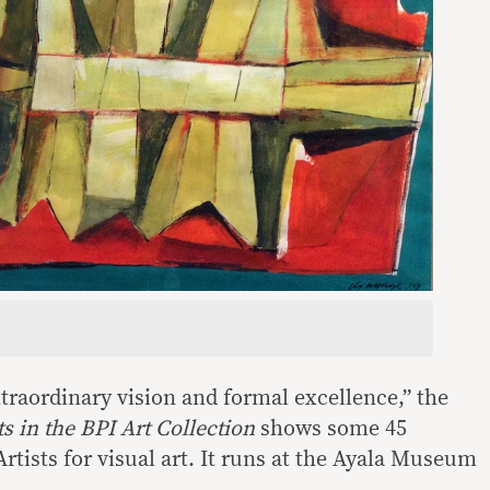
xtraordinary vision and formal excellence,” the
ts in the BPI Art Collection
shows some 45
rtists for visual art. It runs at the Ayala Museum