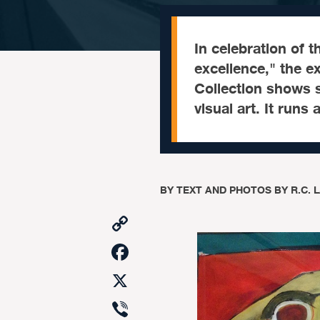
In celebration of t
excellence," the ex
Collection shows s
visual art. It runs
BY
TEXT AND PHOTOS BY R.C. 
Copy
Link
Facebook
X
Viber