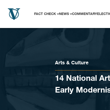
Skip to content
FACT CHECK
NEWS
COMMENTARY
ELECTI
Arts & Culture
14 National Art
Early Moderni