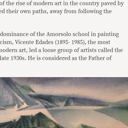
 of the rise of modern art in the country paved by
ved their own paths, away from following the
e dominance of the Amorsolo school in painting
icism, Vicente Edades (1895- 1985), the most
dern art, led a loose group of artists called the
ate 1930s. He is considered as the Father of