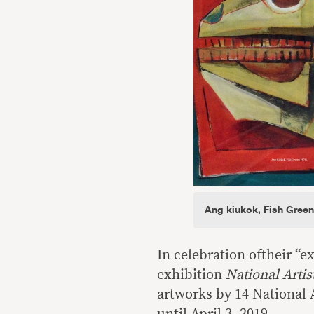
Ang kiukok, Fish Green
In celebration oftheir “e
exhibition
National Artis
artworks by 14 National A
until April 3, 2019.