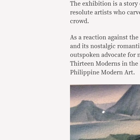
The exhibition is a story
resolute artists who car
crowd.
As a reaction against th
and its nostalgic romant
outspoken advocate for mo
Thirteen Moderns in the l
Philippine Modern Art.