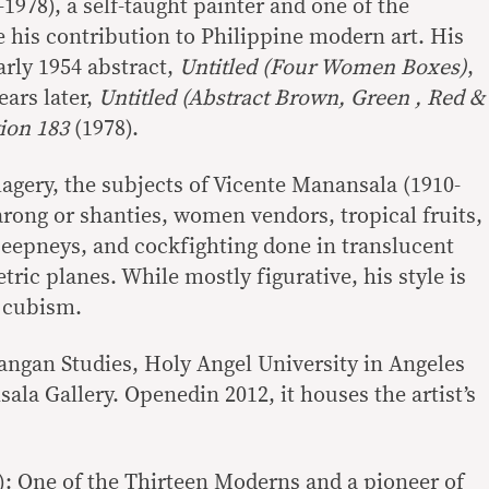
78), a self-taught painter and one of the
 his contribution to Philippine modern art. His
arly 1954 abstract,
Untitled (Four Women Boxes)
,
ears later,
Untitled (Abstract Brown, Green , Red &
ion 183
(1978).
magery, the subjects of Vicente Manansala (1910-
rong or shanties, women vendors, tropical fruits,
 jeepneys, and cockfighting done in translucent
ic planes. While mostly figurative, his style is
t cubism.
an Studies, Holy Angel University in Angeles
ala Gallery. Openedin 2012, it houses the artist’s
): One of the Thirteen Moderns and a pioneer of