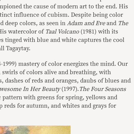
pioned the cause of modern art to the end. His
tinct influence of cubism. Despite being color
d deep colors, as seen in
Adam and Eve
and
The
His watercolor of
Taal Volcano
(1981) with its
s tinged with blue and white captures the cool
ll Tagaytay.
24-1999) mastery of color energizes the mind. Our
n swirls of colors alive and breathing, with
, dashes of reds and oranges, daubs of blues and
Awesome In
Her Beauty
(1997).
The Four Seasons
c pattern with greens for spring, yellows and
 reds for autumn, and whites and grays for