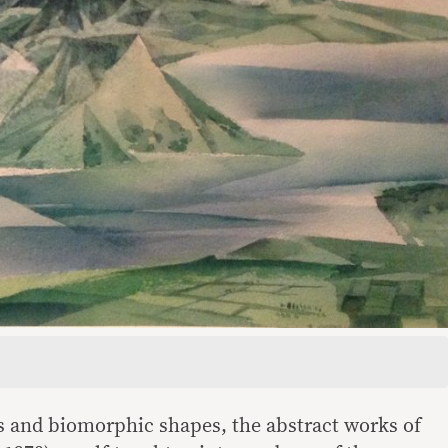
s and biomorphic shapes, the abstract works of