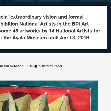
heir "extraordinary vision and formal
hibition National Artists in the BPI Art
ome 45 artworks by 14 National Artists for
 at the Ayala Museum until April 3, 2019.
LADRIDO
|
Mar 6, 2019
|
5-minute read