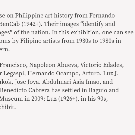
urse on Philippine art history from Fernando
BenCab (1942+). Their images “identify and
ages” of the nation. In this exhibition, one can see
ioms by Filipino artists from 1930s to 1980s in
ern.
 Francisco, Napoleon Abueva, Victorio Edades,
r Legaspi, Hernando Ocampo, Arturo. Luz J.
ukok, Jose Joya. Abdulmari Asia Imao, and
 Benedicto Cabrera has settled in Baguio and
useum in 2009; Luz (1926+), in his 90s,
hibit.