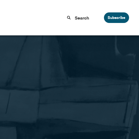
Subscribe