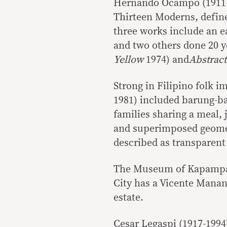
Hernando Ocampo (1911-19
Thirteen Moderns, define
three works include an e
and two others done 20 y
Yellow
1974) and
Abstract
Strong in Filipino folk i
1981) included barung-ba
families sharing a meal,
and superimposed geometr
described as transparen
The Museum of Kapampang
City has a Vicente Manans
estate.
Cesar Legaspi (1917-1994