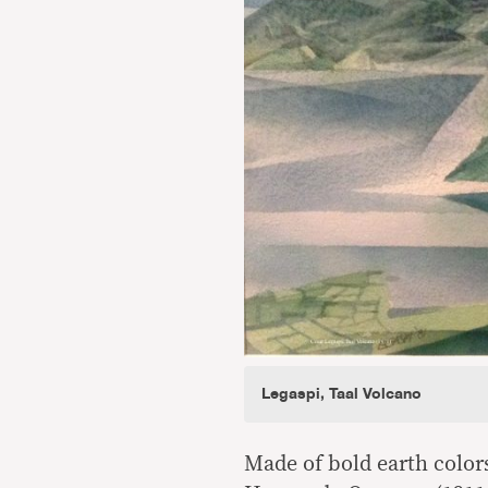
Legaspi, Taal Volcano
Made of bold earth color