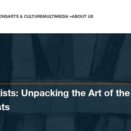
ONS
ARTS & CULTURE
MULTIMEDIA
ABOUT US
ists: Unpacking the Art of the
sts