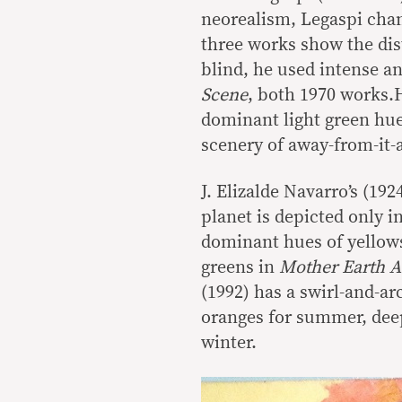
neorealism, Legaspi cham
three works show the dis
blind, he used intense an
Scene
, both 1970 works.
dominant light green hue
scenery of away-from-it-a
J. Elizalde Navarro’s (19
planet is depicted only i
dominant hues of yellows
greens in
Mother Earth 
(1992) has a swirl-and-ar
oranges for summer, deep
winter.