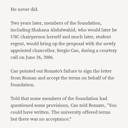
He never did.
Two years later, members of the foundation,
including Shahana Abdulwahid, who would later be
USC chairperson herself and much later, student
regent, would bring up the proposal with the newly
appointed chancellor, Sergio Cao, during a courtesy
call on June 26, 2006.
Cao pointed out Romato’s failure to sign the letter
from Roman and accept the terms on behalf of the
foundation.
Told that some members of the foundation had
questioned some provisions, Cao told Romato, “You
could have written. The university offered
terms
but there was no acceptance.”