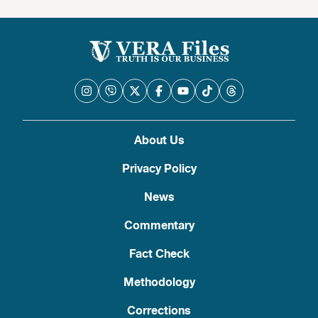
About Us
Privacy Policy
News
Commentary
Fact Check
Methodology
Corrections