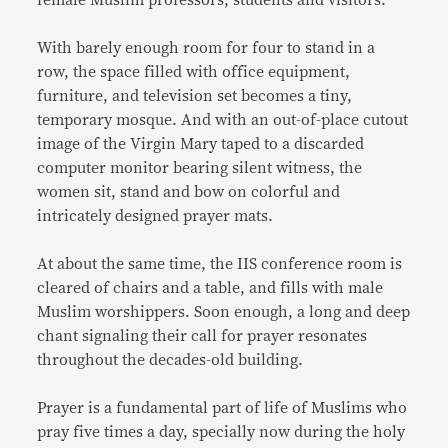
female Muslim professors, students and visitors.
With barely enough room for four to stand in a
row, the space filled with office equipment,
furniture, and television set becomes a tiny,
temporary mosque. And with an out-of-place cutout
image of the Virgin Mary taped to a discarded
computer monitor bearing silent witness, the
women sit, stand and bow on colorful and
intricately designed prayer mats.
At about the same time, the IIS conference room is
cleared of chairs and a table, and fills with male
Muslim worshippers. Soon enough, a long and deep
chant signaling their call for prayer resonates
throughout the decades-old building.
Prayer is a fundamental part of life of Muslims who
pray five times a day, specially now during the holy