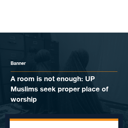
Skip to content
Banner
A room is not enough: UP
Muslims seek proper place of
worship