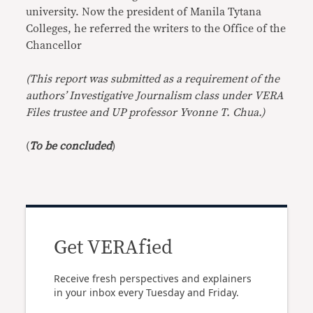
university. Now the president of Manila Tytana
Colleges, he referred the writers to the Office of the
Chancellor
(This report was submitted as a requirement of the
authors’ Investigative Journalism class under VERA
Files trustee and UP professor Yvonne T. Chua.)
(
To be concluded
)
Get VERAfied
Receive fresh perspectives and explainers
in your inbox every Tuesday and Friday.