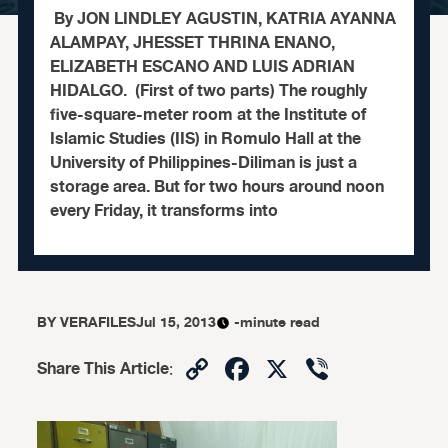
By JON LINDLEY AGUSTIN, KATRIA AYANNA
ALAMPAY, JHESSET THRINA ENANO,
ELIZABETH ESCANO AND LUIS ADRIAN
HIDALGO. (First of two parts) The roughly
five-square-meter room at the Institute of
Islamic Studies (IIS) in Romulo Hall at the
University of Philippines-Diliman is just a
storage area. But for two hours around noon
every Friday, it transforms into
BY
VERAFILES
Jul 15, 2013
-minute read
Copy
Facebook
X
Viber
Share This Article
:
Link