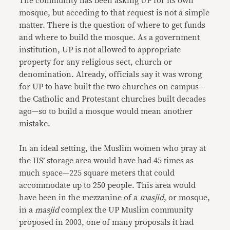
The community has been asking UP for its own
mosque, but acceding to that request is not a simple
matter. There is the question of where to get funds
and where to build the mosque. As a government
institution, UP is not allowed to appropriate
property for any religious sect, church or
denomination. Already, officials say it was wrong
for UP to have built the two churches on campus—
the Catholic and Protestant churches built decades
ago—so to build a mosque would mean another
mistake.
In an ideal setting, the Muslim women who pray at
the IIS’ storage area would have had 45 times as
much space—225 square meters that could
accommodate up to 250 people. This area would
have been in the mezzanine of a
masjid
, or mosque,
in a
masjid
complex the UP Muslim community
proposed in 2003, one of many proposals it had