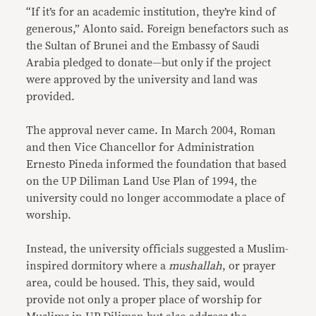
“If it’s for an academic institution, they’re kind of
generous,” Alonto said. Foreign benefactors such as
the Sultan of Brunei and the Embassy of Saudi
Arabia pledged to donate—but only if the project
were approved by the university and land was
provided.
The approval never came. In March 2004, Roman
and then Vice Chancellor for Administration
Ernesto Pineda informed the foundation that based
on the UP Diliman Land Use Plan of 1994, the
university could no longer accommodate a place of
worship.
Instead, the university officials suggested a Muslim-
inspired dormitory where a
mushallah
, or prayer
area, could be housed. This, they said, would
provide not only a proper place of worship for