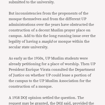
submitted to the university.
But inconsistencies from the proponents of the
mosque themselves and from the different UP
administrations over the years have obstructed the
construction of a decent Muslim prayer place on
campus. Add to this the long running issue over the
legality of having a
masjid
or mosque within the
secular state university.
As early as the 1950s, UP Muslim students were
already petitioning for a place of worship. Then UP
President Enrique Virata consulted the Department
of Justice on whether UP could lease a portion of
the campus to the UP Muslim Association for the
construction of a mosque.
A 1958 DOJ opinion settled the question. The
request may be granted, the DOJ said, provided the