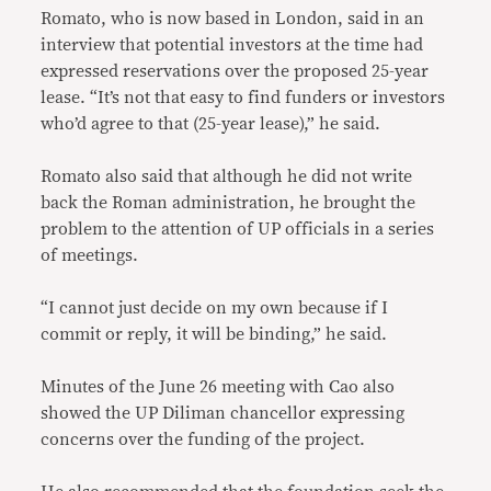
Romato, who is now based in London, said in an
interview that potential investors at the time had
expressed reservations over the proposed 25-year
lease. “It’s not that easy to find funders or investors
who’d agree to that (25-year lease),” he said.
Romato also said that although he did not write
back the Roman administration, he brought the
problem to the attention of UP officials in a series
of meetings.
“I cannot just decide on my own because if I
commit or reply, it will be binding,” he said.
Minutes of the June 26 meeting with Cao also
showed the UP Diliman chancellor expressing
concerns over the funding of the project.