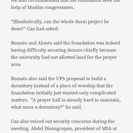
He also recommended that the foundation seek the
help of Muslim congressmen.
“(R)ealistically, can the whole dorm project be
done?” Cao had asked.
Romato and Alonto said the foundation was indeed
having difficulty securing donors chiefly because
the university had not allotted land for the prayer
area.
Romato also said the UP’s proposal to build a
dormitory instead of a place of worship that the
foundation initially just wanted only complicated
matters. “A prayer hall is already hard to maintain,
what more a dormitory?” he said.
Cao also voiced out security concerns during the
meeting. Abdel Disangcopan, president of MSA at