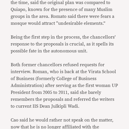
the time, said the original plan was compared to
Quiapo, known for the presence of many Muslim
groups in the area. Romato said there were fears a
mosque would attract “undesirable elements.”
Being the first step in the process, the chancellors’
response to the proposals is crucial, as it spells its
possible fate in the autonomous unit.
Both former chancellors refused requests for
interview. Roman, who is back at the Virata School
of Business (formerly College of Business
Administration) after serving as the first woman UP
President from 2005 to 2011, said she barely
remembers the proposals and referred the writers
to current IIS Dean Julkipli Wadi.
Cao said he would rather not speak on the matter,
now that he is no longer affiliated with the