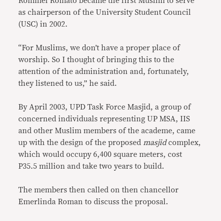
Rommel Romato became the first Muslim to serve
as chairperson of the University Student Council
(USC) in 2002.
“For Muslims, we don’t have a proper place of
worship. So I thought of bringing this to the
attention of the administration and, fortunately,
they listened to us,” he said.
By April 2003, UPD Task Force Masjid, a group of
concerned individuals representing UP MSA, IIS
and other Muslim members of the academe, came
up with the design of the proposed
masjid
complex,
which would occupy 6,400 square meters, cost
P35.5 million and take two years to build.
The members then called on then chancellor
Emerlinda Roman to discuss the proposal.