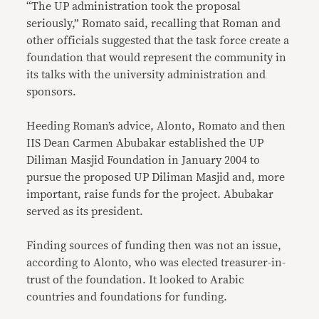
“The UP administration took the proposal
seriously,” Romato said, recalling that Roman and
other officials suggested that the task force create a
foundation that would represent the community in
its talks with the university administration and
sponsors.
Heeding Roman’s advice, Alonto, Romato and then
IIS Dean Carmen Abubakar established the UP
Diliman Masjid Foundation in January 2004 to
pursue the proposed UP Diliman Masjid and, more
important, raise funds for the project. Abubakar
served as its president.
Finding sources of funding then was not an issue,
according to Alonto, who was elected treasurer-in-
trust of the foundation. It looked to Arabic
countries and foundations for funding.