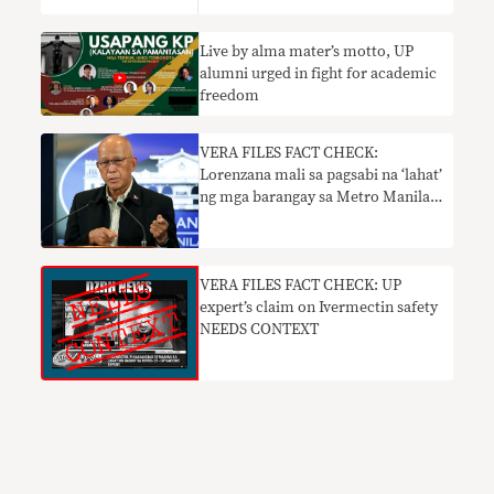
Live by alma mater’s motto, UP
alumni urged in fight for academic
freedom
VERA FILES FACT CHECK:
Lorenzana mali sa pagsabi na ‘lahat’
ng mga barangay sa Metro Manila
ay may mga presinto ng pulisya;
pahayag na UP campus may
‘private army’ kailangan ng
konteksto
VERA FILES FACT CHECK: UP
expert’s claim on Ivermectin safety
NEEDS CONTEXT