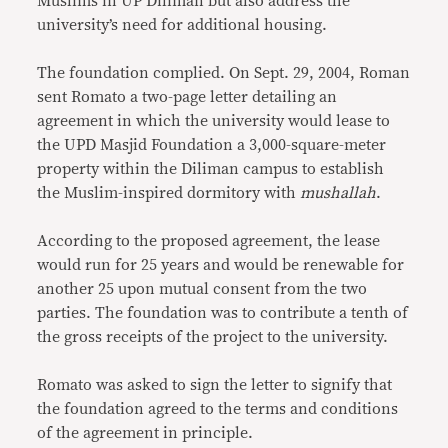
Muslims in UP Diliman but also address the
university’s need for additional housing.
The foundation complied. On Sept. 29, 2004, Roman
sent Romato a two-page letter detailing an
agreement in which the university would lease to
the UPD Masjid Foundation a 3,000-square-meter
property within the Diliman campus to establish
the Muslim-inspired dormitory with
mushallah
.
According to the proposed agreement, the lease
would run for 25 years and would be renewable for
another 25 upon mutual consent from the two
parties. The foundation was to contribute a tenth of
the gross receipts of the project to the university.
Romato was asked to sign the letter to signify that
the foundation agreed to the terms and conditions
of the agreement in principle.