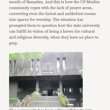
month of Ramadan. And this is how the UP Muslim
community copes with the lack of prayer areas,
converting even the tiniest and unlikeliest rooms
into spaces for worship. The situation has
prompted them to question how the state university
can fulfill its vision of being a haven for cultural
and religious diversity, when they have no place to
pray.