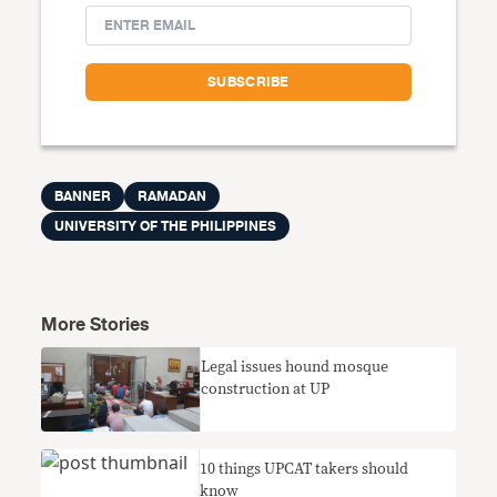
BANNER
RAMADAN
UNIVERSITY OF THE PHILIPPINES
More Stories
Legal issues hound mosque
construction at UP
10 things UPCAT takers should
know