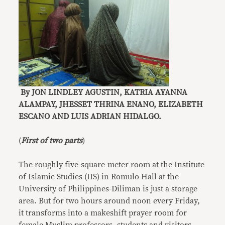
By JON LINDLEY AGUSTIN, KATRIA AYANNA
ALAMPAY, JHESSET THRINA ENANO, ELIZABETH
ESCANO AND LUIS ADRIAN HIDALGO.
(
First of two parts
)
The roughly five-square-meter room at the Institute
of Islamic Studies (IIS) in Romulo Hall at the
University of Philippines-Diliman is just a storage
area. But for two hours around noon every Friday,
it transforms into a makeshift prayer room for