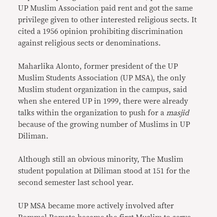
UP Muslim Association paid rent and got the same
privilege given to other interested religious sects. It
cited a 1956 opinion prohibiting discrimination
against religious sects or denominations.
Maharlika Alonto, former president of the UP
Muslim Students Association (UP MSA), the only
Muslim student organization in the campus, said
when she entered UP in 1999, there were already
talks within the organization to push for a
masjid
because of the growing number of Muslims in UP
Diliman.
Although still an obvious minority, The Muslim
student population at Diliman stood at 151 for the
second semester last school year.
UP MSA became more actively involved after