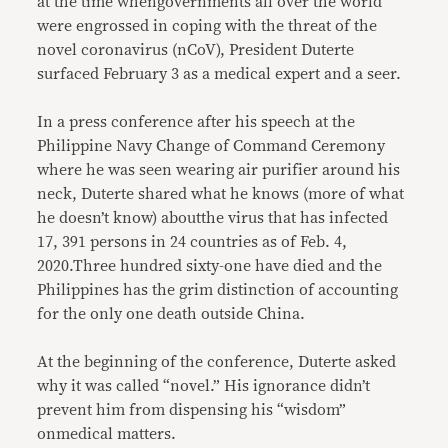
at the time whengovernments all over the world
were engrossed in coping with the threat of the
novel coronavirus (nCoV), President Duterte
surfaced February 3 as a medical expert and a seer.
In a press conference after his speech at the
Philippine Navy Change of Command Ceremony
where he was seen wearing air purifier around his
neck, Duterte shared what he knows (more of what
he doesn’t know) aboutthe virus that has infected
17, 391 persons in 24 countries as of Feb. 4,
2020.Three hundred sixty-one have died and the
Philippines has the grim distinction of accounting
for the only one death outside China.
At the beginning of the conference, Duterte asked
why it was called “novel.” His ignorance didn’t
prevent him from dispensing his “wisdom”
onmedical matters.