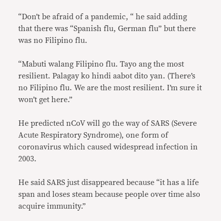
“Don’t be afraid of a pandemic, “ he said adding
that there was “Spanish flu, German flu” but there
was no Filipino flu.
“Mabuti walang Filipino flu. Tayo ang the most
resilient. Palagay ko hindi aabot dito yan. (There’s
no Filipino flu. We are the most resilient. I’m sure it
won’t get here.”
He predicted nCoV will go the way of SARS (Severe
Acute Respiratory Syndrome), one form of
coronavirus which caused widespread infection in
2003.
He said SARS just disappeared because “it has a life
span and loses steam because people over time also
acquire immunity.”