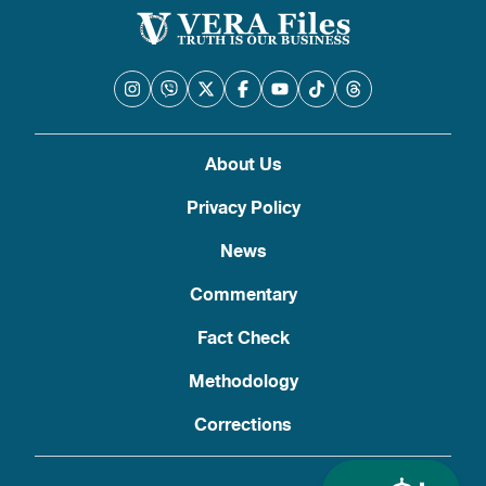
About Us
Privacy Policy
News
Commentary
Fact Check
Methodology
Corrections