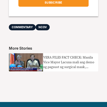
COMMENTARY
NCOV
More Stories
VERA FILES FACT CHECK: Manila
Vice Mayor Lacuna mali ang demo
ng pagsuot ng surgical mask,
tinawag itong ‘tamang’ paraan