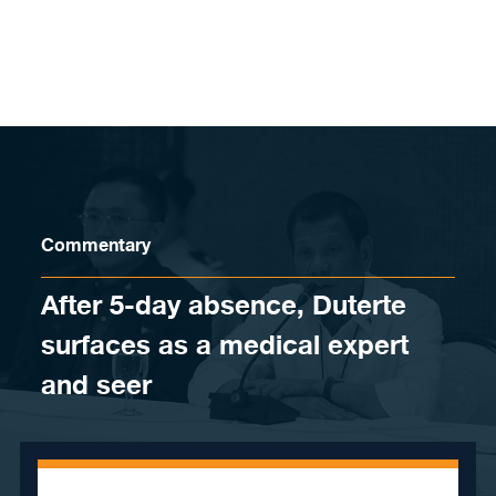
Skip to content
Commentary
After 5-day absence, Duterte
surfaces as a medical expert
and seer