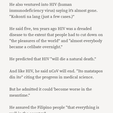
He also ventured into HIV (human
immunodeficiency virus) saying it’s almost gone.
“Kokonti na lang (just a few cases.)”
He said five, ten years ago HIV was a dreaded
disease to the extent that people had to cut down on
“the pleasures of the world” and “almost everybody
became a celibate overnight.”
He predicted that HIV “will die a natural death.”
And like HIV, he said nCoV will end. “Ito matatapos
din ito” citing the progress in medical science.
But he admitted it could ‘become worse in the
meantime.”
He assured the Filipino people “that everything is