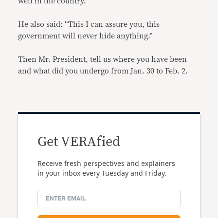
well in the country.”
He also said: “This I can assure you, this
government will never hide anything.”
Then Mr. President, tell us where you have been
and what did you undergo from Jan. 30 to Feb. 2.
Get VERAfied
Receive fresh perspectives and explainers
in your inbox every Tuesday and Friday.