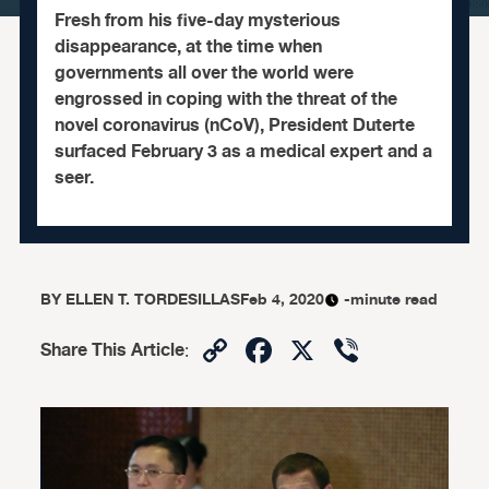
Fresh from his five-day mysterious
disappearance, at the time when
governments all over the world were
engrossed in coping with the threat of the
novel coronavirus (nCoV), President Duterte
surfaced February 3 as a medical expert and a
seer.
BY
ELLEN T. TORDESILLAS
Feb 4, 2020
-minute read
Copy
Facebook
X
Viber
Share This Article
:
Link