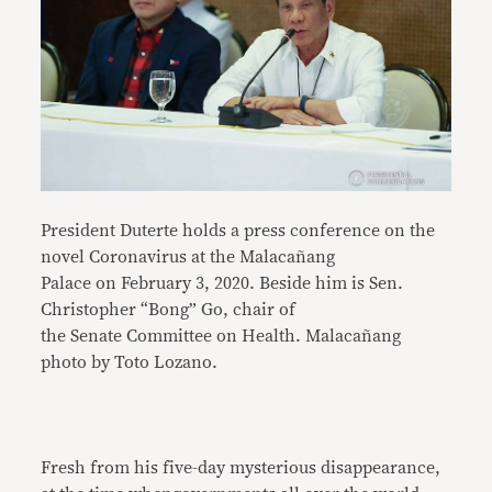
President Duterte holds a press conference on the
novel Coronavirus at the Malacañang
Palace on February 3, 2020. Beside him is Sen.
Christopher “Bong” Go, chair of
the Senate Committee on Health. Malacañang
photo by Toto Lozano.
Fresh from his five-day mysterious disappearance,