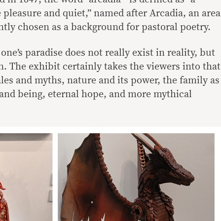
 pleasure and quiet,” named after Arcadia, an area
ntly chosen as a background for pastoral poetry.
one’s paradise does not really exist in reality, but
. The exhibit certainly takes the viewers into that
les and myths, nature and its power, the family as
 and being, eternal hope, and more mythical