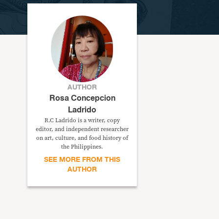
AUTHOR
Rosa Concepcion
Ladrido
R.C Ladrido is a writer, copy
editor, and independent researcher
on art, culture, and food history of
the Philippines.
SEE MORE FROM THIS
AUTHOR