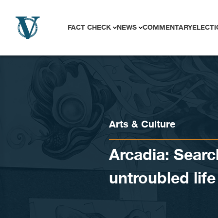
Skip to content
FACT CHECK
NEWS
COMMENTARY
ELECTI
Arts & Culture
Arcadia: Searc
untroubled life