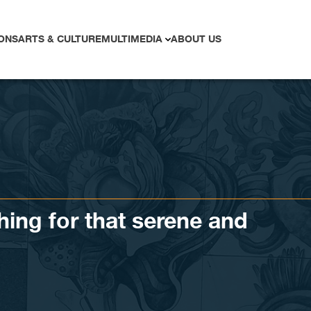
ONS
ARTS & CULTURE
MULTIMEDIA
ABOUT US
hing for that serene and