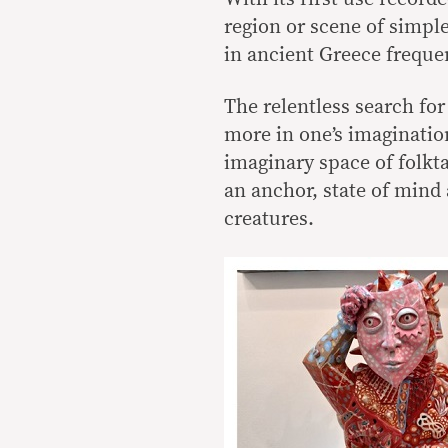
region or scene of simple
in ancient Greece freque
The relentless search for 
more in one’s imagination
imaginary space of folkta
an anchor, state of mind
creatures.