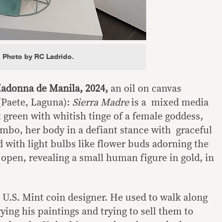
. Photo by RC Ladrido.
donna de Manila, 2024,
an oil on canvas
(Paete, Laguna):
Sierra Madre
is a mixed media
t green with whitish tinge of a female goddess,
imbo, her body in a defiant stance with graceful
 with light bulbs like flower buds adorning the
 open, revealing a small human figure in gold, in
no U.S. Mint coin designer. He used to walk along
rying his paintings and trying to sell them to