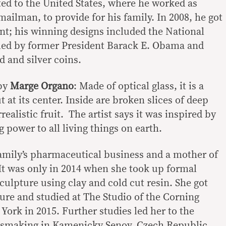
ted to the United States, where he worked as
 mailman, to provide for his family. In 2008, he got
int; his winning designs included the National
ed by former President Barack E. Obama and
d and silver coins.
by
Marge Organo
: Made of optical glass, it is a
at its center. Inside are broken slices of deep
realistic fruit. The artist says it was inspired by
ng power to all living things on earth.
amily’s pharmaceutical business and a mother of
It was only in 2014 when she took up formal
ulpture using clay and cold cut resin. She got
ture and studied at The Studio of the Corning
ork in 2015. Further studies led her to the
ssmaking in Kamenicky Senov, Czech Republic,