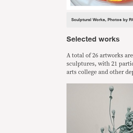
Sculptural Works, Photos by R
Selected works
A total of 26 artworks ar
sculptures, with 21 parti
arts college and other d