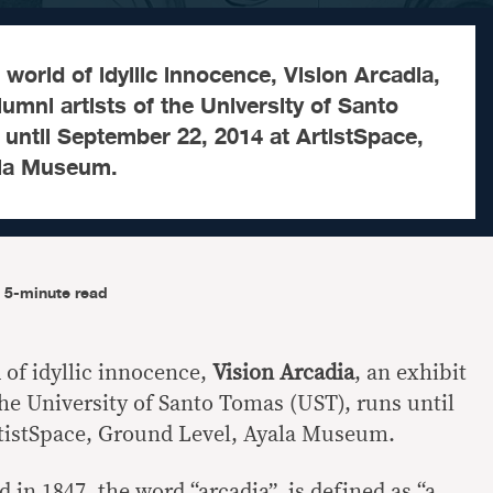
 world of idyllic innocence, Vision Arcadia,
lumni artists of the University of Santo
until September 22, 2014 at ArtistSpace,
ala Museum.
5-minute read
 of idyllic innocence,
Vision Arcadia
, an exhibit
the University of Santo Tomas (UST), runs until
rtistSpace, Ground Level, Ayala Museum.
d in 1847, the word “arcadia” is defined as “a