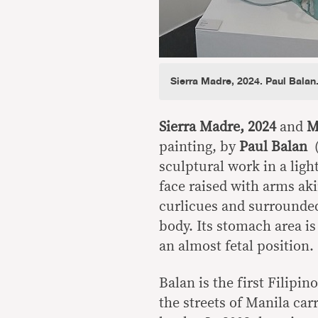
Sierra Madre, 2024. Paul Balan
Sierra Madre, 2024
and
Ma
painting, by
Paul Balan
sculptural work in a ligh
face raised with arms ak
curlicues and surrounded
body. Its stomach area is
an almost fetal position.
Balan is the first Filipi
the streets of Manila car