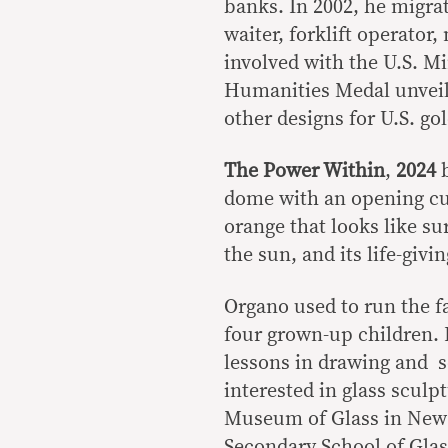
banks. In 2002, he migra
waiter, forklift operator,
involved with the U.S. M
Humanities Medal unveil
other designs for U.S. gol
The Power Within
,
2024
dome with an opening cut 
orange that looks like sur
the sun, and its life-givi
Organo used to run the f
four grown-up children. 
lessons in drawing and sc
interested in glass sculp
Museum of Glass in New Y
Secondary School of Gla