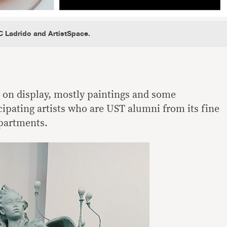
C Ladrido and ArtistSpace.
e on display, mostly paintings and some
cipating artists who are UST alumni from its fine
epartments.