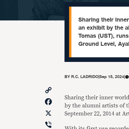
Sharing their inner
an exhibit by the a
Tomas (UST), runs 
Ground Level, Ay
BY
R.C. LADRIDO
|
Sep 15, 2024
|
Copy
Link
Sharing their inner world
Facebook
by the alumni artists of 
X
September 22, 2014 at A
Viber
With its first use recorde