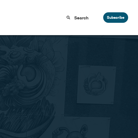
Subscribe