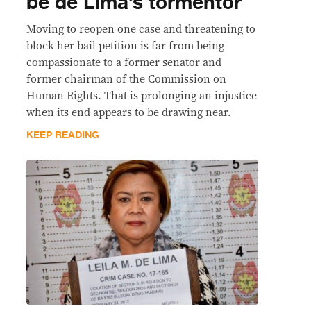
be de Lima’s tormentor
Moving to reopen one case and threatening to
block her bail petition is far from being
compassionate to a former senator and
former chairman of the Commission on
Human Rights. That is prolonging an injustice
when its end appears to be drawing near.
KEEP READING