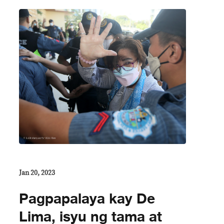
Jan 20, 2023
Pagpapalaya kay De
Lima, isyu ng tama at