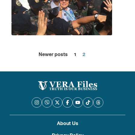
Newer posts
1
2
Posts
pagination
About Us