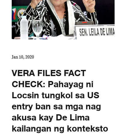
Jan 10, 2020
VERA FILES FACT
CHECK: Pahayag ni
Locsin tungkol sa US
entry ban sa mga nag
akusa kay De Lima
kailangan ng konteksto