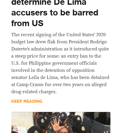
determine De Lima
accusers to be barred
from US
The recent signing of the United States’ 2020
budget law drew flak from President Rodrigo
Duterte’s administration as it introduced quite
a steep price for some: an entry ban to the
U.S. for Philippine government officials
involved in the detention of opposition
senator Leila de Lima, who has been detained
at Camp Crame for over two years on alleged
drug-related charges.
KEEP READING