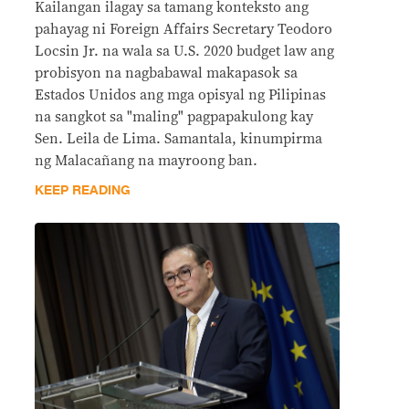
Kailangan ilagay sa tamang konteksto ang
pahayag ni Foreign Affairs Secretary Teodoro
Locsin Jr. na wala sa U.S. 2020 budget law ang
probisyon na nagbabawal makapasok sa
Estados Unidos ang mga opisyal ng Pilipinas
na sangkot sa "maling" pagpapakulong kay
Sen. Leila de Lima. Samantala, kinumpirma
ng Malacañang na mayroong ban.
KEEP READING