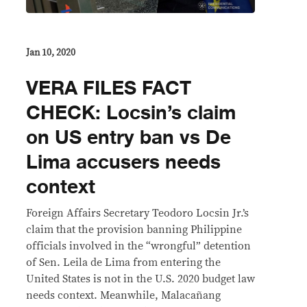
Jan 10, 2020
VERA FILES FACT
CHECK: Locsin’s claim
on US entry ban vs De
Lima accusers needs
context
Foreign Affairs Secretary Teodoro Locsin Jr.’s
claim that the provision banning Philippine
officials involved in the “wrongful” detention
of Sen. Leila de Lima from entering the
United States is not in the U.S. 2020 budget law
needs context. Meanwhile, Malacañang