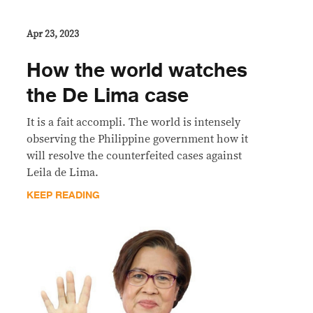
Apr 23, 2023
How the world watches
the De Lima case
It is a fait accompli. The world is intensely
observing the Philippine government how it
will resolve the counterfeited cases against
Leila de Lima.
KEEP READING