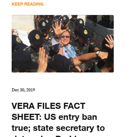
KEEP READING
Dec 30, 2019
VERA FILES FACT
SHEET: US entry ban
true; state secretary to