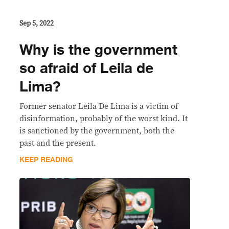
Sep 5, 2022
Why is the government
so afraid of Leila de
Lima?
Former senator Leila De Lima is a victim of
disinformation, probably of the worst kind. It
is sanctioned by the government, both the
past and the present.
KEEP READING