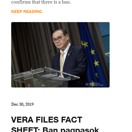
confirms that there is a ban.
KEEP READING
Dec 30, 2019
VERA FILES FACT
SHEET: Ban pagpasok