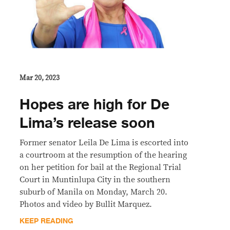
Mar 20, 2023
Hopes are high for De
Lima’s release soon
Former senator Leila De Lima is escorted into
a courtroom at the resumption of the hearing
on her petition for bail at the Regional Trial
Court in Muntinlupa City in the southern
suburb of Manila on Monday, March 20.
Photos and video by Bullit Marquez.
KEEP READING