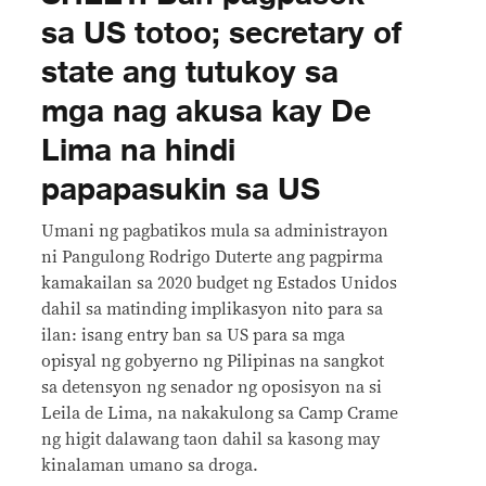
sa US totoo; secretary of
state ang tutukoy sa
mga nag akusa kay De
Lima na hindi
papapasukin sa US
Umani ng pagbatikos mula sa administrayon
ni Pangulong Rodrigo Duterte ang pagpirma
kamakailan sa 2020 budget ng Estados Unidos
dahil sa matinding implikasyon nito para sa
ilan: isang entry ban sa US para sa mga
opisyal ng gobyerno ng Pilipinas na sangkot
sa detensyon ng senador ng oposisyon na si
Leila de Lima, na nakakulong sa Camp Crame
ng higit dalawang taon dahil sa kasong may
kinalaman umano sa droga.