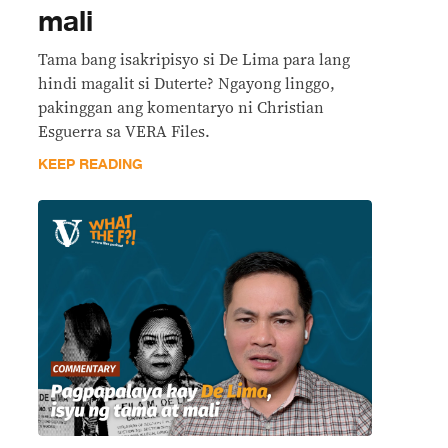
mali
Tama bang isakripisyo si De Lima para lang
hindi magalit si Duterte? Ngayong linggo,
pakinggan ang komentaryo ni Christian
Esguerra sa VERA Files.
KEEP READING