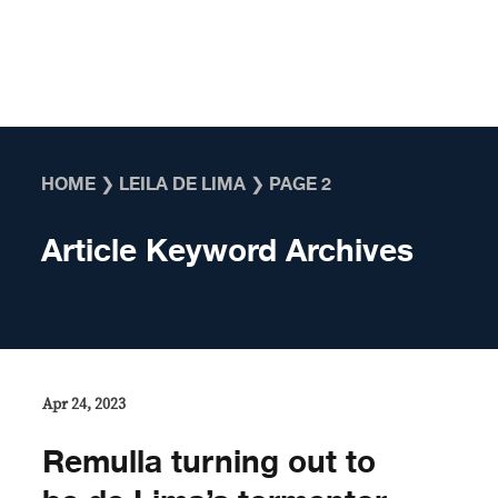
Skip to content
HOME
❯
LEILA DE LIMA
❯
PAGE 2
Article Keyword Archives
Apr 24, 2023
Remulla turning out to