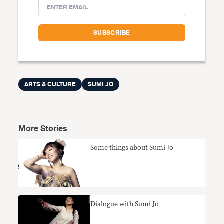
ARTS & CULTURE
SUMI JO
More Stories
Some things about Sumi Jo
Dialogue with Sumi Jo