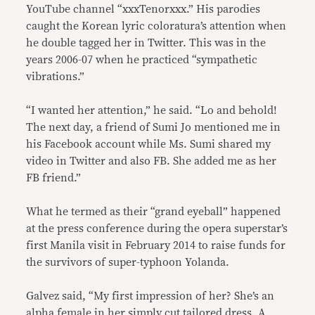
YouTube channel “xxxTenorxxx.” His parodies
caught the Korean lyric coloratura’s attention when
he double tagged her in Twitter. This was in the
years 2006-07 when he practiced “sympathetic
vibrations.”
“I wanted her attention,” he said. “Lo and behold!
The next day, a friend of Sumi Jo mentioned me in
his Facebook account while Ms. Sumi shared my
video in Twitter and also FB. She added me as her
FB friend.”
What he termed as their “grand eyeball” happened
at the press conference during the opera superstar’s
first Manila visit in February 2014 to raise funds for
the survivors of super-typhoon Yolanda.
Galvez said, “My first impression of her? She’s an
alpha female in her simply cut tailored dress. A