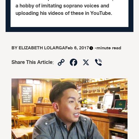
a hobby of imitating soprano voices and
uploading his videos of these in YouTube.
BY
ELIZABETH LOLARGA
Feb 6, 2017
-minute read
Copy
Facebook
X
Viber
Share This Article
:
Link