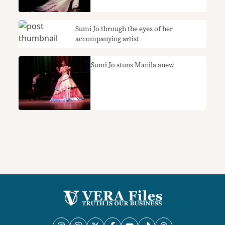
Sumi Jo through the eyes of her
accompanying artist
Sumi Jo stuns Manila anew