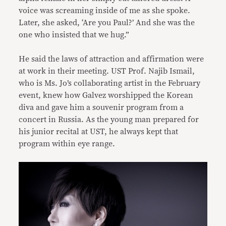
voice was screaming inside of me as she spoke.
Later, she asked, ‘Are you Paul?’ And she was the
one who insisted that we hug.”
He said the laws of attraction and affirmation were
at work in their meeting. UST Prof. Najib Ismail,
who is Ms. Jo’s collaborating artist in the February
event, knew how Galvez worshipped the Korean
diva and gave him a souvenir program from a
concert in Russia. As the young man prepared for
his junior recital at UST, he always kept that
program within eye range.