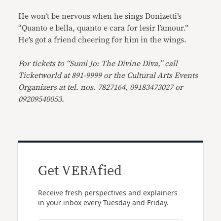
He won’t be nervous when he sings Donizetti’s
“Quanto e bella, quanto e cara for lesir l’amour.”
He’s got a friend cheering for him in the wings.
For tickets to “Sumi Jo: The Divine Diva,” call
Ticketworld at 891-9999 or the Cultural Arts Events
Organizers at tel. nos. 7827164, 09183473027 or
09209540053.
Get VERAfied
Receive fresh perspectives and explainers
in your inbox every Tuesday and Friday.