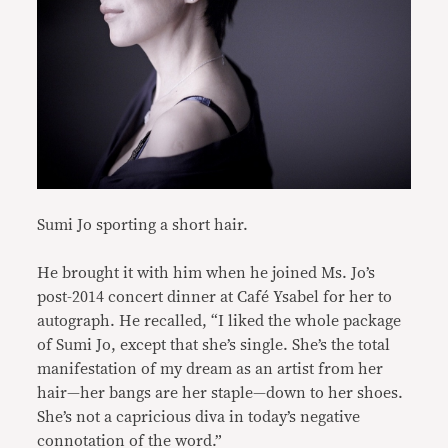
Sumi Jo sporting a short hair.
He brought it with him when he joined Ms. Jo’s
post-2014 concert dinner at Café Ysabel for her to
autograph. He recalled, “I liked the whole package
of Sumi Jo, except that she’s single. She’s the total
manifestation of my dream as an artist from her
hair—her bangs are her staple—down to her shoes.
She’s not a capricious diva in today’s negative
connotation of the word.”