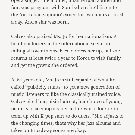
opera singer. The mother, a Dame Joan Sutherland
fan, was pregnant with Sumi when she’d listen to
the Australian soprano’s voice for two hours at least
a day. And a star was born.
Galvez also praised Ms. Jo for her nationalism. A
lot of couturiers in the international scene are
falling all over themselves to dress her up, but she
returns at least twice a year to Korea to visit family
and get the gowns she ordered.
At 54 years old, Ms. Jo is still capable of what he
called “publicity stunts” to get a new generation of
music listeners to like the classically trained voice.
Galvez cited her, pixie haircut, her choice of young
pianists to accompany her in her world tour or to
team up with K-pop stars to do duets. “She adjusts to
the changing times; that’s why her jazz albums and
takes on Broadway songs are okay.”