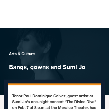
Skip to content
Arts & Culture
Bangs, gowns and Sumi Jo
Tenor Paul Dominique Galvez, guest artist at
Sumi Jo’s one-night concert “The Divine Diva”
on Feb. 7 at 8 p.m. at the Meralco Theater, has