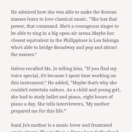
He admired how she was able to make the Korean
masses learn to love classical music. “She has that
power, that command. She’s a courageous singer to
be able to sing in a big open-air arena.Maybe her
closest equivalent in the Philippines is Lea Salonga
who’s able to bridge Broadway and pop and attract
the masses.”
Galvez recalled Ms. Jo telling him, “If you find my
voice special, it’s because I spent time working on
this instrument.” He added, “Maybe that’s why she
couldn’t entertain suitors. As a child and young girl,
she had to study ballet and piano, eight hours of
piano a day. She tells interviewers, ‘My mother
prepared me for this life.’”
Sumi Jo’s mother is a music lover and frustrated