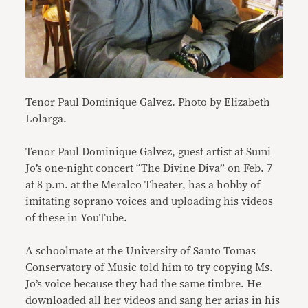
Tenor Paul Dominique Galvez. Photo by Elizabeth
Lolarga.
Tenor Paul Dominique Galvez, guest artist at Sumi
Jo’s one-night concert “The Divine Diva” on Feb. 7
at 8 p.m. at the Meralco Theater, has a hobby of
imitating soprano voices and uploading his videos
of these in YouTube.
A schoolmate at the University of Santo Tomas
Conservatory of Music told him to try copying Ms.
Jo’s voice because they had the same timbre. He
downloaded all her videos and sang her arias in his