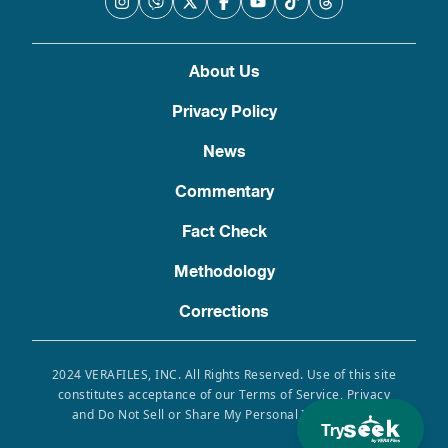
About Us
Privacy Policy
News
Commentary
Fact Check
Methodology
Corrections
2024 VERAFILES, INC. All Rights Reserved. Use of this site
constitutes acceptance of our Terms of Service, Privacy
and Do Not Sell or Share My Personal Information.
Try