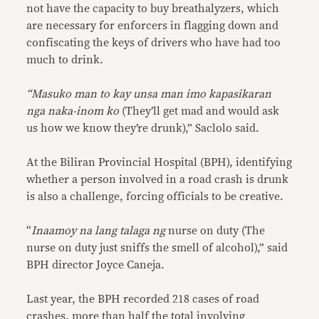
not have the capacity to buy breathalyzers, which
are necessary for enforcers in flagging down and
confiscating the keys of drivers who have had too
much to drink.
“Masuko man to kay unsa man imo kapasikaran
nga naka-inom ko
(They’ll get mad and would ask
us how we know they’re drunk),” Saclolo said.
At the Biliran Provincial Hospital (BPH), identifying
whether a person involved in a road crash is drunk
is also a challenge, forcing officials to be creative.
“
Inaamoy na lang talaga ng
nurse on duty (The
nurse on duty just sniffs the smell of alcohol),” said
BPH director Joyce Caneja.
Last year, the BPH recorded 218 cases of road
crashes, more than half the total involving