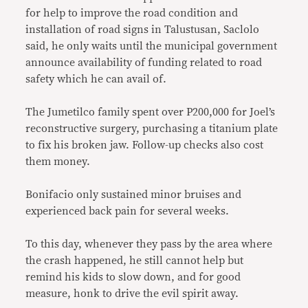
for help to improve the road condition and
installation of road signs in Talustusan, Saclolo
said, he only waits until the municipal government
announce availability of funding related to road
safety which he can avail of.
The Jumetilco family spent over P200,000 for Joel’s
reconstructive surgery, purchasing a titanium plate
to fix his broken jaw. Follow-up checks also cost
them money.
Bonifacio only sustained minor bruises and
experienced back pain for several weeks.
To this day, whenever they pass by the area where
the crash happened, he still cannot help but
remind his kids to slow down, and for good
measure, honk to drive the evil spirit away.