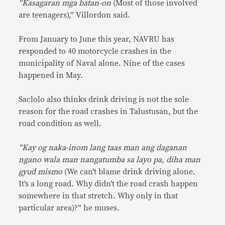
“Kasagaran mga batan-on
(Most of those involved
are teenagers),” Villordon said.
From January to June this year, NAVRU has
responded to 40 motorcycle crashes in the
municipality of Naval alone. Nine of the cases
happened in May.
Saclolo also thinks drink driving is not the sole
reason for the road crashes in Talustusan, but the
road condition as well.
“Kay og naka-inom lang taas man ang daganan
ngano wala man nangatumba sa layo pa, diha man
gyud mismo
(We can’t blame drink driving alone.
It’s a long road. Why didn’t the road crash happen
somewhere in that stretch. Why only in that
particular area)?” he muses.