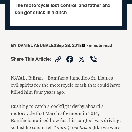
The motorcycle lost control, and father and
son got stuck in a ditch.
BY
DANIEL ABUNALES
Sep 28, 2018
-minute read
Copy
Facebook
X
Viber
Share This Article
:
Link
NAVAL, Biliran – Bonifacio Jumetilco Sr. blames
evil spirits for the motorcycle crash that could have
killed him four years ago.
Rushing to catch a cockfight derby aboard a
motorcycle that March afternoon in 2014,
Bonifacio noticed how fast his son Joel was driving,
so fast he said it felt “
mura’g naglupad
(like we were