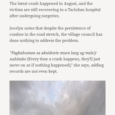
The latest crash happened in August, and the
victims are still recovering in a Tacloban hospital
after undergoing surgeries.
Jocelyn notes that despite the persistence of
crashes in the road stretch, the village council has
done nothing to address the problem.
“Pagkahuman sa aksidente mura lang ug wala’y
nahitabo
(Every time a crash happens, they’ll just
move on as if nothing happened),” she says, adding
records are not even kept.