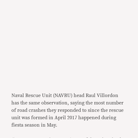
Naval Rescue Unit (NAVRU) head Raul Villordon
has the same observation, saying the most number
of road crashes they responded to since the rescue
unit was formed in April 2017 happened during
fiesta season in May.