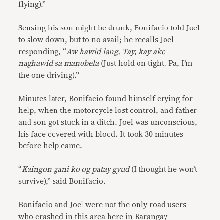
flying).”
Sensing his son might be drunk, Bonifacio told Joel
to slow down, but to no avail; he recalls Joel
responding, “
Aw hawid lang, Tay, kay ako
naghawid sa manobela
(Just hold on tight, Pa, I’m
the one driving).”
Minutes later, Bonifacio found himself crying for
help, when the motorcycle lost control, and father
and son got stuck in a ditch. Joel was unconscious,
his face covered with blood. It took 30 minutes
before help came.
“
Kaingon gani ko og patay gyud
(I thought he won’t
survive),” said Bonifacio.
Bonifacio and Joel were not the only road users
who crashed in this area here in Barangay