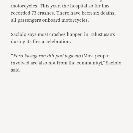
motorcycles. This year, the hospital so far has
recorded 73 crashes. There have been six deaths,
all passengers onboard motorcycles.
Saclolo says most crashes happen in Talustusan’s
during its fiesta celebration.
“
Pero kasagaran dili pod taga ato
(Most people
involved are also not from the community),” Saclolo
said