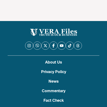
About Us
Privacy Policy
News
Commentary
Fact Check