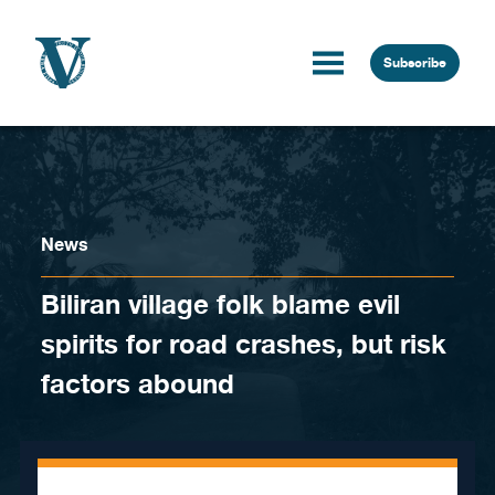
Skip to content
Subscribe
News
Biliran village folk blame evil
spirits for road crashes, but risk
factors abound