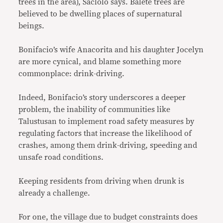
trees in the area), Saclolo says. Balete trees are
believed to be dwelling places of supernatural
beings.
Bonifacio’s wife Anacorita and his daughter Jocelyn
are more cynical, and blame something more
commonplace: drink-driving.
Indeed, Bonifacio’s story underscores a deeper
problem, the inability of communities like
Talustusan to implement road safety measures by
regulating factors that increase the likelihood of
crashes, among them drink-driving, speeding and
unsafe road conditions.
Keeping residents from driving when drunk is
already a challenge.
For one, the village due to budget constraints does