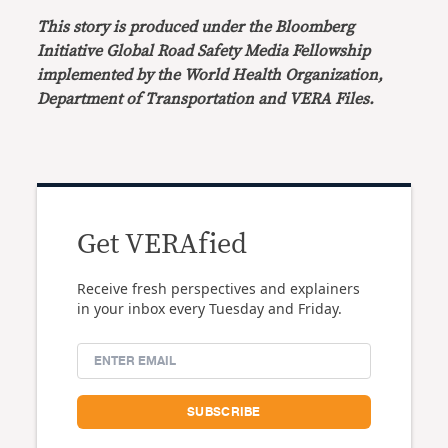
This story is produced under the Bloomberg
Initiative Global Road Safety Media Fellowship
implemented by the World Health Organization,
Department of Transportation and VERA Files.
Get VERAfied
Receive fresh perspectives and explainers
in your inbox every Tuesday and Friday.