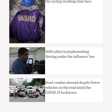
the cycling working class face
Difficulties in implementing
‘driving under the influence’ law
Road crashes abound despite fewer
vehicles on the road amid the
COVID-19 lockdown