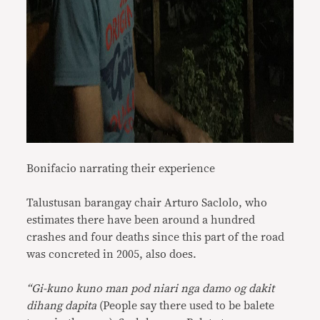
Bonifacio narrating their experience
Talustusan barangay chair Arturo Saclolo, who
estimates there have been around a hundred
crashes and four deaths since this part of the road
was concreted in 2005, also does.
“Gi-kuno kuno man pod niari nga damo og dakit
dihang dapita
(People say there used to be balete