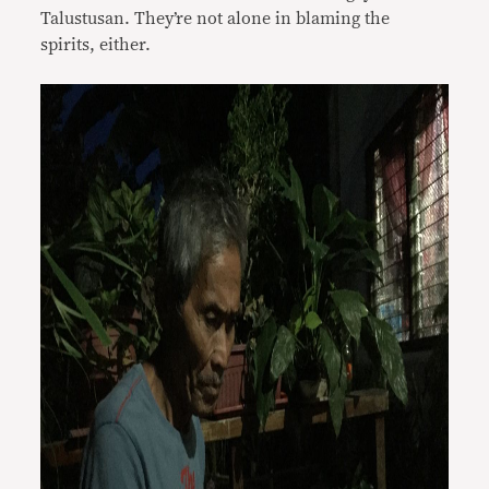
Talustusan. They’re not alone in blaming the
spirits, either.