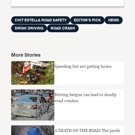
CHIT ESTELLA ROAD SAFETY
EDITOR'S PICK
NEWS
DRINK DRIVING
ROAD CRASH
More Stories
Speeding but not getting home
Driving fatigue can lead to deadly
road crashes
A DEATH ON THE ROAD: The perils