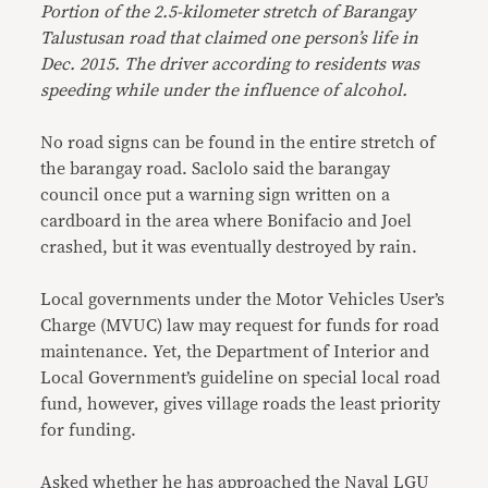
Portion of the 2.5-kilometer stretch of Barangay
Talustusan road that claimed one person’s life in
Dec. 2015. The driver according to residents was
speeding while under the influence of alcohol.
No road signs can be found in the entire stretch of
the barangay road. Saclolo said the barangay
council once put a warning sign written on a
cardboard in the area where Bonifacio and Joel
crashed, but it was eventually destroyed by rain.
Local governments under the Motor Vehicles User’s
Charge (MVUC) law may request for funds for road
maintenance. Yet, the Department of Interior and
Local Government’s guideline on special local road
fund, however, gives village roads the least priority
for funding.
Asked whether he has approached the Naval LGU