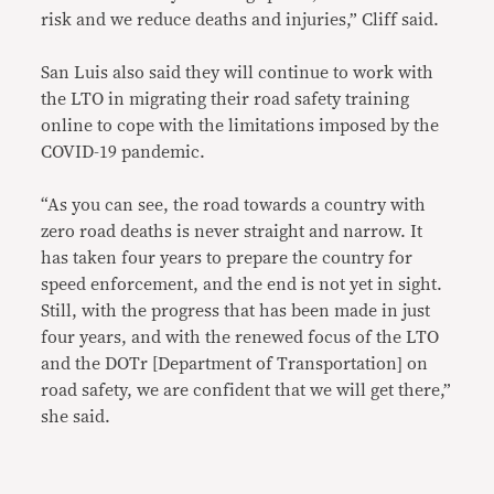
risk and we reduce deaths and injuries,” Cliff said.
San Luis also said they will continue to work with
the LTO in migrating their road safety training
online to cope with the limitations imposed by the
COVID-19 pandemic.
“As you can see, the road towards a country with
zero road deaths is never straight and narrow. It
has taken four years to prepare the country for
speed enforcement, and the end is not yet in sight.
Still, with the progress that has been made in just
four years, and with the renewed focus of the LTO
and the DOTr [Department of Transportation] on
road safety, we are confident that we will get there,”
she said.