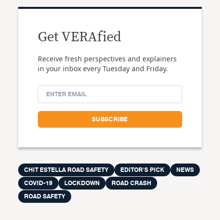
Get VERAfied
Receive fresh perspectives and explainers
in your inbox every Tuesday and Friday.
CHIT ESTELLA ROAD SAFETY
EDITOR'S PICK
NEWS
COVID-19
LOCKDOWN
ROAD CRASH
ROAD SAFETY