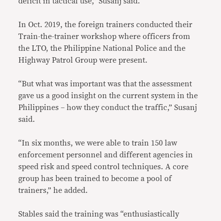
deficit in tactical use,” Susanj said.
In Oct. 2019, the foreign trainers conducted their
Train-the-trainer workshop where officers from
the LTO, the Philippine National Police and the
Highway Patrol Group were present.
“But what was important was that the assessment
gave us a good insight on the current system in the
Philippines – how they conduct the traffic,” Susanj
said.
“In six months, we were able to train 150 law
enforcement personnel and different agencies in
speed risk and speed control techniques. A core
group has been trained to become a pool of
trainers,” he added.
Stables said the training was “enthusiastically