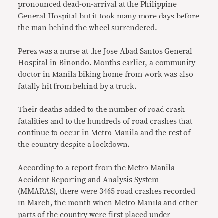
pronounced dead-on-arrival at the Philippine
General Hospital but it took many more days before
the man behind the wheel surrendered.
Perez was a nurse at the Jose Abad Santos General
Hospital in Binondo. Months earlier, a community
doctor in Manila biking home from work was also
fatally hit from behind by a truck.
Their deaths added to the number of road crash
fatalities and to the hundreds of road crashes that
continue to occur in Metro Manila and the rest of
the country despite a lockdown.
According to a report from the Metro Manila
Accident Reporting and Analysis System
(MMARAS), there were 3465 road crashes recorded
in March, the month when Metro Manila and other
parts of the country were first placed under