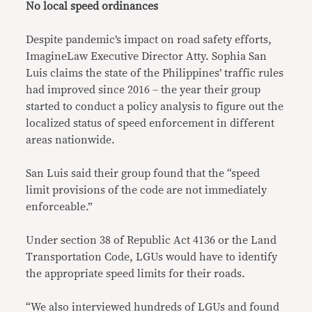
No local speed ordinances
Despite pandemic’s impact on road safety efforts,
ImagineLaw Executive Director Atty. Sophia San
Luis claims the state of the Philippines’ traffic rules
had improved since 2016 – the year their group
started to conduct a policy analysis to figure out the
localized status of speed enforcement in different
areas nationwide.
San Luis said their group found that the “speed
limit provisions of the code are not immediately
enforceable.”
Under section 38 of Republic Act 4136 or the Land
Transportation Code, LGUs would have to identify
the appropriate speed limits for their roads.
“We also interviewed hundreds of LGUs and found