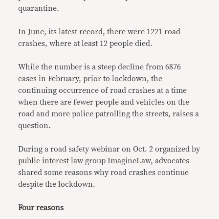
quarantine.
In June, its latest record, there were 1221 road
crashes, where at least 12 people died.
While the number is a steep decline from 6876
cases in February, prior to lockdown, the
continuing occurrence of road crashes at a time
when there are fewer people and vehicles on the
road and more police patrolling the streets, raises a
question.
During a road safety webinar on Oct. 2 organized by
public interest law group ImagineLaw, advocates
shared some reasons why road crashes continue
despite the lockdown.
Four reasons