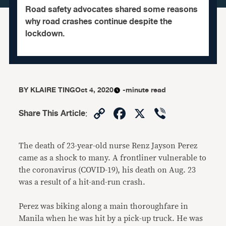
Road safety advocates shared some reasons
why road crashes continue despite the
lockdown.
BY
KLAIRE TING
Oct 4, 2020
-minute read
Copy
Facebook
X
Viber
Share This Article
:
Link
The death of 23-year-old nurse Renz Jayson Perez
came as a shock to many. A frontliner vulnerable to
the coronavirus (COVID-19), his death on Aug. 23
was a result of a hit-and-run crash.
Perez was biking along a main thoroughfare in
Manila when he was hit by a pick-up truck. He was