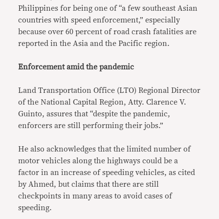
Philippines for being one of “a few southeast Asian
countries with speed enforcement,” especially
because over 60 percent of road crash fatalities are
reported in the Asia and the Pacific region.
Enforcement amid the pandemic
Land Transportation Office (LTO) Regional Director
of the National Capital Region, Atty. Clarence V.
Guinto, assures that “despite the pandemic,
enforcers are still performing their jobs.”
He also acknowledges that the limited number of
motor vehicles along the highways could be a
factor in an increase of speeding vehicles, as cited
by Ahmed, but claims that there are still
checkpoints in many areas to avoid cases of
speeding.