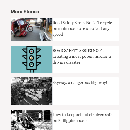
More Stories
Road Safety Series No. 2: Tricycle
on main roads are unsafe at any
speed
ROAD SAFETY SERIES NO. 6:
Creating a most potent mix for a
driving disaster
Skyway: a dangerous highway?
How to keep school children safe
on Philippine roads