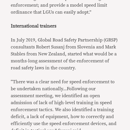
enforcement; and provide a model speed limit
ordinance that LGUs can easily adopt.”
International trainers
In July 2019, Global Road Safety Partnership (GRSP)
consultants Robert Susanj from Slovenia and Mark
Stables from New Zealand, started what would be a
months-long assessment of the enforcement of
road safety laws in the country.
“There was a clear need for speed enforcement to
be undertaken nationally…Following our
assessment meeting, we identified an open
admission of lack of high-level training in speed
enforcement tactics. We also identified a training
deficit, a lack of equipment, how to correctly and
efficiently use the speed enforcement devices, and