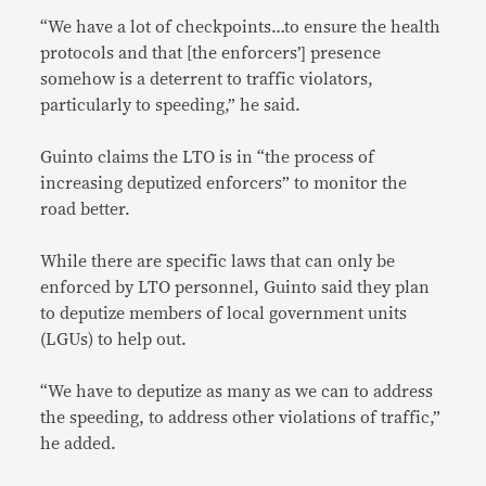
“We have a lot of checkpoints…to ensure the health
protocols and that [the enforcers’] presence
somehow is a deterrent to traffic violators,
particularly to speeding,” he said.
Guinto claims the LTO is in “the process of
increasing deputized enforcers” to monitor the
road better.
While there are specific laws that can only be
enforced by LTO personnel, Guinto said they plan
to deputize members of local government units
(LGUs) to help out.
“We have to deputize as many as we can to address
the speeding, to address other violations of traffic,”
he added.