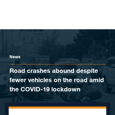
Skip to content
News
Road crashes abound despite
fewer vehicles on the road amid
the COVID-19 lockdown