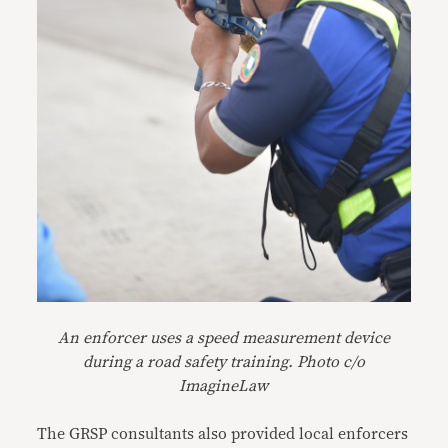
An enforcer uses a speed measurement device
during a road safety training. Photo c/o
ImagineLaw
The GRSP consultants also provided local enforcers