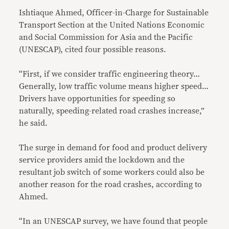
Ishtiaque Ahmed, Officer-in-Charge for Sustainable
Transport Section at the United Nations Economic
and Social Commission for Asia and the Pacific
(UNESCAP), cited four possible reasons.
“First, if we consider traffic engineering theory…
Generally, low traffic volume means higher speed…
Drivers have opportunities for speeding so
naturally, speeding-related road crashes increase,”
he said.
The surge in demand for food and product delivery
service providers amid the lockdown and the
resultant job switch of some workers could also be
another reason for the road crashes, according to
Ahmed.
“In an UNESCAP survey, we have found that people