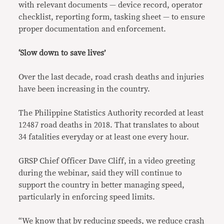
with relevant documents — device record, operator
checklist, reporting form, tasking sheet — to ensure
proper documentation and enforcement.
‘Slow down to save lives’
Over the last decade, road crash deaths and injuries
have been increasing in the country.
The Philippine Statistics Authority recorded at least
12487 road deaths in 2018. That translates to about
34 fatalities everyday or at least one every hour.
GRSP Chief Officer Dave Cliff, in a video greeting
during the webinar, said they will continue to
support the country in better managing speed,
particularly in enforcing speed limits.
“We know that by reducing speeds, we reduce crash