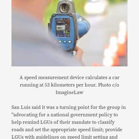
A speed measurement device calculates a car
running at 53 kilometers per hour. Photo c/o
ImagineLaw
San Luis said it was a turning point for the group in
“advocating for a national government policy to
help remind LGUs of their mandate to classify
roads and set the appropriate speed limit; provide
LGUs with guidelines on speed limit setting and