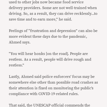
used to other jobs now became food service
delivery providers. Some are not well-trained when
driving. So, as a result, they can drive recklessly…to
save time and to earn more,” he said.
Feelings of “frustration and depression” can also be
more evident these days due to the pandemic,
Ahmed says.
“You will hear honks [on the road]. People are
restless. As a result, people will drive rough and
restless.”
Lastly, Ahmed said police enforcers’ focus may be
somewhere else other than possible road crashes as
their attention is fixed on monitoring the public’s
compliance with COVID-19-related rules.
That said, the UNESCAP official commends the