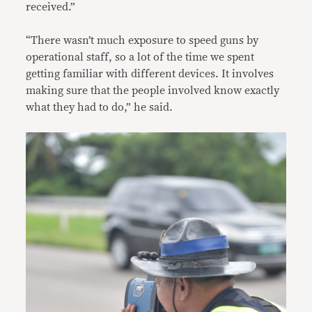
received.”
“There wasn’t much exposure to speed guns by
operational staff, so a lot of the time we spent
getting familiar with different devices. It involves
making sure that the people involved know exactly
what they had to do,” he said.