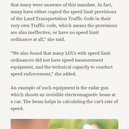
that many were unaware of this mandate. In fact,
many have either copied the speed limit provisions
of the Land Transportation Traffic Code in their
very own Traffic code, which means the provisions
are also ineffective, or have no speed limit
ordinance at all,” she said.
“We also found that many LGUs with speed limit
ordinances did not have speed measurement
equipment, and the technical capacity to conduct
speed enforcement,” she added.
An example of such equipment is the radar gun
which shoots an invisible electromagnetic beam at
a car. The beam helps in calculating the car’s rate of
speed.