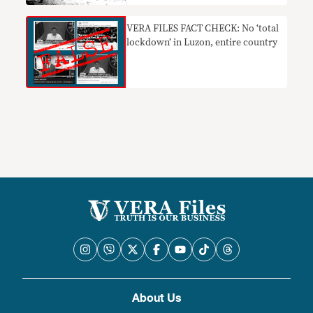
​VERA FILES FACT CHECK: No ‘total
lockdown’ in Luzon, entire country
About Us