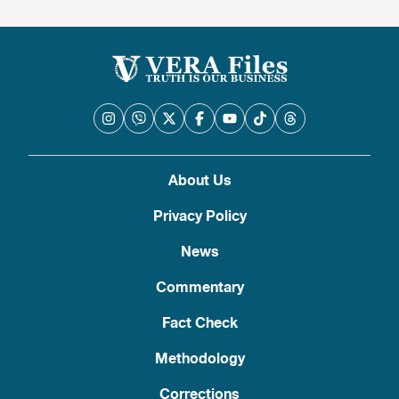
About Us
Privacy Policy
News
Commentary
Fact Check
Methodology
Corrections