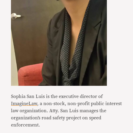
Sophia San Luis is the executive director of
ImagineLaw
, a non-stock, non-profit public interest
law organization. Atty. San Luis manages the
organization’s road safety project on speed
enforcement.