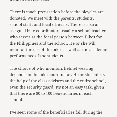
There is much preparation before the bicycles are
donated. We meet with the parents, students,
school staff, and local officials. There is also an
assigned bike coordinator, usually a school teacher
who serves as the focal person between Bikes for
the Philippines and the school. He or she will
monitor the use of the bikes as well as the academic
performance of the students.
The choice of who monitors helmet wearing
depends on the bike coordinator. He or she enlists
the help of the class advisers and the entire school,
even the security guard. It’s not an easy task, given
that there are 80 to 100 beneficiaries in each
school.
I’ve seen some of the beneficiaries fall during the