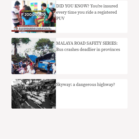
DID YOU KNOW? You’re insured
every time you ride a registered
PUV
MALAYA ROAD SAFETY SERIES:
Bus crashes deadlier in provinces
Skyway: a dangerous highway?