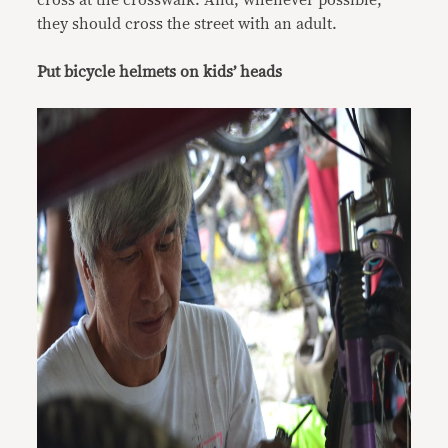
cross at the crosswalk. And, whenever possible,
they should cross the street with an adult.
Put bicycle helmets on kids’ heads