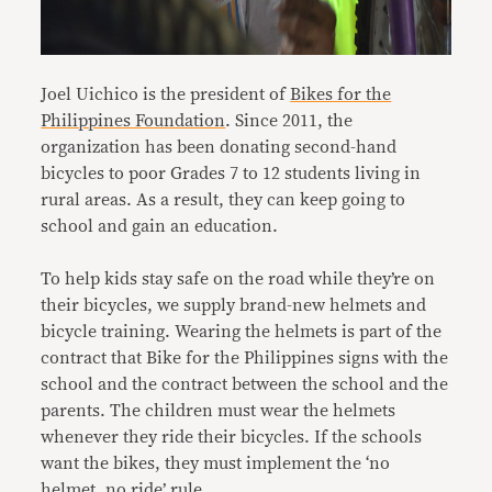
Joel Uichico is the president of
Bikes for the
Philippines Foundation
. Since 2011, the
organization has been donating second-hand
bicycles to poor Grades 7 to 12 students living in
rural areas. As a result, they can keep going to
school and gain an education.
To help kids stay safe on the road while they’re on
their bicycles, we supply brand-new helmets and
bicycle training. Wearing the helmets is part of the
contract that Bike for the Philippines signs with the
school and the contract between the school and the
parents. The children must wear the helmets
whenever they ride their bicycles. If the schools
want the bikes, they must implement the ‘no
helmet, no ride’ rule.