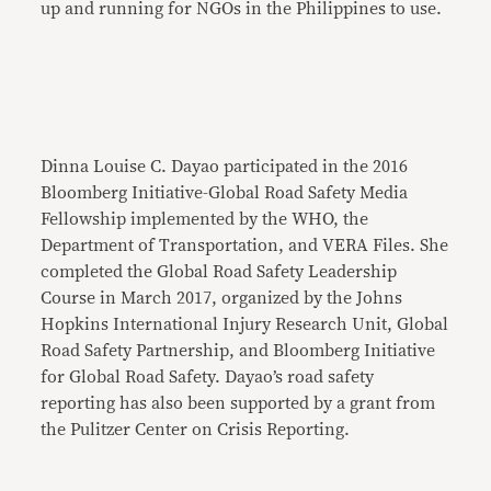
up and running for NGOs in the Philippines to use.
Dinna Louise C. Dayao participated in the 2016
Bloomberg Initiative-Global Road Safety Media
Fellowship implemented by the WHO, the
Department of Transportation, and VERA Files. She
completed the Global Road Safety Leadership
Course in March 2017, organized by the Johns
Hopkins International Injury Research Unit, Global
Road Safety Partnership, and Bloomberg Initiative
for Global Road Safety. Dayao’s road safety
reporting has also been supported by a grant from
the Pulitzer Center on Crisis Reporting.