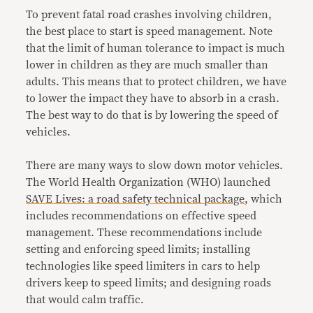
To prevent fatal road crashes involving children,
the best place to start is speed management. Note
that the limit of human tolerance to impact is much
lower in children as they are much smaller than
adults. This means that to protect children, we have
to lower the impact they have to absorb in a crash.
The best way to do that is by lowering the speed of
vehicles.
There are many ways to slow down motor vehicles.
The World Health Organization (WHO) launched
SAVE Lives: a road safety technical package
,
which
includes recommendations on effective speed
management. These recommendations include
setting and enforcing
speed limits; installing
technologies like speed limiters in cars to help
drivers keep to speed limits; and designing roads
that would calm traffic.