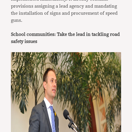
provisions assigning a lead agency and mandating
the installation of signs and procurement of speed
guns.
School communities: Take the lead in tackling road
safety issues