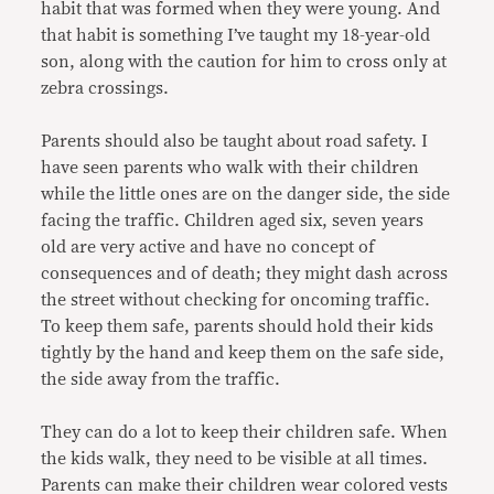
habit that was formed when they were young. And
that habit is something I’ve taught my 18-year-old
son, along with the caution for him to cross only at
zebra crossings.
Parents should also be taught about road safety. I
have seen parents who walk with their children
while the little ones are on the danger side, the side
facing the traffic. Children aged six, seven years
old are very active and have no concept of
consequences and of death; they might dash across
the street without checking for oncoming traffic.
To keep them safe, parents should hold their kids
tightly by the hand and keep them on the safe side,
the side away from the traffic.
They can do a lot to keep their children safe. When
the kids walk, they need to be visible at all times.
Parents can make their children wear colored vests