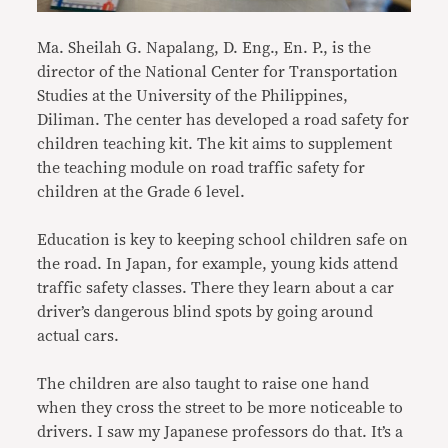
Ma. Sheilah G. Napalang, D. Eng., En. P., is the
director of the National Center for Transportation
Studies at the University of the Philippines,
Diliman. The center has developed a road safety for
children teaching kit. The kit aims to supplement
the teaching module on road traffic safety for
children at the Grade 6 level.
Education is key to keeping school children safe on
the road. In Japan, for example, young kids attend
traffic safety classes. There they learn about a car
driver’s dangerous blind spots by going around
actual cars.
The children are also taught to raise one hand
when they cross the street to be more noticeable to
drivers. I saw my Japanese professors do that. It’s a