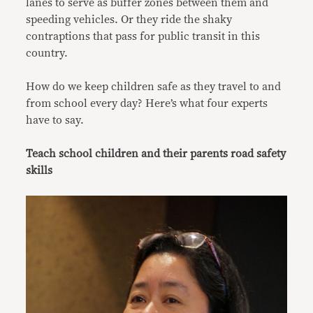
lanes to serve as buffer zones between them and
speeding vehicles. Or they
ride the shaky
contraptions that pass for public transit in this
country.
How do we keep children safe as they travel to and
from school every day? Here’s what four experts
have to say.
Teach school children and their parents road safety
skills