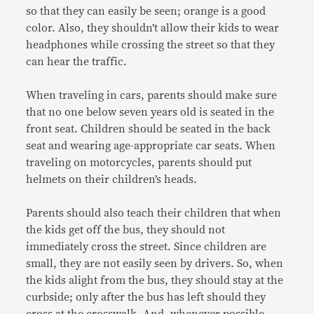
so that they can easily be seen; orange is a good
color. Also, they shouldn’t allow their kids to wear
headphones while crossing the street so that they
can hear the traffic.
When traveling in cars, parents should make sure
that no one below seven years old is seated in the
front seat. Children should be seated in the back
seat and wearing age-appropriate car seats. When
traveling on motorcycles, parents should put
helmets on their children’s heads.
Parents should also teach their children that when
the kids get off the bus, they should not
immediately cross the street. Since children are
small, they are not easily seen by drivers. So, when
the kids alight from the bus, they should stay at the
curbside; only after the bus has left should they