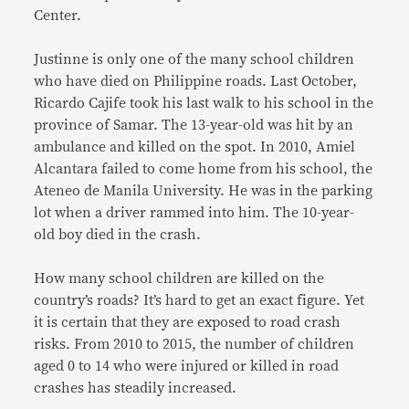
Center.
Justinne is only one of the many school children
who have died on Philippine roads. Last October,
Ricardo Cajife took his last walk to his school in the
province of Samar. The 13-year-old was hit by an
ambulance and killed on the spot. In 2010, Amiel
Alcantara failed to come home from his school, the
Ateneo de Manila University. He was in the parking
lot when a driver rammed into him. The 10-year-
old boy died in the crash.
How many school children are killed on the
country’s roads? It’s hard to get an exact figure. Yet
it is certain that they are exposed to road crash
risks. From 2010 to 2015, the number of children
aged 0 to 14 who were injured or killed in road
crashes has steadily increased.