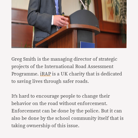
Greg Smith is the managing director of strategic
projects of the International Road Assessment
Programme.
iRAP
is a UK charity that is dedicated
to saving lives through safer roads.
It’s hard to encourage people to change their
behavior on the road without enforcement.
Enforcement can be done by the police. But it can
also be done by the school community itself that is
taking ownership of this issue.