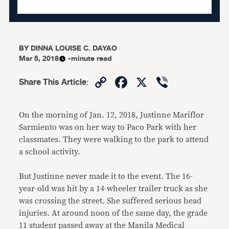
BY
DINNA LOUISE C. DAYAO
Mar 5, 2018
-minute read
Copy
Facebook
X
Viber
Share This Article
:
Link
On the morning of Jan. 12, 2018, Justinne Mariflor
Sarmiento was on her way to Paco Park with her
classmates. They were walking to the park to attend
a school activity.
But Justinne never made it to the event. The 16-
year-old was hit by a 14-wheeler trailer truck as she
was crossing the street. She suffered serious head
injuries. At around noon of the same day, the grade
11 student passed away at the Manila Medical