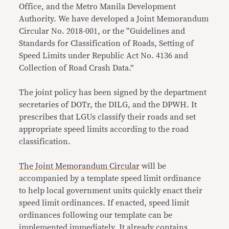
Office, and the Metro Manila Development
Authority. We have developed a Joint Memorandum
Circular No. 2018-001, or the “Guidelines and
Standards for Classification of Roads, Setting of
Speed Limits under Republic Act No. 4136 and
Collection of Road Crash Data.”
The joint policy has been signed by the department
secretaries of DOTr, the DILG, and the DPWH. It
prescribes that LGUs classify their roads and set
appropriate speed limits according to the road
classification.
The Joint Memorandum Circular
will be
accompanied by a template speed limit ordinance
to help local government units quickly enact their
speed limit ordinances. If enacted, speed limit
ordinances following our template can be
implemented immediately. It already contains