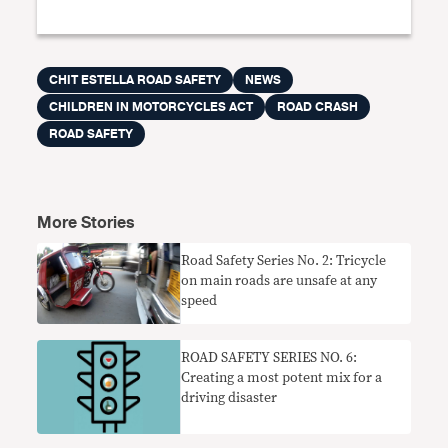
CHIT ESTELLA ROAD SAFETY
NEWS
CHILDREN IN MOTORCYCLES ACT
ROAD CRASH
ROAD SAFETY
More Stories
Road Safety Series No. 2: Tricycle
on main roads are unsafe at any
speed
ROAD SAFETY SERIES NO. 6:
Creating a most potent mix for a
driving disaster