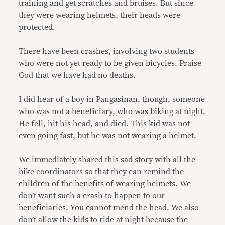
training and get scratches and bruises. But since
they were wearing helmets, their heads were
protected.
There have been crashes, involving two students
who were not yet ready to be given bicycles. Praise
God that we have had no deaths.
I did hear of a boy in Pangasinan, though, someone
who was not a beneficiary, who was biking at night.
He fell, hit his head, and died. This kid was not
even going fast, but he was not wearing a helmet.
We immediately shared this sad story with all the
bike coordinators so that they can remind the
children of the benefits of wearing helmets. We
don’t want such a crash to happen to our
beneficiaries. You cannot mend the head. We also
don’t allow the kids to ride at night because the