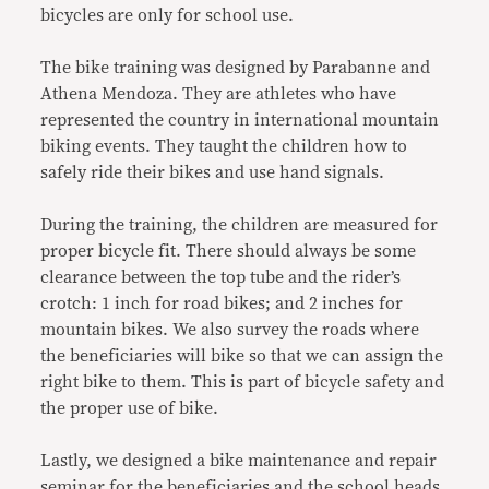
bicycles are only for school use.
The bike training was designed by Parabanne and
Athena Mendoza. They are athletes who have
represented the country in international mountain
biking events. They taught the children how to
safely ride their bikes and use hand signals.
During the training, the children are measured for
proper bicycle fit. There should always be some
clearance between the top tube and the rider’s
crotch: 1 inch for road bikes; and 2 inches for
mountain bikes. We also survey the roads where
the beneficiaries will bike so that we can assign the
right bike to them. This is part of bicycle safety and
the proper use of bike.
Lastly, we designed a bike maintenance and repair
seminar for the beneficiaries and the school heads.