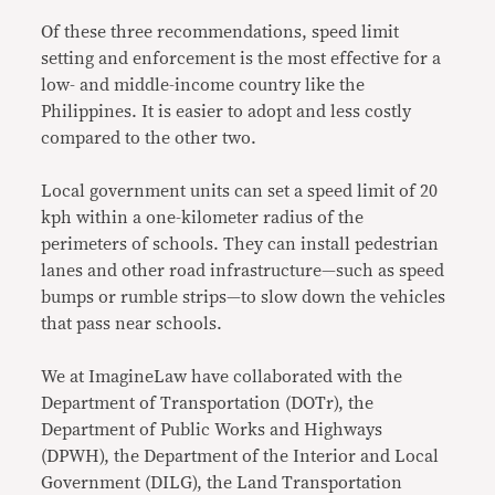
Of these three recommendations, speed limit
setting and enforcement is the most effective for a
low- and middle-income country like the
Philippines. It is easier to adopt and less costly
compared to the other two.
Local government units can set a speed limit of 20
kph within a one-kilometer radius of the
perimeters of schools. They can install pedestrian
lanes and other road infrastructure—such as speed
bumps or rumble strips—to slow down the vehicles
that pass near schools.
We at ImagineLaw have collaborated with the
Department of Transportation (DOTr), the
Department of Public Works and Highways
(DPWH), the Department of the Interior and Local
Government (DILG), the Land Transportation