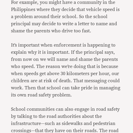
For example, you might have a community in the
Philippines where they decide that vehicle speed is
a problem around their school. So the school
principal may decide to write a letter to name and
shame the parents who drive too fast.
It’s important when enforcement is happening to
explain why it is important. If the principal says,
from now on we will name and shame the parents
who speed. The reason we’re doing that is because
when speeds get above 30 kilometers per hour, our
children are at risk of death. That messaging could
work. Then that school can take pride in managing
its own road safety problem.
School communities can also engage in road safety
by talking to the road authorities about the
infrastructure—such as sidewalks and pedestrian
crossings—that they have on their roads. The road