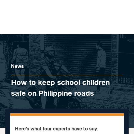
Skip to content
News
How to keep school children
safe on Philippine roads
Here’s what four experts have to say.