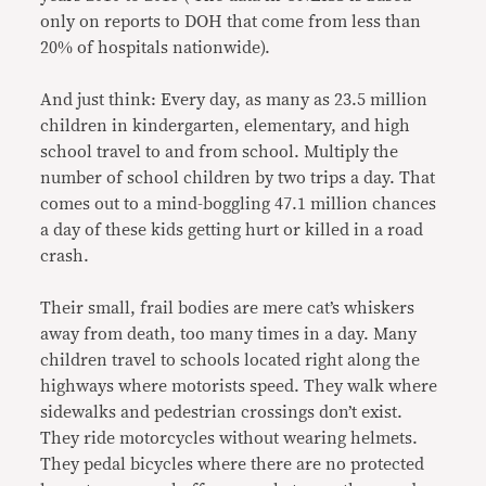
only on reports to DOH that come from less than
20% of hospitals nationwide
).
And just think: Every day, as many as 23.5 million
children in kindergarten, elementary, and high
school travel to and from school. Multiply the
number of school children by two trips a day. That
comes out to a mind-boggling 47.1 million chances
a day of these kids getting hurt or killed in a road
crash.
Their small, frail bodies are mere cat’s whiskers
away from death, too many times in a day. Many
children travel to schools
located right along the
highways where motorists speed. They walk where
sidewalks and pedestrian crossings don’t exist.
They ride motorcycles without wearing helmets.
They pedal bicycles where there are no protected