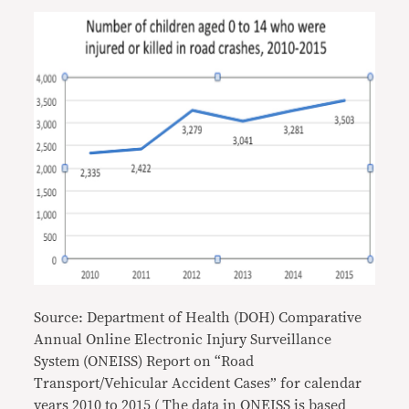
Source: Department of Health (DOH) Comparative
Annual Online Electronic Injury Surveillance
System (ONEISS) Report on “Road
Transport/Vehicular Accident Cases” for calendar
years 2010 to 2015 ( The data in ONEISS is based