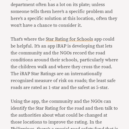
department often has a lot on its plate; unless
someone tells them here’s a specific problem and
here’s a specific solution at this location, often they
won’t have a chance to consider it.
That’s where the
Star Rating for Schools
app could
be helpful. It’s an app iRAP is developing that lets
the community and the NGOs record the road
conditions around their schools, particularly where
the children walk and where they cross the road.
The iRAP Star Ratings are an internationally
recognized measure of risk on roads; the least safe
roads are rated as 1-star and the safest as 5-star.
Using the app, the community and the NGOs can
identify the Star Rating for the road and then talk to
the authorities about what could be changed at
those locations to improve the rating. In the