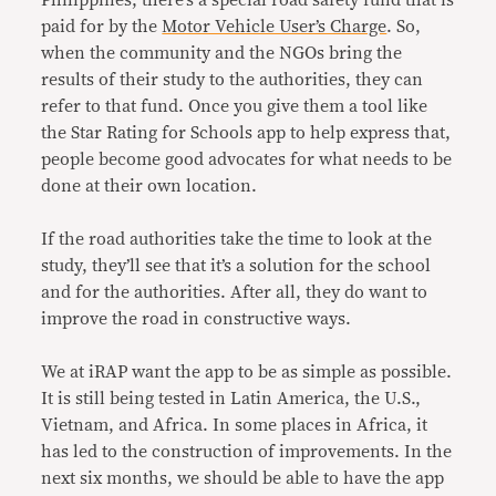
Philippines, there’s a special road safety fund that is
paid for by the
Motor Vehicle User’s Charge
. So,
when the community and the NGOs bring the
results of their study to the authorities, they can
refer to that fund. Once you give them a tool like
the Star Rating for Schools app to help express that,
people become good advocates for what needs to be
done at their own location.
If the road authorities take the time to look at the
study, they’ll see that it’s a solution for the school
and for the authorities. After all, they do want to
improve the road in constructive ways.
We at iRAP want the app to be as simple as possible.
It is still being tested in Latin America, the U.S.,
Vietnam, and Africa. In some places in Africa, it
has led to the construction of improvements. In the
next six months, we should be able to have the app