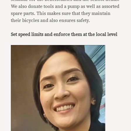
We also donate tools and a pump as well as assorted
spare parts. This makes sure that they maintain
their bicycles and also ensures safety.
Set speed limits and enforce them at the local level