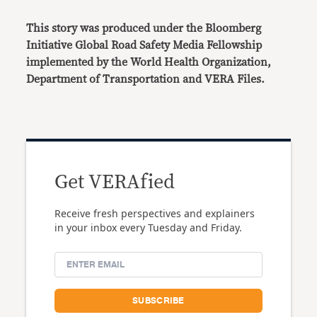
This story was produced under the Bloomberg
Initiative Global Road Safety Media Fellowship
implemented by the World Health Organization,
Department of Transportation and VERA Files.
Get VERAfied
Receive fresh perspectives and explainers
in your inbox every Tuesday and Friday.