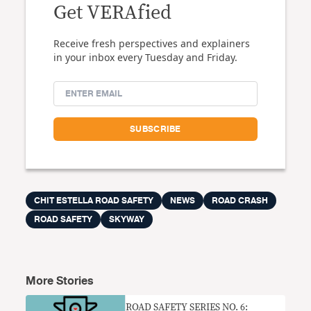
Get VERAfied
Receive fresh perspectives and explainers
in your inbox every Tuesday and Friday.
CHIT ESTELLA ROAD SAFETY
NEWS
ROAD CRASH
ROAD SAFETY
SKYWAY
More Stories
ROAD SAFETY SERIES NO. 6: