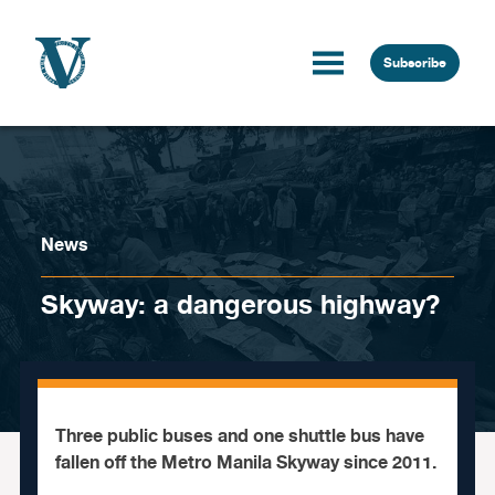
Skip to content
Subscribe
News
Skyway: a dangerous highway?
Three public buses and one shuttle bus have
fallen off the Metro Manila Skyway since 2011.