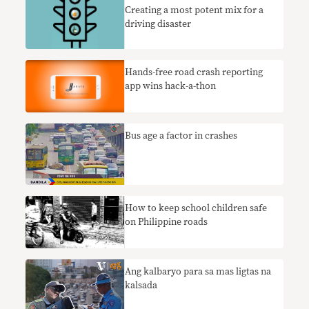
Creating a most potent mix for a
driving disaster
Hands-free road crash reporting
app wins hack-a-thon
Bus age a factor in crashes
How to keep school children safe
on Philippine roads
Ang kalbaryo para sa mas ligtas na
kalsada