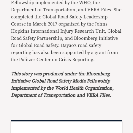
Fellowship implemented by the WHO, the
Department of Transportation, and VERA Files. She
completed the Global Road Safety Leadership
Course in March 2017 organized by the Johns
Hopkins International Injury Research Unit, Global
Road Safety Partnership, and Bloomberg Initiative
for Global Road Safety. Dayao’s road safety
reporting has also been supported by a grant from
the Pulitzer Center on Crisis Reporting.
This story was produced under the Bloomberg
Initiative Global Road Safety Media Fellowship
implemented by the World Health Organization,
Department of Transportation and VERA Files.