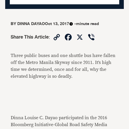
BY
DINNA DAYAO
Oct 13, 2017
-minute read
Copy
Facebook
X
Viber
Share This Article
:
Link
Three public buses and one shuttle bus have fallen
off the Metro Manila Skyway since 2011. It’s high
time we determined, once and for all, why the
elevated highway is so deadly.
Dinna Louise C. Dayao participated in the 2016
Bloomberg Initiative-Global Road Safety Media