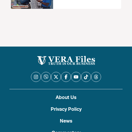
About Us
Privacy Policy
News