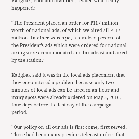
Katigbak, cool and dignified, related what really
happened:
“The President placed an order for P117 million
worth of national ads, of which we aired all P117
million. In other words po, a hundred percent of
the President’s ads which were ordered for national
airing were accommodated and broadcast and aired
by the station.”
Katigbak said it was in the local ads placement that
they encountered a problem because only two
minutes of local ads can be aired in an hour and
many spots were already ordered on May 3, 2016,
four days before the last day of the campaign
period.
“Our policy on all our ads is first come, first served.
There had been many previous telecast orders that