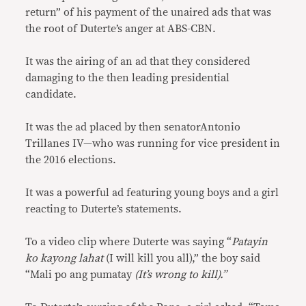
return” of his payment of the unaired ads that was
the root of Duterte’s anger at ABS-CBN.
It was the airing of an ad that they considered
damaging to the then leading presidential
candidate.
It was the ad placed by then senatorAntonio
Trillanes IV—who was running for vice president in
the 2016 elections.
It was a powerful ad featuring young boys and a girl
reacting to Duterte’s statements.
To a video clip where Duterte was saying “
Patayin
ko kayong lahat
(I will kill you all),” the boy said
“Mali po ang pumatay
(It’s wrong to kill).”