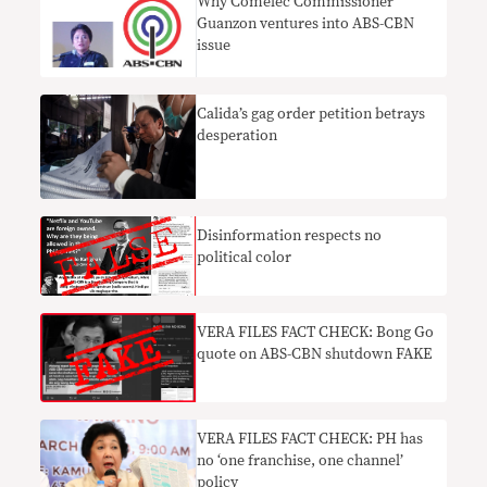
Why Comelec Commissioner
Guanzon ventures into ABS-CBN
issue
Calida’s gag order petition betrays
desperation
Disinformation respects no
political color
VERA FILES FACT CHECK: Bong Go
quote on ABS-CBN shutdown FAKE
VERA FILES FACT CHECK: PH has
no ‘one franchise, one channel’
policy