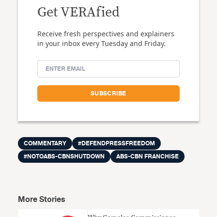
Get VERAfied
Receive fresh perspectives and explainers
in your inbox every Tuesday and Friday.
COMMENTARY
#DEFENDPRESSFREEDOM
#NOTOABS-CBNSHUTDOWN
ABS-CBN FRANCHISE
More Stories