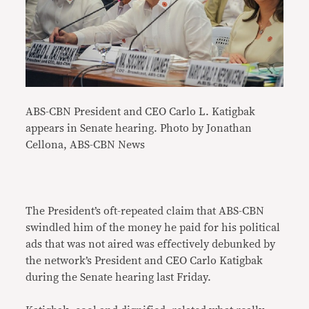
ABS-CBN President and CEO Carlo L. Katigbak
appears in Senate hearing. Photo by Jonathan
Cellona, ABS-CBN News
The President’s oft-repeated claim that ABS-CBN
swindled him of the money he paid for his political
ads that was not aired was effectively debunked by
the network’s President and CEO Carlo Katigbak
during the Senate hearing last Friday.