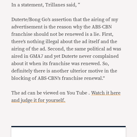
In a statement, Trillanes said, “
Duterte/Bong Go’s assertion that the airing of my
advertisement is the reason why the ABS-CBN
franchise should not be renewed is a lie. First,
there’s nothing illegal about the ad itself and the
airing of the ad. Second, the same political ad was
aired in GMA7 and yet Duterte never complained
about it when its franchise was renewed. So,
definitely there is another ulterior motive in the
blocking of ABS-CBN’s franchise renewal.”
The ad can be viewed on You Tube .
Watch it here
and judge it for yourself.