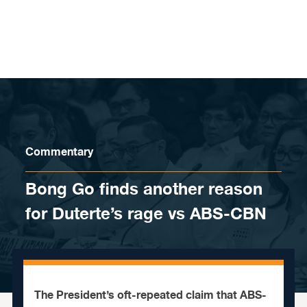
Skip to content
Commentary
Bong Go finds another reason
for Duterte’s rage vs ABS-CBN
The President’s oft-repeated claim that ABS-