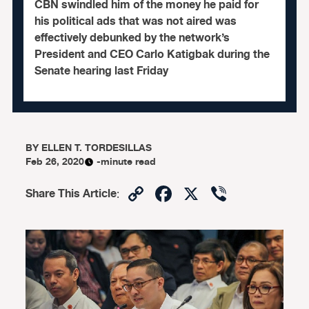
CBN swindled him of the money he paid for
his political ads that was not aired was
effectively debunked by the network’s
President and CEO Carlo Katigbak during the
Senate hearing last Friday
BY
ELLEN T. TORDESILLAS
Feb 26, 2020
-minute read
Copy
Facebook
X
Viber
Share This Article
:
Link