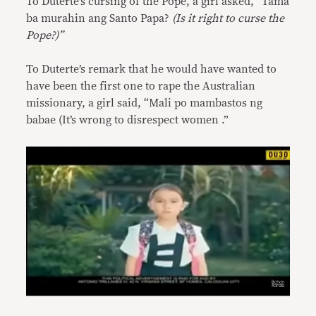
To Duterte’s cursing of the Pope, a girl asked, “Tama
ba murahin ang Santo Papa?
(Is it right to curse the
Pope?)”
To Duterte’s remark that he would have wanted to
have been the first one to rape the Australian
missionary, a girl said, “Mali po mambastos ng
babae (It’s wrong to disrespect women .”