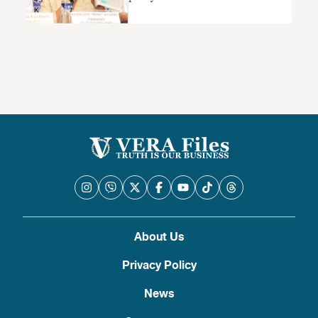
About Us
Privacy Policy
News