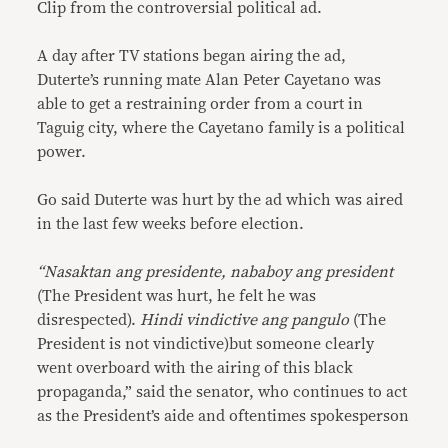
Clip from the controversial political ad.
A day after TV stations began airing the ad,
Duterte’s running mate Alan Peter Cayetano was
able to get a restraining order from a court in
Taguig city, where the Cayetano family is a political
power.
Go said Duterte was hurt by the ad which was aired
in the last few weeks before election.
“Nasaktan ang presidente, nababoy ang president
(The President was hurt, he felt he was
disrespected).
Hindi vindictive ang pangulo
(The
President is not vindictive)but someone clearly
went overboard with the airing of this black
propaganda,” said the senator, who continues to act
as the President’s aide and oftentimes spokesperson