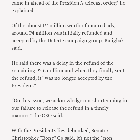
came in ahead of the President’s telecast order,” he
explained.
Of the almost P7 million worth of unaired ads,
around P4 million was initially refunded and
accepted by the Duterte campaign group, Katigbak
said.
He said there was a delay in the refund of the
remaining P2.6 million and when they finally sent
the refund, it “was no longer accepted by the
President.”
“On this issue, we acknowledge our shortcoming in
our failure to release the refund in a timely
manner,” the CEO said.
With the President’s lies debunked, Senator
Christopher “Bong” Go said, it’s not the “non