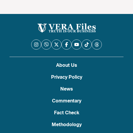
About Us
Privacy Policy
News
Commentary
Fact Check
Methodology