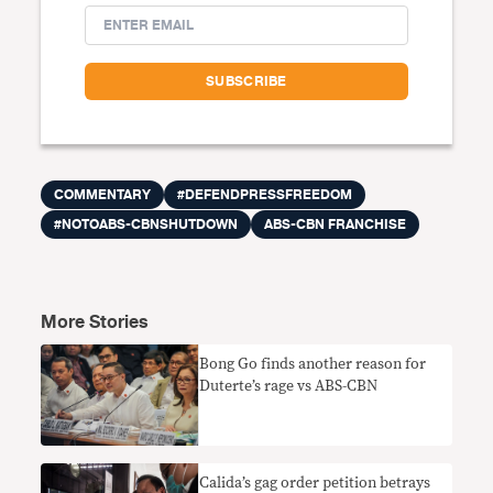
COMMENTARY
#DEFENDPRESSFREEDOM
#NOTOABS-CBNSHUTDOWN
ABS-CBN FRANCHISE
More Stories
Bong Go finds another reason for
Duterte’s rage vs ABS-CBN
Calida’s gag order petition betrays