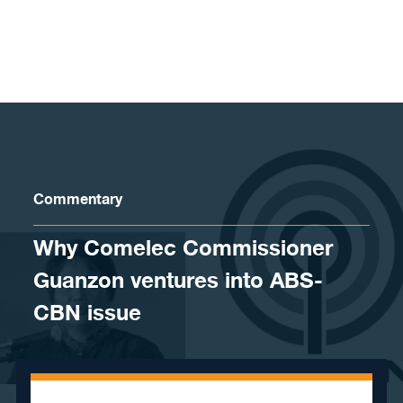
Skip to content
Commentary
Why Comelec Commissioner
Guanzon ventures into ABS-
CBN issue