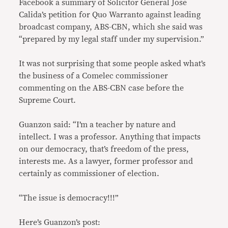
Facebook a summary of Solicitor General Jose
Calida’s petition for Quo Warranto against leading
broadcast company, ABS-CBN, which she said was
“prepared by my legal staff under my supervision.”
It was not surprising that some people asked what’s
the business of a Comelec commissioner
commenting on the ABS-CBN case before the
Supreme Court.
Guanzon said: “I’m a teacher by nature and
intellect. I was a professor. Anything that impacts
on our democracy, that’s freedom of the press,
interests me. As a lawyer, former professor and
certainly as commissioner of election.
“The issue is democracy!!!”
Here’s Guanzon’s post: