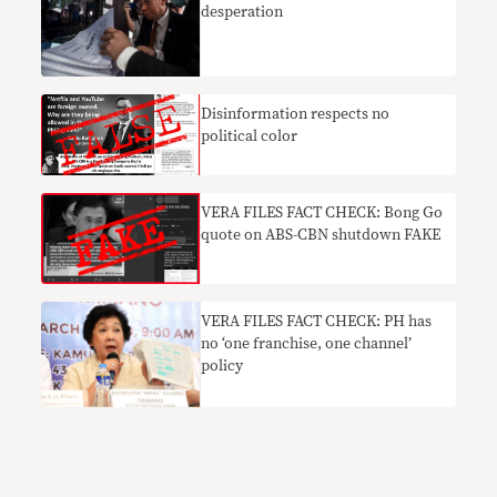
desperation
Disinformation respects no
political color
VERA FILES FACT CHECK: Bong Go
quote on ABS-CBN shutdown FAKE
VERA FILES FACT CHECK: PH has
no ‘one franchise, one channel’
policy