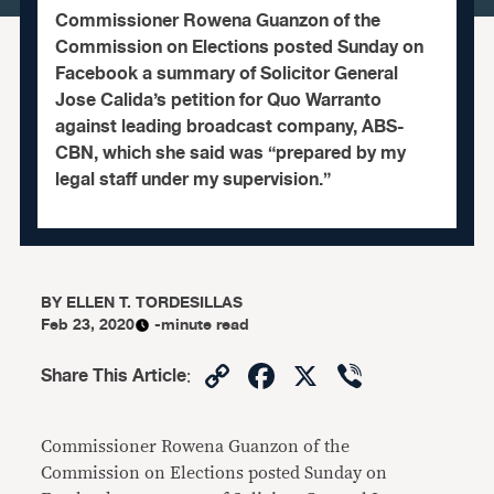
Commissioner Rowena Guanzon of the
Commission on Elections posted Sunday on
Facebook a summary of Solicitor General
Jose Calida’s petition for Quo Warranto
against leading broadcast company, ABS-
CBN, which she said was “prepared by my
legal staff under my supervision.”
BY
ELLEN T. TORDESILLAS
Feb 23, 2020
-minute read
Copy
Facebook
X
Viber
Share This Article
:
Link
Commissioner Rowena Guanzon of the
Commission on Elections posted Sunday on