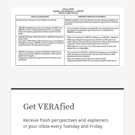
Get VERAfied
Receive fresh perspectives and explainers
in your inbox every Tuesday and Friday.